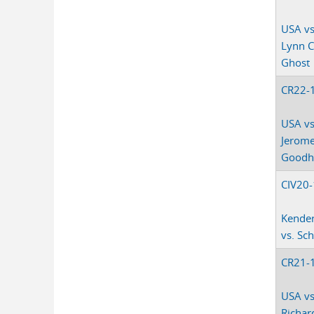
USA vs
Lynn 
Ghost
CR22-
USA vs
Jerom
Goodho
CIV20
Kender
vs. Sc
CR21-
USA vs
Richar