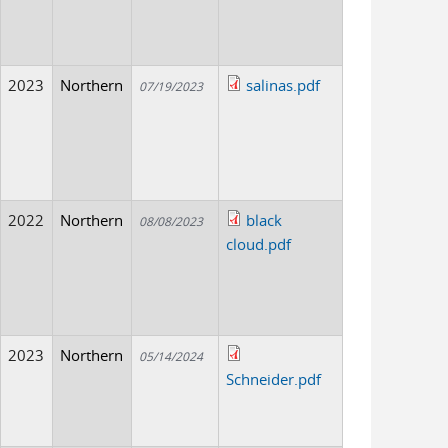
2023
Northern
salinas.pdf
07/19/2023
2022
Northern
black
08/08/2023
cloud.pdf
2023
Northern
05/14/2024
Schneider.pdf