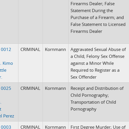
Firearms Dealer; False
Statement During the
Purchase of a Firearm; and
False Statement to Licensed
Firearms Dealer
10012
CRIMINAL
Kornmann
Aggravated Sexual Abuse of
a Child; Felony Sex Offense
. Kimo
against a Minor While
ttle
Required to Register as a
r.
Sex Offender
10025
CRIMINAL
Kornmann
Receipt and Distribution of
Child Pornography;
.
Transportation of Child
t
Pornography
l Perez
10003
CRIMINAL
Kornmann
First Degree Murder; Use of