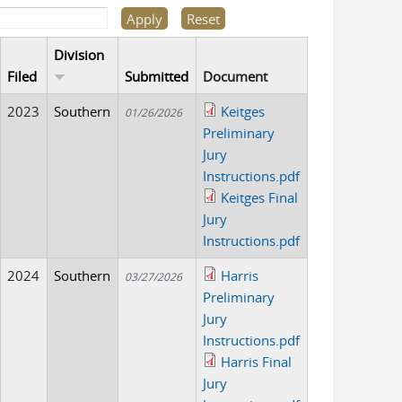
Division
Filed
Submitted
Document
2023
Southern
Keitges
01/26/2026
Preliminary
Jury
Instructions.pdf
Keitges Final
Jury
Instructions.pdf
2024
Southern
Harris
03/27/2026
Preliminary
Jury
Instructions.pdf
Harris Final
Jury