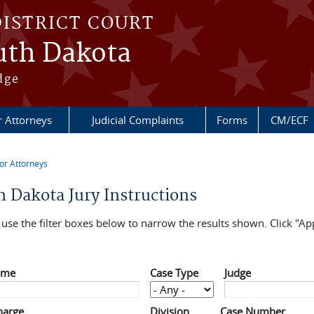
DISTRICT COURT
outh Dakota
dge
r Attorneys
Judicial Complaints
Forms
CM/ECF
or Attorneys
re here
h Dakota Jury Instructions
use the filter boxes below to narrow the results shown. Click "App
ame
Case Type
Judge
harge
Division
Case Number