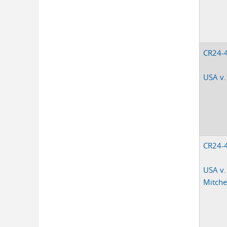
CR24-
USA v.
CR24-
USA v.
Mitchel