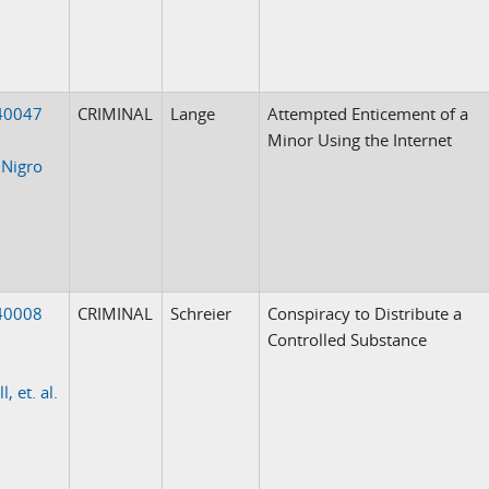
40047
CRIMINAL
Lange
Attempted Enticement of a
Minor Using the Internet
 Nigro
40008
CRIMINAL
Schreier
Conspiracy to Distribute a
Controlled Substance
l, et. al.