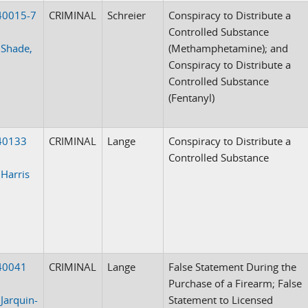
40015-7
CRIMINAL
Schreier
Conspiracy to Distribute a
Controlled Substance
 Shade,
(Methamphetamine); and
Conspiracy to Distribute a
Controlled Substance
(Fentanyl)
40133
CRIMINAL
Lange
Conspiracy to Distribute a
Controlled Substance
 Harris
40041
CRIMINAL
Lange
False Statement During the
Purchase of a Firearm; False
 Jarquin-
Statement to Licensed