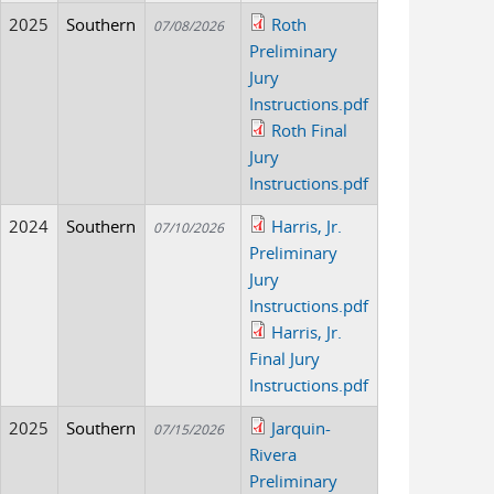
2025
Southern
Roth
07/08/2026
Preliminary
Jury
Instructions.pdf
Roth Final
Jury
Instructions.pdf
2024
Southern
Harris, Jr.
07/10/2026
Preliminary
Jury
Instructions.pdf
Harris, Jr.
Final Jury
Instructions.pdf
2025
Southern
Jarquin-
07/15/2026
Rivera
Preliminary