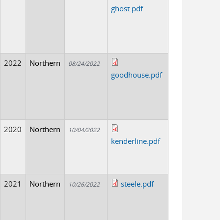
ghost.pdf
2022
Northern
08/24/2022
goodhouse.pdf
2020
Northern
10/04/2022
kenderline.pdf
2021
Northern
steele.pdf
10/26/2022