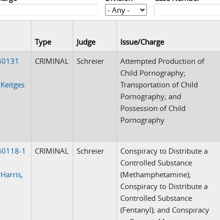
Type
Judge
Issue/Charge
40131
CRIMINAL
Schreier
Attempted Production of
Child Pornography;
 Keitges
Transportation of Child
Pornography; and
Possession of Child
Pornography
40118-1
CRIMINAL
Schreier
Conspiracy to Distribute a
Controlled Substance
 Harris,
(Methamphetamine);
Conspiracy to Distribute a
Controlled Substance
(Fentanyl); and Conspiracy