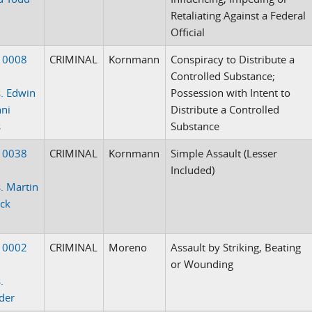
Retaliating Against a Federal
Official
10008
CRIMINAL
Kornmann
Conspiracy to Distribute a
Controlled Substance;
. Edwin
Possession with Intent to
ni
Distribute a Controlled
s
Substance
10038
CRIMINAL
Kornmann
Simple Assault (Lesser
Included)
. Martin
ack
10002
CRIMINAL
Moreno
Assault by Striking, Beating
or Wounding
.
der