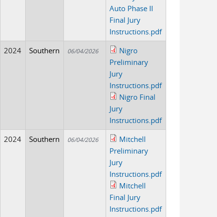
Auto Phase II
Final Jury
Instructions.pdf
2024
Southern
Nigro
06/04/2026
Preliminary
Jury
Instructions.pdf
Nigro Final
Jury
Instructions.pdf
2024
Southern
Mitchell
06/04/2026
Preliminary
Jury
Instructions.pdf
Mitchell
Final Jury
Instructions.pdf