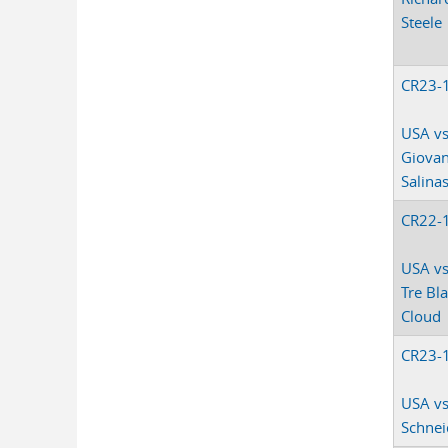
Steele
CR23-
USA vs
Giovan
Salina
CR22-
USA vs
Tre Bl
Cloud
CR23-
USA vs
Schnei