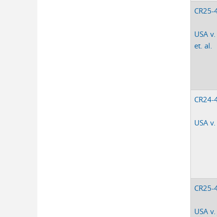
CR25-
USA v.
et. al.
CR24-
USA v.
CR25-
USA v.