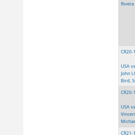
Rivera
CR20-
USA vs
John LI
Bird, S
CR20-
USA vs
Vincen
Michae
CR21-