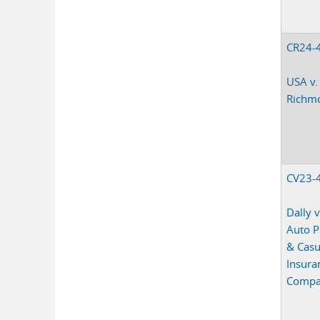
CR24-
USA v.
Richm
CV23-
Dally v
Auto P
& Casu
Insura
Comp