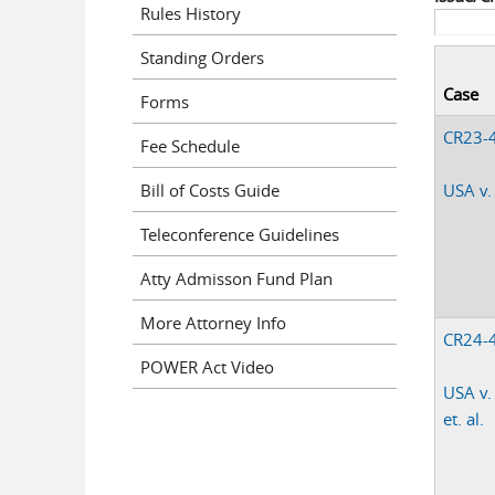
Rules History
Standing Orders
Case
Forms
CR23-
Fee Schedule
Bill of Costs Guide
USA v.
Teleconference Guidelines
Atty Admisson Fund Plan
More Attorney Info
CR24-
POWER Act Video
USA v.
et. al.