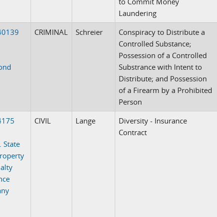
to Commit Money
Laundering
40139
CRIMINAL
Schreier
Conspiracy to Distribute a
Controlled Substance;
Possession of a Controlled
ond
Substrance with Intent to
Distribute; and Possession
of a Firearm by a Prohibited
Person
4175
CIVIL
Lange
Diversity - Insurance
Contract
. State
roperty
alty
nce
any