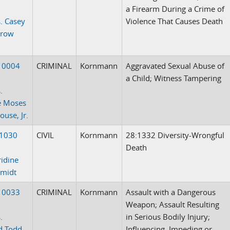
a Firearm During a Crime of
. Casey
Violence That Causes Death
Crow
10004
CRIMINAL
Kornmann
Aggravated Sexual Abuse of
a Child; Witness Tampering
.
e Moses
use, Jr.
-1030
CIVIL
Kornmann
28:1332 Diversity-Wrongful
Death
idine
hmidt
10033
CRIMINAL
Kornmann
Assault with a Dangerous
Weapon; Assault Resulting
.
in Serious Bodily Injury;
d Todd
Influencing, Impeding or