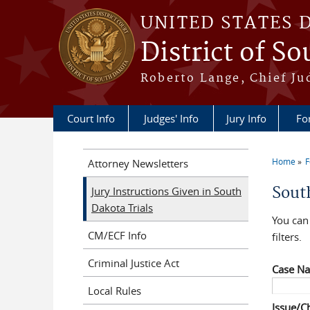
Skip to main content
UNITED STATES 
District of S
Roberto Lange, Chief Ju
Court Info
Judges' Info
Jury Info
Fo
Home
F
Attorney Newsletters
You a
Sout
Jury Instructions Given in South
Dakota Trials
You can 
CM/ECF Info
filters.
Criminal Justice Act
Case N
Local Rules
Issue/C