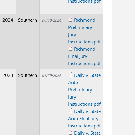
Instructions.pdf
2024
Southern
Richmond
04/10/2026
Preliminary
Jury
Instructions.pdf
Richmond
Final Jury
Instructions.pdf
2023
Southern
Dally v. State
05/29/2026
Auto
Preliminary
Jury
Instructions.pdf
Dally v. State
Auto Final Jury
Instructions.pdf
Dally v. State