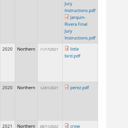
Jury
Instructions.pdf
Jarquin-
Rivera Final
Jury
Instructions.pdf
2020
Northern
little
11/17/2021
bird.pdf
2020
Northern
perez.pdf
12/01/2021
2021
Northern
crow
08/11/2022