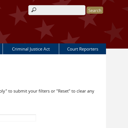
Search form
Criminal Justice Act
Court Reporters
ly" to submit your filters or "Reset" to clear any