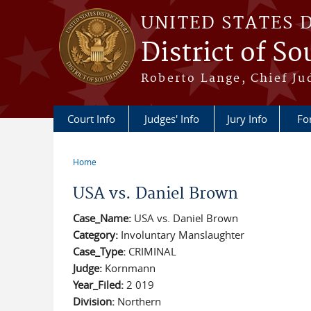
Skip to main content
UNITED STATES 
District of S
Roberto Lange, Chief Ju
Court Info
Judges' Info
Jury Info
Fo
Home
You are here
USA vs. Daniel Brown
Case_Name:
USA vs. Daniel Brown
Category:
Involuntary Manslaughter
Case_Type:
CRIMINAL
Judge:
Kornmann
Year_Filed:
2 019
Division:
Northern