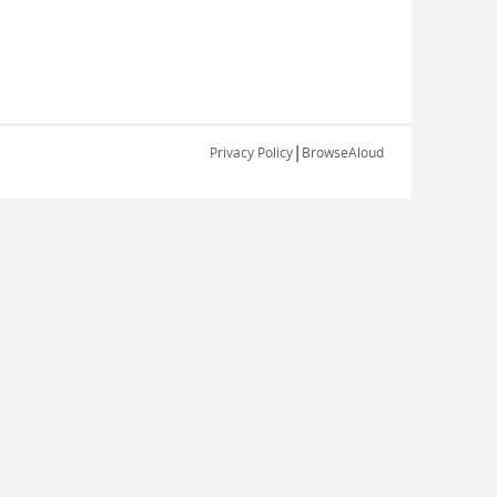
|
Privacy Policy
BrowseAloud