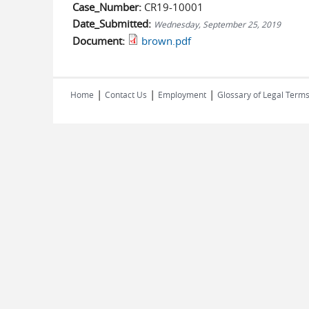
Case_Number:
CR19-10001
Date_Submitted:
Wednesday, September 25, 2019
Document:
brown.pdf
|
|
|
Home
Contact Us
Employment
Glossary of Legal Term