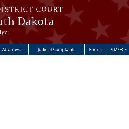
DISTRICT COURT
outh Dakota
dge
r Attorneys
Judicial Complaints
Forms
CM/ECF