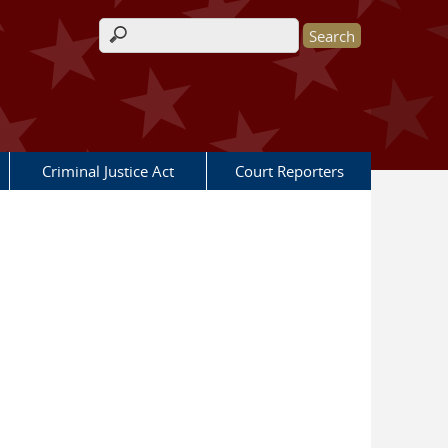
Search form
Criminal Justice Act
Court Reporters