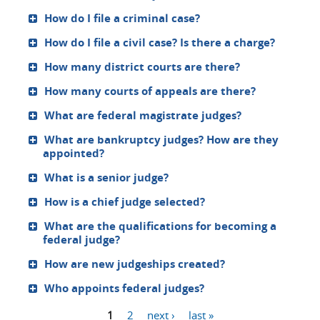
How do I file a criminal case?
How do I file a civil case? Is there a charge?
How many district courts are there?
How many courts of appeals are there?
What are federal magistrate judges?
What are bankruptcy judges? How are they
appointed?
What is a senior judge?
How is a chief judge selected?
What are the qualifications for becoming a
federal judge?
How are new judgeships created?
Who appoints federal judges?
1
2
next ›
last »