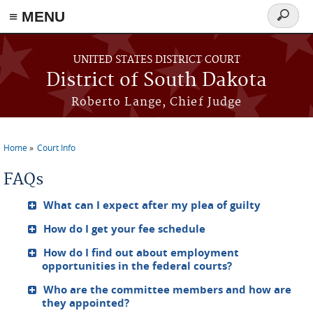
≡ MENU
Search
form
Skip to main content
UNITED STATES DISTRICT COURT
District of South Dakota
Roberto Lange, Chief Judge
Home
Court Info
You are here
FAQs
What can I expect after my plea of guilty
How do I get your fee schedule
How do I find out about employment
opportunities in the federal courts?
Who are the committee members and how are
they appointed?