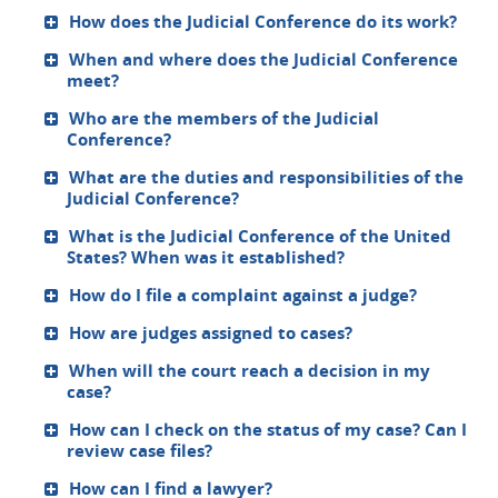
How does the Judicial Conference do its work?
When and where does the Judicial Conference
meet?
Who are the members of the Judicial
Conference?
What are the duties and responsibilities of the
Judicial Conference?
What is the Judicial Conference of the United
States? When was it established?
How do I file a complaint against a judge?
How are judges assigned to cases?
When will the court reach a decision in my
case?
How can I check on the status of my case? Can I
review case files?
How can I find a lawyer?