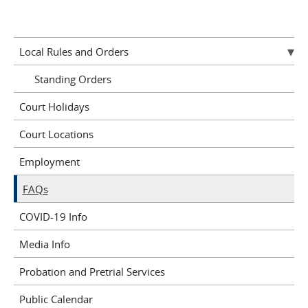
Pages
Local Rules and Orders
Standing Orders
Court Holidays
Court Locations
Employment
FAQs
COVID-19 Info
Media Info
Probation and Pretrial Services
Public Calendar