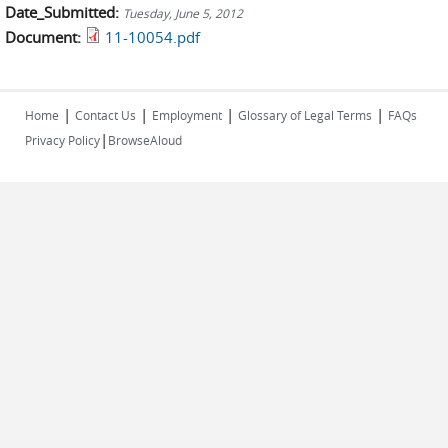
Date_Submitted:
Tuesday, June 5, 2012
Document:
11-10054.pdf
|
|
|
|
Home
Contact Us
Employment
Glossary of Legal Terms
FAQs
|
Privacy Policy
BrowseAloud