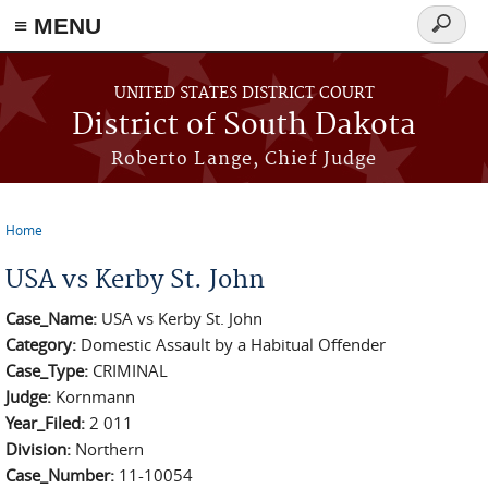
≡ MENU
Search
form
Skip to main content
UNITED STATES DISTRICT COURT
District of South Dakota
Roberto Lange, Chief Judge
Home
You are here
USA vs Kerby St. John
Case_Name:
USA vs Kerby St. John
Category:
Domestic Assault by a Habitual Offender
Case_Type:
CRIMINAL
Judge:
Kornmann
Year_Filed:
2 011
Division:
Northern
Case_Number:
11-10054