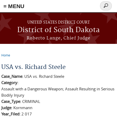
≡ MENU
Search
form
Skip to main content
UNITED STATES DISTRICT COURT
District of South Dakota
Roberto Lange, Chief Judge
Home
You are here
USA vs. Richard Steele
Case_Name:
USA vs. Richard Steele
Category:
Assault with a Dangerous Weapon; Assault Resulting in Serious
Bodily Injury
Case_Type:
CRIMINAL
Judge:
Kornmann
Year_Filed:
2 017