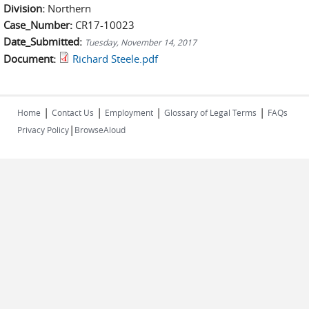
Division:
Northern
Case_Number:
CR17-10023
Date_Submitted:
Tuesday, November 14, 2017
Document:
Richard Steele.pdf
|
|
|
|
Home
Contact Us
Employment
Glossary of Legal Terms
FAQs
|
Privacy Policy
BrowseAloud