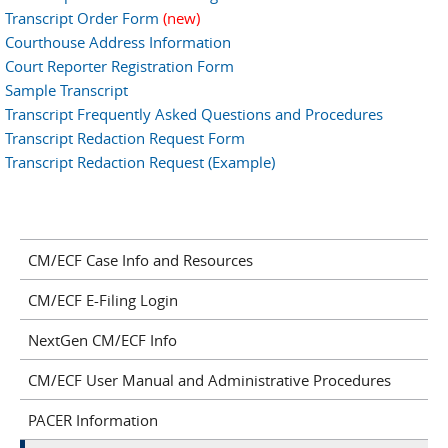
Transcript Order Form
(new)
Courthouse Address Information
Court Reporter Registration Form
Sample Transcript
Transcript Frequently Asked Questions and Procedures
Transcript Redaction Request Form
Transcript Redaction Request (Example)
CM/ECF Case Info and Resources
CM/ECF E-Filing Login
NextGen CM/ECF Info
CM/ECF User Manual and Administrative Procedures
PACER Information