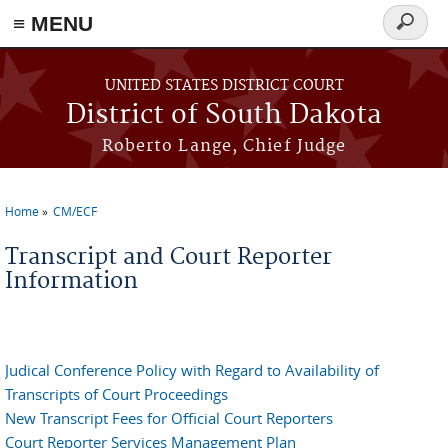
≡ MENU
Search
form
Skip to main content
UNITED STATES DISTRICT COURT
District of South Dakota
Roberto Lange, Chief Judge
Home
CM/ECF
You are here
Transcript and Court Reporter
Information
Judical Conference Policy with Regard to Availability of
Transcripts of Court Proceedings
New Transcript Fees for Official Court Reporters
Court Reporter Services Management Plan