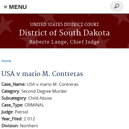
≡ MENU
Search
form
Skip to main content
UNITED STATES DISTRICT COURT
District of South Dakota
Roberto Lange, Chief Judge
Home
You are here
USA v mario M. Contreras
Case_Name:
USA v mario M. Contreras
Category:
Second Degree Murder
Subcategory:
Child Abuse
Case_Type:
CRIMINAL
Judge:
Piersol
Year_Filed:
2 012
Division:
Northern