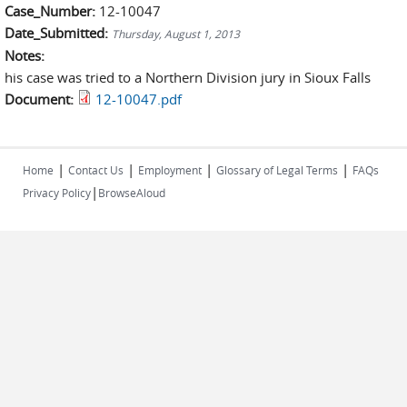
Case_Number:
12-10047
Date_Submitted:
Thursday, August 1, 2013
Notes:
his case was tried to a Northern Division jury in Sioux Falls
Document:
12-10047.pdf
|
|
|
|
Home
Contact Us
Employment
Glossary of Legal Terms
FAQs
|
Privacy Policy
BrowseAloud