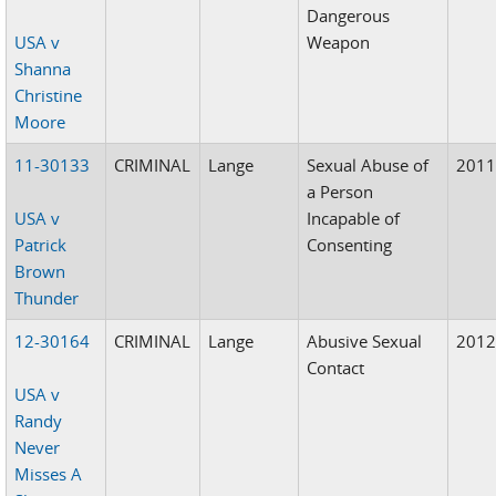
Dangerous
USA v
Weapon
Shanna
Christine
Moore
11-30133
CRIMINAL
Lange
Sexual Abuse of
201
a Person
USA v
Incapable of
Patrick
Consenting
Brown
Thunder
12-30164
CRIMINAL
Lange
Abusive Sexual
201
Contact
USA v
Randy
Never
Misses A