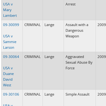
USA v
Arrest
Mary
Lambert
09-30099
CRIMINAL
Lange
Assault with a
200
Dangerous
USA v
Weapon
Sammie
Larson
09-30064
CRIMINAL
Lange
Aggravated
200
Sexual Abuse By
USA v
Force
Duane
David
West
09-30106
CRIMINAL
Lange
Simple Assault
200
USA v