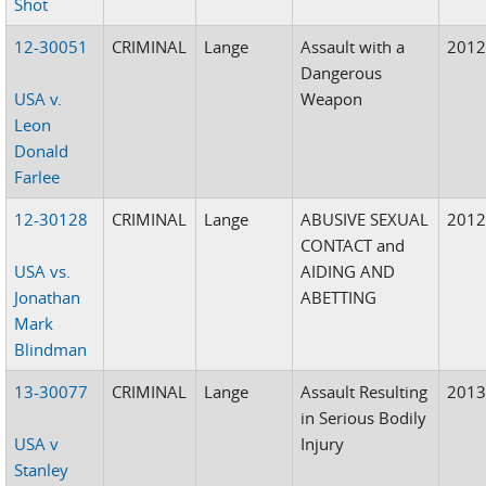
Shot
12-30051
CRIMINAL
Lange
Assault with a
201
Dangerous
USA v.
Weapon
Leon
Donald
Farlee
12-30128
CRIMINAL
Lange
ABUSIVE SEXUAL
201
CONTACT and
USA vs.
AIDING AND
Jonathan
ABETTING
Mark
Blindman
13-30077
CRIMINAL
Lange
Assault Resulting
201
in Serious Bodily
USA v
Injury
Stanley