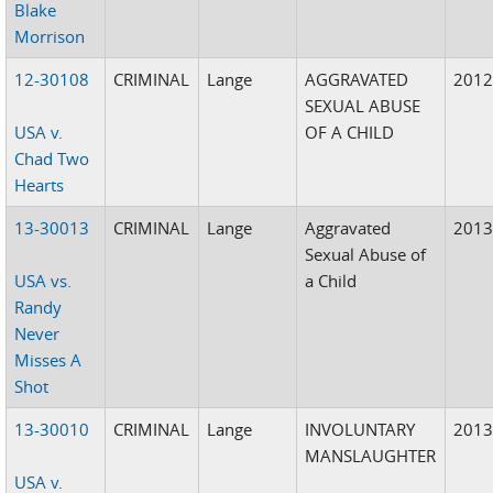
Blake
Morrison
12-30108
CRIMINAL
Lange
AGGRAVATED
201
SEXUAL ABUSE
USA v.
OF A CHILD
Chad Two
Hearts
13-30013
CRIMINAL
Lange
Aggravated
201
Sexual Abuse of
USA vs.
a Child
Randy
Never
Misses A
Shot
13-30010
CRIMINAL
Lange
INVOLUNTARY
201
MANSLAUGHTER
USA v.