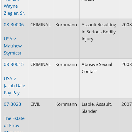
Wayne
Ziegler, Sr.
08-30006
CRIMINAL
Kornmann
Assault Resulting
200
in Serious Bodily
USA v
Injury
Matthew
Stymiest
08-30015
CRIMINAL
Kornmann
Abusive Sexual
200
Contact
USA v
Jacob Dale
Pay Pay
07-3023
CIVIL
Kornmann
Liable, Assault,
200
Slander
The Estate
of Elroy