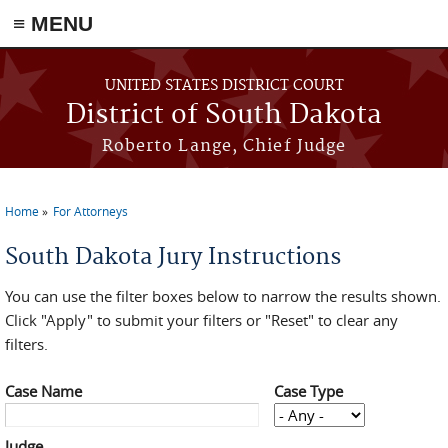
≡ MENU
Skip to main content
UNITED STATES DISTRICT COURT
District of South Dakota
Roberto Lange, Chief Judge
Home
For Attorneys
You are here
South Dakota Jury Instructions
You can use the filter boxes below to narrow the results shown.
Click "Apply" to submit your filters or "Reset" to clear any
filters.
Case Name
Case Type
Judge