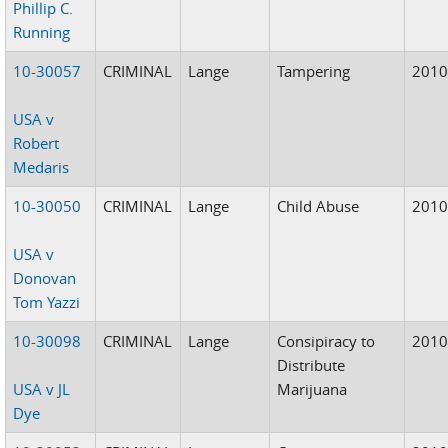
Phillip C.
Running
10-30057
CRIMINAL
Lange
Tampering
201
USA v
Robert
Medaris
10-30050
CRIMINAL
Lange
Child Abuse
201
USA v
Donovan
Tom Yazzi
10-30098
CRIMINAL
Lange
Consipiracy to
201
Distribute
USA v JL
Marijuana
Dye