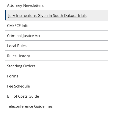
Attorney Newsletters
Jury Instructions Given in South Dakota Trials
CM/ECF Info
Criminal Justice Act
Local Rules
Rules History
Standing Orders
Forms
Fee Schedule
Bill of Costs Guide
Teleconference Guidelines