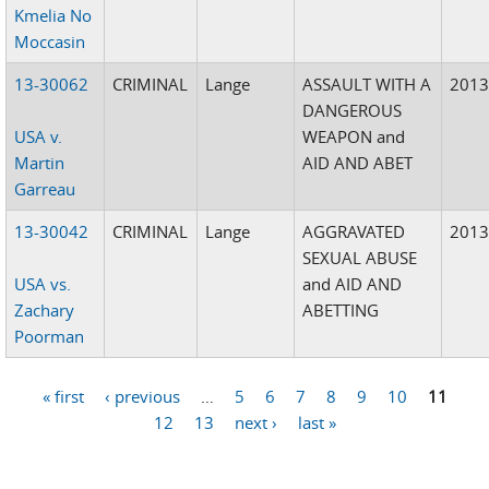
Kmelia No
Moccasin
13-30062
CRIMINAL
Lange
ASSAULT WITH A
201
DANGEROUS
USA v.
WEAPON and
Martin
AID AND ABET
Garreau
13-30042
CRIMINAL
Lange
AGGRAVATED
201
SEXUAL ABUSE
USA vs.
and AID AND
Zachary
ABETTING
Poorman
« first
‹ previous
…
5
6
7
8
9
10
11
Pages
12
13
next ›
last »