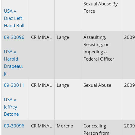
Sexual Abuse By
USA v
Force
Diaz Left
Hand Bull
09-30096
CRIMINAL
Lange
Assaulting,
200
Resisting, or
USA v.
Impeding a
Harold
Federal Officer
Drapeau,
Jr.
09-30011
CRIMINAL
Lange
Sexual Abuse
200
USA v
Jeffrey
Betone
09-30096
CRIMINAL
Moreno
Concealing
200
Person from