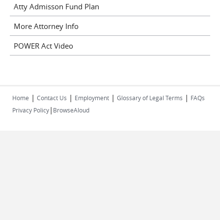
Atty Admisson Fund Plan
More Attorney Info
POWER Act Video
|
|
|
|
Home
Contact Us
Employment
Glossary of Legal Terms
FAQs
|
Privacy Policy
BrowseAloud