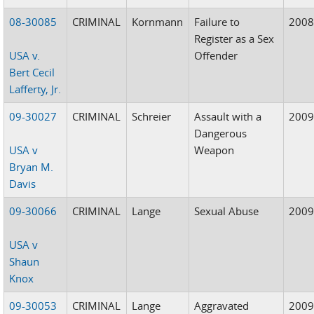
08-30085
CRIMINAL
Kornmann
Failure to
200
Register as a Sex
USA v.
Offender
Bert Cecil
Lafferty, Jr.
09-30027
CRIMINAL
Schreier
Assault with a
200
Dangerous
USA v
Weapon
Bryan M.
Davis
09-30066
CRIMINAL
Lange
Sexual Abuse
200
USA v
Shaun
Knox
09-30053
CRIMINAL
Lange
Aggravated
200