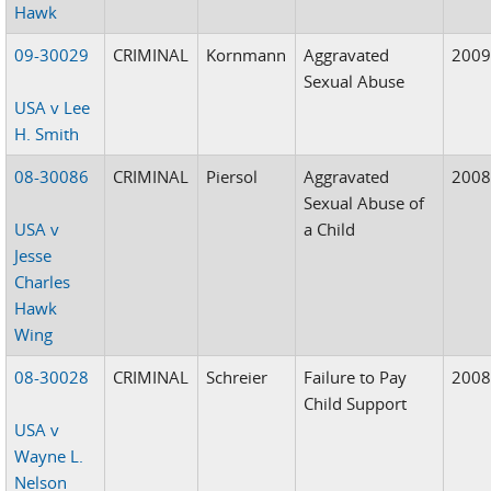
Hawk
09-30029
CRIMINAL
Kornmann
Aggravated
200
Sexual Abuse
USA v Lee
H. Smith
08-30086
CRIMINAL
Piersol
Aggravated
200
Sexual Abuse of
USA v
a Child
Jesse
Charles
Hawk
Wing
08-30028
CRIMINAL
Schreier
Failure to Pay
200
Child Support
USA v
Wayne L.
Nelson