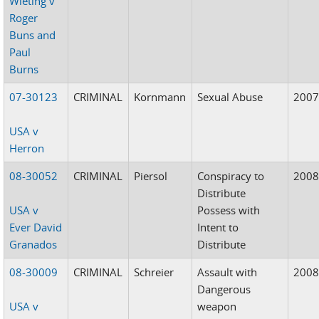
Wieting v
Roger
Buns and
Paul
Burns
07-30123
CRIMINAL
Kornmann
Sexual Abuse
200
USA v
Herron
08-30052
CRIMINAL
Piersol
Conspiracy to
200
Distribute
USA v
Possess with
Ever David
Intent to
Granados
Distribute
08-30009
CRIMINAL
Schreier
Assault with
200
Dangerous
USA v
weapon