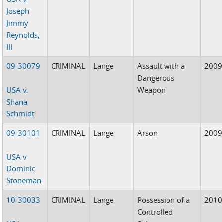
Joseph
Jimmy
Reynolds,
III
09-30079
CRIMINAL
Lange
Assault with a
200
Dangerous
USA v.
Weapon
Shana
Schmidt
09-30101
CRIMINAL
Lange
Arson
200
USA v
Dominic
Stoneman
10-30033
CRIMINAL
Lange
Possession of a
201
Controlled