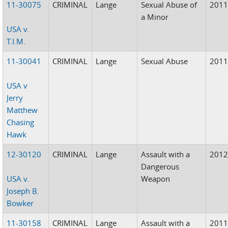
11-30075
CRIMINAL
Lange
Sexual Abuse of
201
a Minor
USA v.
T.I.M.
11-30041
CRIMINAL
Lange
Sexual Abuse
201
USA v
Jerry
Matthew
Chasing
Hawk
12-30120
CRIMINAL
Lange
Assault with a
201
Dangerous
USA v.
Weapon
Joseph B.
Bowker
11-30158
CRIMINAL
Lange
Assault with a
201