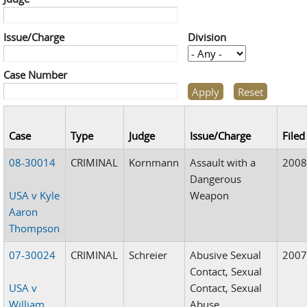
Issue/Charge
Division
Case Number
Case
Type
Judge
Issue/Charge
Filed
08-30014
CRIMINAL
Kornmann
Assault with a
200
Dangerous
USA v Kyle
Weapon
Aaron
Thompson
07-30024
CRIMINAL
Schreier
Abusive Sexual
200
Contact, Sexual
USA v
Contact, Sexual
William
Abuse