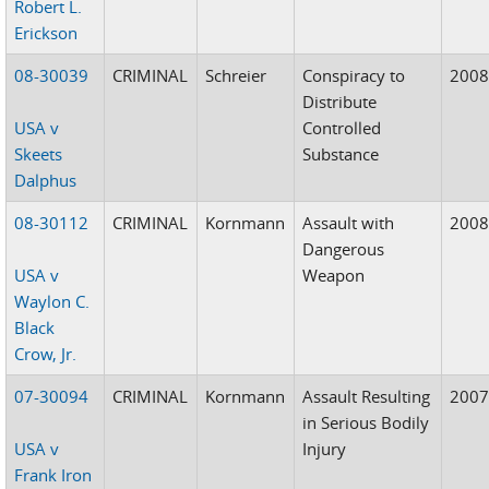
Robert L.
Erickson
08-30039
CRIMINAL
Schreier
Conspiracy to
200
Distribute
USA v
Controlled
Skeets
Substance
Dalphus
08-30112
CRIMINAL
Kornmann
Assault with
200
Dangerous
USA v
Weapon
Waylon C.
Black
Crow, Jr.
07-30094
CRIMINAL
Kornmann
Assault Resulting
200
in Serious Bodily
USA v
Injury
Frank Iron