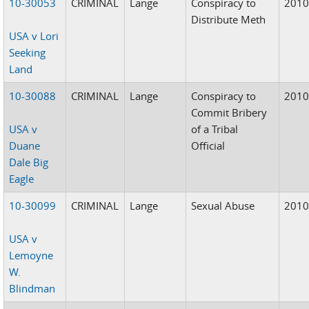
10-30053
CRIMINAL
Lange
Conspiracy to
201
Distribute Meth
USA v Lori
Seeking
Land
10-30088
CRIMINAL
Lange
Conspiracy to
201
Commit Bribery
USA v
of a Tribal
Duane
Official
Dale Big
Eagle
10-30099
CRIMINAL
Lange
Sexual Abuse
201
USA v
Lemoyne
W.
Blindman