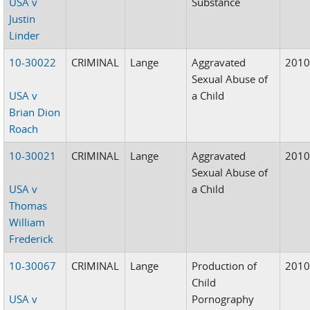
USA v
Substance
Justin
Linder
10-30022
CRIMINAL
Lange
Aggravated
201
Sexual Abuse of
USA v
a Child
Brian Dion
Roach
10-30021
CRIMINAL
Lange
Aggravated
201
Sexual Abuse of
USA v
a Child
Thomas
William
Frederick
10-30067
CRIMINAL
Lange
Production of
201
Child
USA v
Pornography