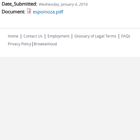
Date_Submitted:
Wednesday, January 6, 2016
Document:
espoinoza.pdf
|
|
|
|
Home
Contact Us
Employment
Glossary of Legal Terms
FAQs
|
Privacy Policy
BrowseAloud