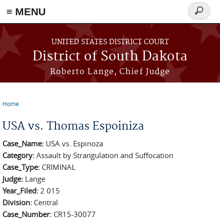
≡ MENU
Search
form
Skip to main content
UNITED STATES DISTRICT COURT
District of South Dakota
Roberto Lange, Chief Judge
Home
You are here
USA vs. Thomas Espoiniza
Case_Name:
USA vs. Espinoza
Category:
Assault by Strangulation and Suffocation
Case_Type:
CRIMINAL
Judge:
Lange
Year_Filed:
2 015
Division:
Central
Case_Number:
CR15-30077