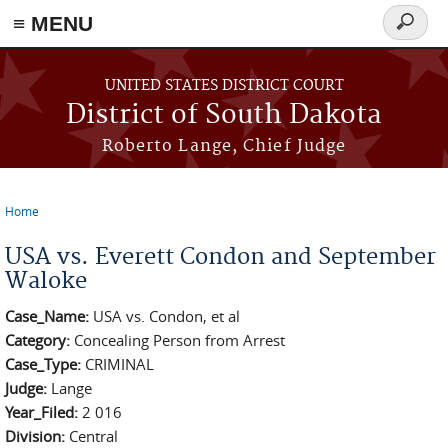
≡ MENU
Search
form
Skip to main content
UNITED STATES DISTRICT COURT
District of South Dakota
Roberto Lange, Chief Judge
Home
You are here
USA vs. Everett Condon and September
Waloke
Case_Name:
USA vs. Condon, et al
Category:
Concealing Person from Arrest
Case_Type:
CRIMINAL
Judge:
Lange
Year_Filed:
2 016
Division:
Central