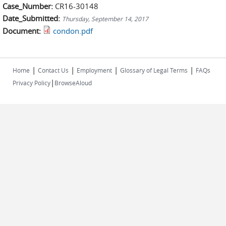
Case_Number:
CR16-30148
Date_Submitted:
Thursday, September 14, 2017
Document:
condon.pdf
|
|
|
|
Home
Contact Us
Employment
Glossary of Legal Terms
FAQs
|
Privacy Policy
BrowseAloud