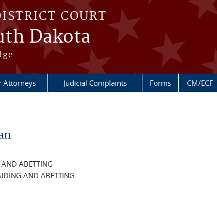
DISTRICT COURT
outh Dakota
dge
r Attorneys
Judicial Complaints
Forms
CM/ECF
an
G AND ABETTING
IDING AND ABETTING