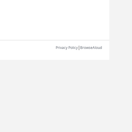
|
Privacy Policy
BrowseAloud