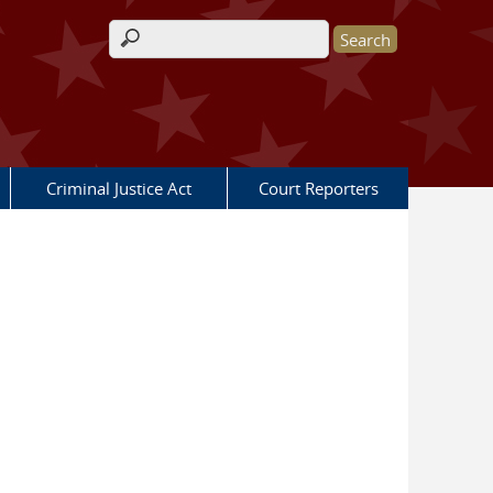
Search form
Criminal Justice Act
Court Reporters