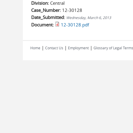
Division:
Central
Case_Number:
12-30128
Date_Submitted:
Wednesday, March 6, 2013
Document:
12-30128.pdf
|
|
|
Home
Contact Us
Employment
Glossary of Legal Term