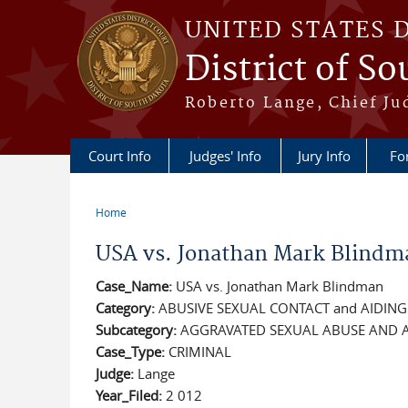
Skip to main content
UNITED STATES 
District of S
Roberto Lange, Chief Ju
Court Info
Judges' Info
Jury Info
Fo
Home
You are here
USA vs. Jonathan Mark Blindm
Case_Name:
USA vs. Jonathan Mark Blindman
Category:
ABUSIVE SEXUAL CONTACT and AIDIN
Subcategory:
AGGRAVATED SEXUAL ABUSE AND A
Case_Type:
CRIMINAL
Judge:
Lange
Year_Filed:
2 012