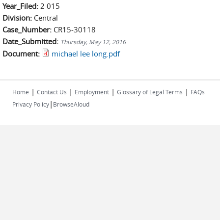
Year_Filed:
2 015
Division:
Central
Case_Number:
CR15-30118
Date_Submitted:
Thursday, May 12, 2016
Document:
michael lee long.pdf
|
|
|
|
Home
Contact Us
Employment
Glossary of Legal Terms
FAQs
|
Privacy Policy
BrowseAloud