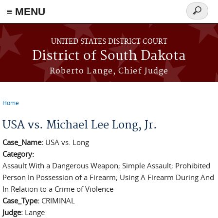
≡ MENU
Search
form
Skip to main content
UNITED STATES DISTRICT COURT
District of South Dakota
Roberto Lange, Chief Judge
Home
You are here
USA vs. Michael Lee Long, Jr.
Case_Name:
USA vs. Long
Category:
Assault With a Dangerous Weapon; Simple Assault; Prohibited
Person In Possession of a Firearm; Using A Firearm During And
In Relation to a Crime of Violence
Case_Type:
CRIMINAL
Judge:
Lange