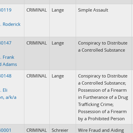
30119
CRIMINAL
Lange
Simple Assault
. Roderick
30147
CRIMINAL
Lange
Conspiracy to Distribute
a Controlled Substance
. Frank
d Adams
30148
CRIMINAL
Lange
Conspiracy to Distribute
a Controlled Substance;
 Eli
Possession of a Firearm
on, a/k/a
in Furtherance of a Drug
Trafficking Crime;
Possession of a Firearm
by a Prohibited Person
40001
CRIMINAL
Schreier
Wire Fraud and Aiding