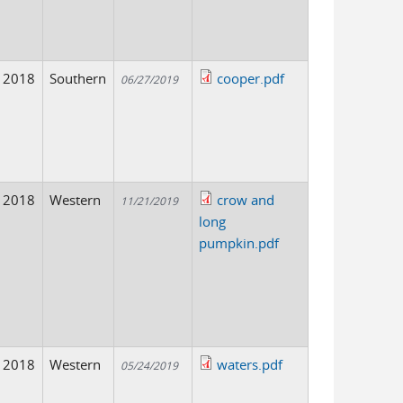
2018
Southern
cooper.pdf
06/27/2019
2018
Western
crow and
11/21/2019
long
pumpkin.pdf
2018
Western
waters.pdf
05/24/2019