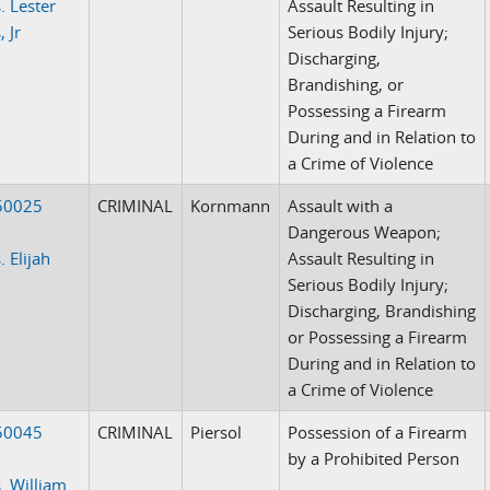
. Lester
Assault Resulting in
 Jr
Serious Bodily Injury;
Discharging,
Brandishing, or
Possessing a Firearm
During and in Relation to
a Crime of Violence
50025
CRIMINAL
Kornmann
Assault with a
Dangerous Weapon;
 Elijah
Assault Resulting in
Serious Bodily Injury;
Discharging, Brandishing
or Possessing a Firearm
During and in Relation to
a Crime of Violence
50045
CRIMINAL
Piersol
Possession of a Firearm
by a Prohibited Person
. William