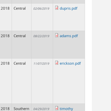
2018
Central
dupris.pdf
02/06/2019
2018
Central
adams.pdf
08/22/2019
2018
Central
erickson.pdf
11/07/2019
2018
Southern
timothy
04/29/2019