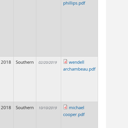
phillips.pdf
2018
Southern
wendell
02/20/2019
archambeau.pdf
2018
Southern
michael
10/10/2019
cooper.pdf