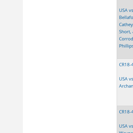
USA vs
Bellaf
Cathey
Short,
Corro
Phillip
CR18-
USA vs
Archa
CR18-
USA vs
Wayne