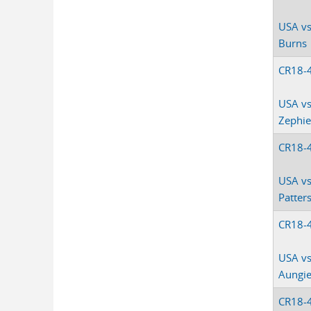
USA vs
Burns
CR18-
USA vs
Zephie
CR18-
USA vs
Patter
CR18-
USA vs
Aungi
CR18-