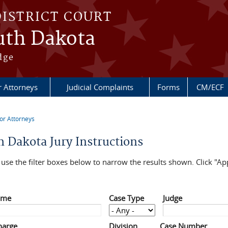
DISTRICT COURT
outh Dakota
dge
r Attorneys
Judicial Complaints
Forms
CM/ECF
or Attorneys
re here
h Dakota Jury Instructions
use the filter boxes below to narrow the results shown. Click "App
ame
Case Type
Judge
harge
Division
Case Number