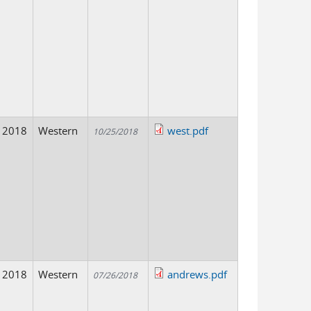
2018
Western
west.pdf
10/25/2018
2018
Western
andrews.pdf
07/26/2018