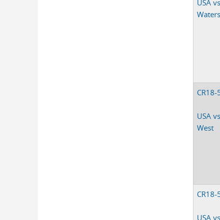
USA vs
Waters,
CR18-
USA vs.
West
CR18-
USA vs