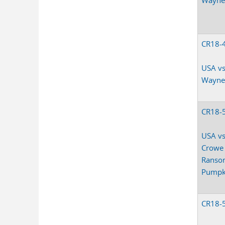
CR18-
USA vs
Wayne
CR18-
USA vs
Crowe
Ranso
Pumpk
CR18-