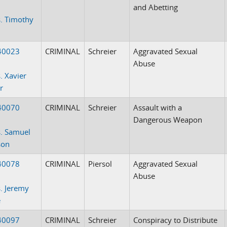
and Abetting
. Timothy
40023
CRIMINAL
Schreier
Aggravated Sexual
Abuse
. Xavier
r
40070
CRIMINAL
Schreier
Assault with a
Dangerous Weapon
. Samuel
son
40078
CRIMINAL
Piersol
Aggravated Sexual
Abuse
. Jeremy
e
40097
CRIMINAL
Schreier
Conspiracy to Distribute