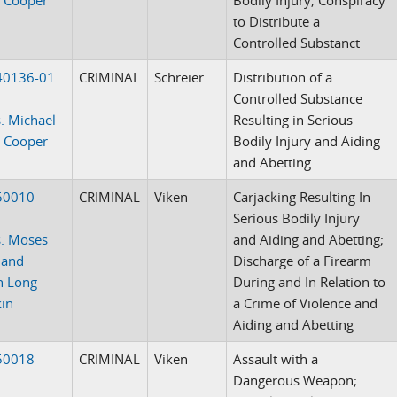
to Distribute a
Controlled Substanct
40136-01
CRIMINAL
Schreier
Distribution of a
Controlled Substance
. Michael
Resulting in Serious
 Cooper
Bodily Injury and Aiding
and Abetting
50010
CRIMINAL
Viken
Carjacking Resulting In
Serious Bodily Injury
. Moses
and Aiding and Abetting;
 and
Discharge of a Firearm
n Long
During and In Relation to
in
a Crime of Violence and
Aiding and Abetting
50018
CRIMINAL
Viken
Assault with a
Dangerous Weapon;