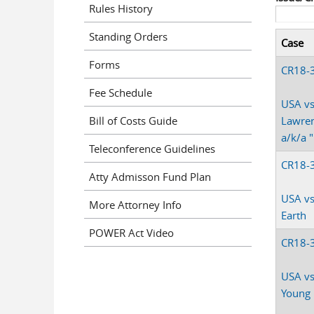
Rules History
Standing Orders
Case
Forms
CR18-
Fee Schedule
USA vs
Bill of Costs Guide
Lawren
a/k/a 
Teleconference Guidelines
CR18-
Atty Admisson Fund Plan
USA vs
More Attorney Info
Earth
POWER Act Video
CR18-
USA vs
Young 