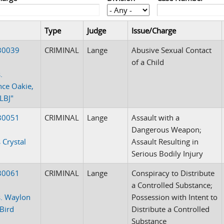
Type
Judge
Issue/Charge
30039
CRIMINAL
Lange
Abusive Sexual Contact
of a Child
.
ce Oakie,
"LBJ"
30051
CRIMINAL
Lange
Assault with a
Dangerous Weapon;
 Crystal
Assault Resulting in
Serious Bodily Injury
30061
CRIMINAL
Lange
Conspiracy to Distribute
a Controlled Substance;
. Waylon
Possession with Intent to
Bird
Distribute a Controlled
Substance