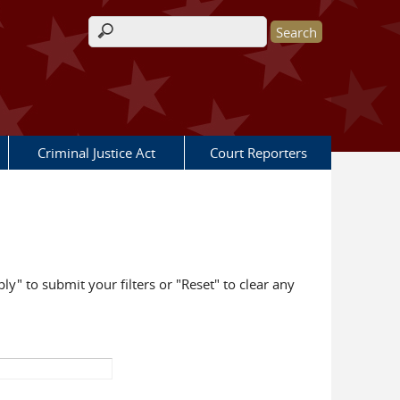
Search form
Criminal Justice Act
Court Reporters
ly" to submit your filters or "Reset" to clear any