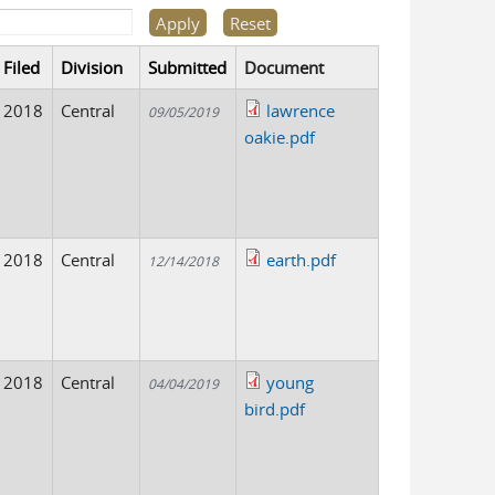
Filed
Division
Submitted
Document
2018
Central
lawrence
09/05/2019
oakie.pdf
2018
Central
earth.pdf
12/14/2018
2018
Central
young
04/04/2019
bird.pdf