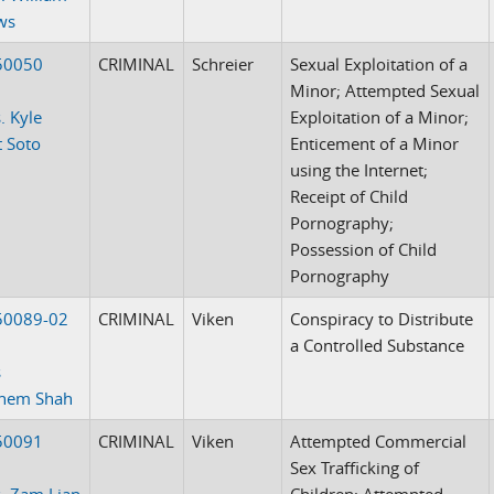
ws
50050
CRIMINAL
Schreier
Sexual Exploitation of a
Minor; Attempted Sexual
. Kyle
Exploitation of a Minor;
t Soto
Enticement of a Minor
using the Internet;
Receipt of Child
Pornography;
Possession of Child
Pornography
50089-02
CRIMINAL
Viken
Conspiracy to Distribute
a Controlled Substance
s
ehem Shah
50091
CRIMINAL
Viken
Attempted Commercial
Sex Trafficking of
. Zam Lian
Children; Attempted