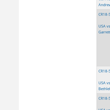
Andre
CR18-
USA vs
Garret
CR18-
USA v
Bethl
CR18-
USA vs