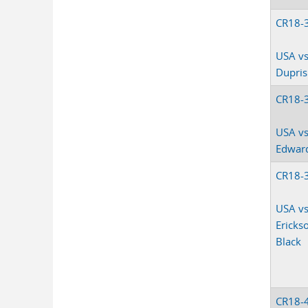
CR18-
USA vs
Dupris
CR18-
USA vs
Edwar
CR18-
USA vs.
Ericks
Black
CR18-