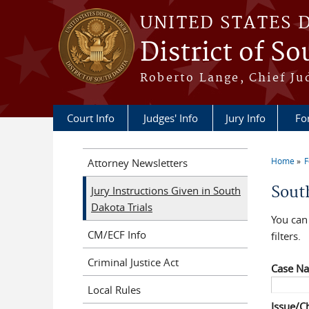
Skip to main content
UNITED STATES 
District of S
Roberto Lange, Chief Ju
Court Info
Judges' Info
Jury Info
Fo
Home
F
Attorney Newsletters
You a
Sout
Jury Instructions Given in South
Dakota Trials
You can 
CM/ECF Info
filters.
Criminal Justice Act
Case N
Local Rules
Issue/C