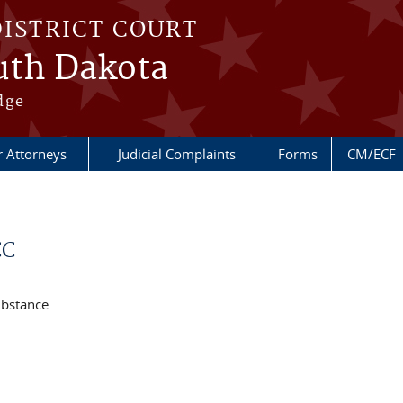
DISTRICT COURT
outh Dakota
dge
r Attorneys
Judicial Complaints
Forms
CM/ECF
CC
ubstance