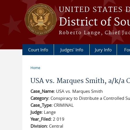
Skip to main content
UNITED STATES 
District of S
Roberto Lange, Chief Ju
Court Info
Judges' Info
Jury Info
Fo
Home
You are here
USA vs. Marques Smith, a/k/a 
Case_Name:
USA vs. Marques Smith
Category:
Conspiracy to Distribute a Controlled S
Case_Type:
CRIMINAL
Judge:
Lange
Year_Filed:
2 019
Division:
Central