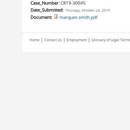
Case_Number:
CR19-30045
Date_Submitted:
Thursday, October 24, 2019
Document:
marques smith.pdf
|
|
|
Home
Contact Us
Employment
Glossary of Legal Term