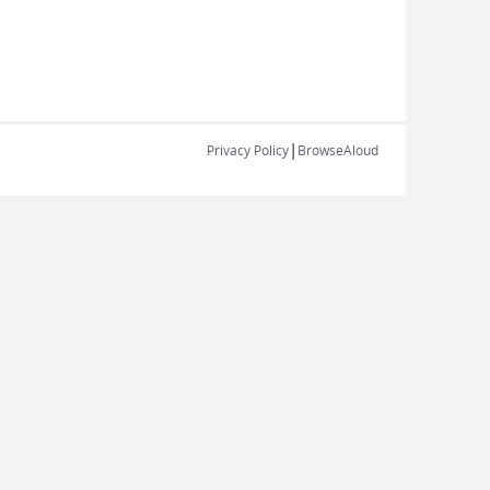
|
Privacy Policy
BrowseAloud