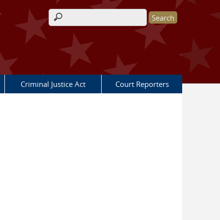
Search form
Criminal Justice Act
Court Reporters