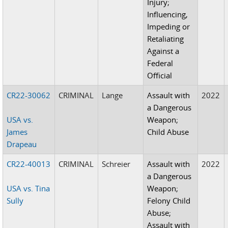
Injury;
Influencing,
Impeding or
Retaliating
Against a
Federal
Official
CR22-30062
CRIMINAL
Lange
Assault with
2022
a Dangerous
USA vs.
Weapon;
James
Child Abuse
Drapeau
CR22-40013
CRIMINAL
Schreier
Assault with
2022
a Dangerous
USA vs. Tina
Weapon;
Sully
Felony Child
Abuse;
Assault with