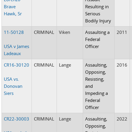
Brave
Resulting in
Hawk, Sr
Serious
Bodily Injury
11-50128
CRIMINAL
Viken
Assaulting a
2011
Federal
USA v James
Officer
Ladeaux
CR16-30120
CRIMINAL
Lange
Assaulting,
2016
Opposing,
USA vs.
Resisting,
Donovan
and
Siers
Impeding a
Federal
Officer
CR22-30003
CRIMINAL
Lange
Assaulting,
2022
Opposing,