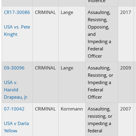
Violence
CR17-30086
CRIMINAL
Lange
Assaulting,
2017
Resisting,
USA vs. Pete
Opposing,
Knight
and
Impeding a
Federal
Officer
09-30096
CRIMINAL
Lange
Assaulting,
2009
Resisting, or
USA v.
Impeding a
Harold
Federal
Drapeau, Jr.
Officer
07-10042
CRIMINAL
Kornmann
Assaulting,
2007
resisting, or
USA v Darla
impeding a
Yellow
federal