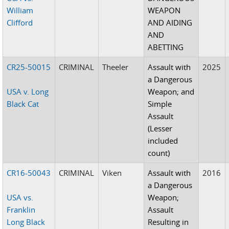
William
WEAPON
Clifford
AND AIDING
AND
ABETTING
CR25-50015
CRIMINAL
Theeler
Assault with
2025
a Dangerous
USA v. Long
Weapon; and
Black Cat
Simple
Assault
(Lesser
included
count)
CR16-50043
CRIMINAL
Viken
Assault with
2016
a Dangerous
USA vs.
Weapon;
Franklin
Assault
Long Black
Resulting in