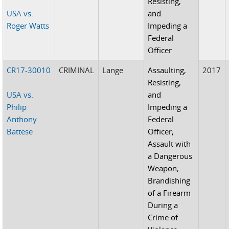
Resisting,
USA vs.
and
Roger Watts
Impeding a
Federal
Officer
CR17-30010
CRIMINAL
Lange
Assaulting,
2017
Resisting,
USA vs.
and
Philip
Impeding a
Anthony
Federal
Battese
Officer;
Assault with
a Dangerous
Weapon;
Brandishing
of a Firearm
During a
Crime of