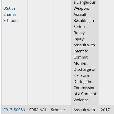
a Dangerous
USA vs.
Weapon;
Charles
Assault
Schrader
Resulting in
Serious
Bodily
Injury;
Assault with
Intent to
Commit
Murder;
Discharge of
a Firearm
During the
Commission
of a Crime of
Violence
CR17-50059
CRIMINAL
Schreier
Assault with
2017