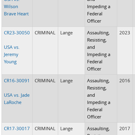
Wilson
Impeding a
Brave Heart
Federal
Officer
CR23-30050
CRIMINAL
Lange
Assaulting,
2023
Resisting,
USA vs.
and
Jeremy
Impeding a
Young
Federal
Officer
CR16-30091
CRIMINAL
Lange
Assaulting,
2016
Resisting,
USA vs. Jade
and
LaRoche
Impeding a
Federal
Officer
CR17-30017
CRIMINAL
Lange
Assaulting,
2017