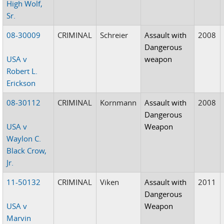
High Wolf,
Sr.
08-30009
CRIMINAL
Schreier
Assault with
2008
Dangerous
USA v
weapon
Robert L.
Erickson
08-30112
CRIMINAL
Kornmann
Assault with
2008
Dangerous
USA v
Weapon
Waylon C.
Black Crow,
Jr.
11-50132
CRIMINAL
Viken
Assault with
2011
Dangerous
USA v
Weapon
Marvin