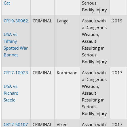
Cat
Serious
Bodily Injury
CR19-30062
CRIMINAL
Lange
Assault with
2019
a Dangerous
USA vs.
Weapon;
Tiffany
Assault
Spotted War
Resulting in
Bonnet
Serious
Bodily Injury
CR17-10023
CRIMINAL
Kornmann
Assault with
2017
a Dangerous
USA vs.
Weapon;
Richard
Assault
Steele
Resulting in
Serious
Bodily Injury
CR17-50107
CRIMINAL
Viken
Assault with
2017