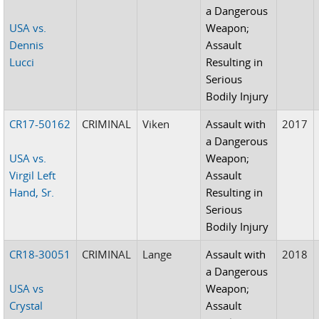
a Dangerous
USA vs.
Weapon;
Dennis
Assault
Lucci
Resulting in
Serious
Bodily Injury
CR17-50162
CRIMINAL
Viken
Assault with
2017
a Dangerous
USA vs.
Weapon;
Virgil Left
Assault
Hand, Sr.
Resulting in
Serious
Bodily Injury
CR18-30051
CRIMINAL
Lange
Assault with
2018
a Dangerous
USA vs
Weapon;
Crystal
Assault