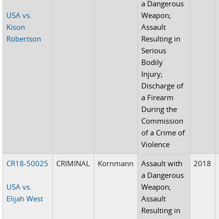
a Dangerous
USA vs.
Weapon;
Kison
Assault
Robertson
Resulting in
Serious
Bodily
Injury;
Discharge of
a Firearm
During the
Commission
of a Crime of
Violence
CR18-50025
CRIMINAL
Kornmann
Assault with
2018
a Dangerous
USA vs.
Weapon;
Elijah West
Assault
Resulting in