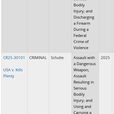
Bodily
Injury; and
Discharging
a Firearm
During a
Federal
Crime of
Violence
CR25-30101
CRIMINAL
Schulte
Assault with
2025
a Dangerous
USA v. Kills
Weapon;
Plenty
Assault
Resulting in
Serious
Bodily
Injury; and
Using and
Carrying a