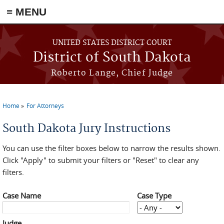
≡ MENU
Skip to main content
UNITED STATES DISTRICT COURT
District of South Dakota
Roberto Lange, Chief Judge
Home
For Attorneys
You are here
South Dakota Jury Instructions
You can use the filter boxes below to narrow the results shown.
Click "Apply" to submit your filters or "Reset" to clear any
filters.
Case Name
Case Type
Judge