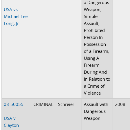
a Dangerous
USA vs.
Weapon;
Michael Lee
Simple
Long, Jr.
Assault;
Prohibited
Person In
Possession
of a Firearm;
Using A
Firearm
During And
In Relation to
a Crime of
Violence
08-50055
CRIMINAL
Schreier
Assault with
2008
Dangerous
USA v
Weapon
Clayton