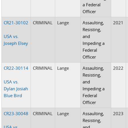
a Federal
Officer
CR21-30102
CRIMINAL
Lange
Assaulting,
2021
Resisting,
USA vs.
and
Joseph Elsey
Impeding a
Federal
Officer
CR22-30114
CRIMINAL
Lange
Assaulting,
2022
Resisting,
USA vs.
and
Dylan Josiah
Impeding a
Blue Bird
Federal
Officer
CR23-30048
CRIMINAL
Lange
Assaulting,
2023
Resisting,
USA vs.
and