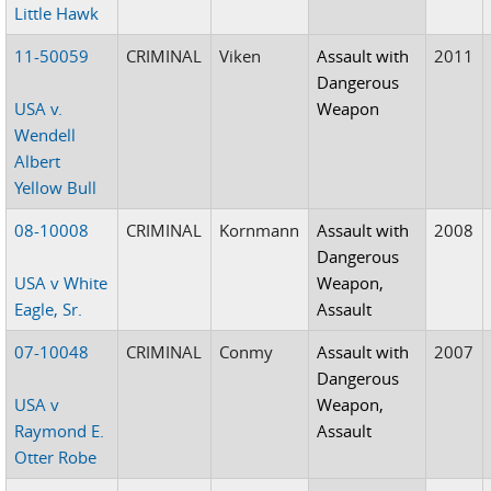
Little Hawk
11-50059
CRIMINAL
Viken
Assault with
2011
Dangerous
USA v.
Weapon
Wendell
Albert
Yellow Bull
08-10008
CRIMINAL
Kornmann
Assault with
2008
Dangerous
USA v White
Weapon,
Eagle, Sr.
Assault
07-10048
CRIMINAL
Conmy
Assault with
2007
Dangerous
USA v
Weapon,
Raymond E.
Assault
Otter Robe