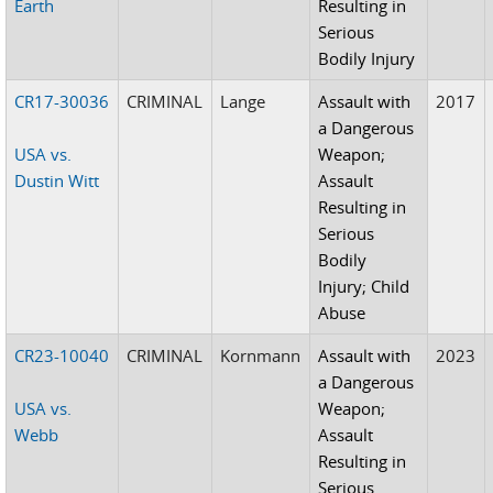
Earth
Resulting in
Serious
Bodily Injury
CR17-30036
CRIMINAL
Lange
Assault with
2017
a Dangerous
USA vs.
Weapon;
Dustin Witt
Assault
Resulting in
Serious
Bodily
Injury; Child
Abuse
CR23-10040
CRIMINAL
Kornmann
Assault with
2023
a Dangerous
USA vs.
Weapon;
Webb
Assault
Resulting in
Serious