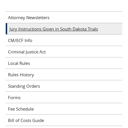
Attorney Newsletters
Jury Instructions Given in South Dakota Trials
CM/ECF Info
Criminal Justice Act
Local Rules
Rules History
Standing Orders
Forms
Fee Schedule
Bill of Costs Guide