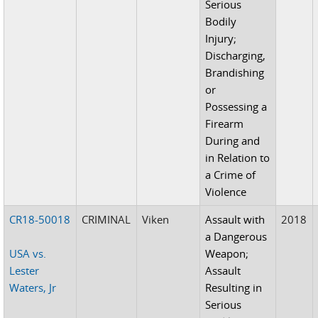
Serious
Bodily
Injury;
Discharging,
Brandishing
or
Possessing a
Firearm
During and
in Relation to
a Crime of
Violence
CR18-50018
CRIMINAL
Viken
Assault with
2018
a Dangerous
USA vs.
Weapon;
Lester
Assault
Waters, Jr
Resulting in
Serious