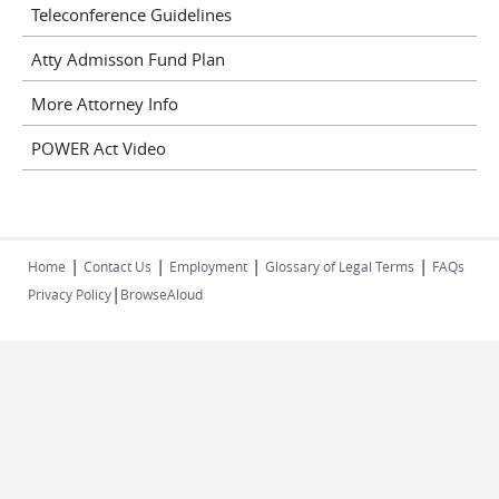
Teleconference Guidelines
Atty Admisson Fund Plan
More Attorney Info
POWER Act Video
|
|
|
|
Home
Contact Us
Employment
Glossary of Legal Terms
FAQs
|
Privacy Policy
BrowseAloud