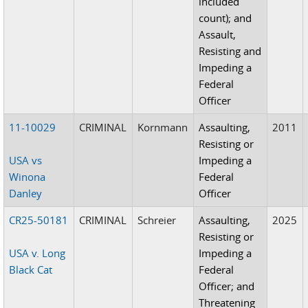
included
count); and
Assault,
Resisting and
Impeding a
Federal
Officer
11-10029
CRIMINAL
Kornmann
Assaulting,
2011
Resisting or
USA vs
Impeding a
Winona
Federal
Danley
Officer
CR25-50181
CRIMINAL
Schreier
Assaulting,
2025
Resisting or
USA v. Long
Impeding a
Black Cat
Federal
Officer; and
Threatening