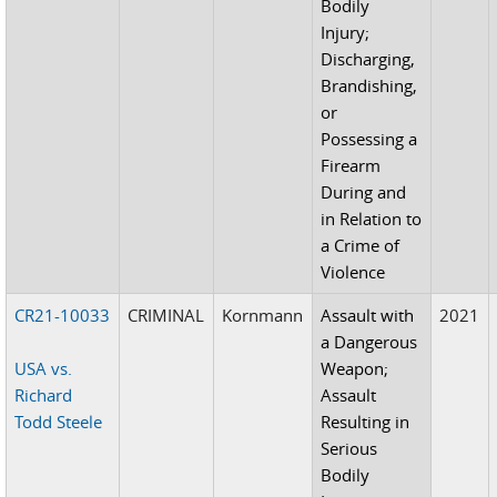
Bodily
Injury;
Discharging,
Brandishing,
or
Possessing a
Firearm
During and
in Relation to
a Crime of
Violence
CR21-10033
CRIMINAL
Kornmann
Assault with
2021
a Dangerous
USA vs.
Weapon;
Richard
Assault
Todd Steele
Resulting in
Serious
Bodily