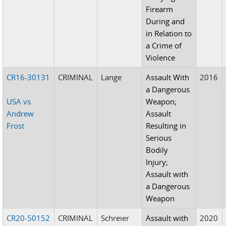
Firearm
During and
in Relation to
a Crime of
Violence
CR16-30131
CRIMINAL
Lange
Assault With
2016
a Dangerous
USA vs.
Weapon;
Andrew
Assault
Frost
Resulting in
Serious
Bodily
Injury;
Assault with
a Dangerous
Weapon
CR20-50152
CRIMINAL
Schreier
Assault with
2020