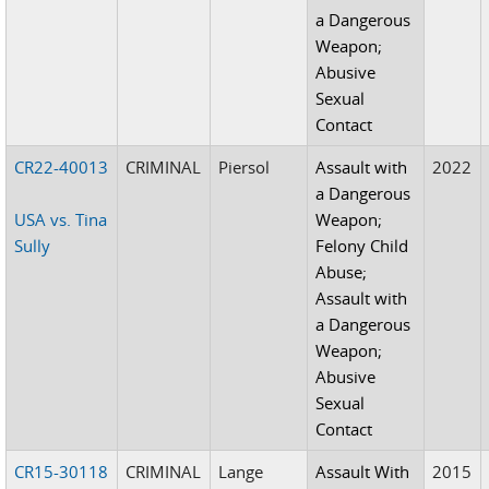
a Dangerous
Weapon;
Abusive
Sexual
Contact
CR22-40013
CRIMINAL
Piersol
Assault with
2022
a Dangerous
USA vs. Tina
Weapon;
Sully
Felony Child
Abuse;
Assault with
a Dangerous
Weapon;
Abusive
Sexual
Contact
CR15-30118
CRIMINAL
Lange
Assault With
2015