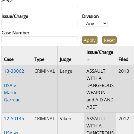
Issue/Charge
Division
Case Number
Issue/Charge
Case
Type
Judge
Filed
13-30062
CRIMINAL
Lange
ASSAULT
2013
WITH A
USA v.
DANGEROUS
Martin
WEAPON
Garreau
and AID AND
ABET
12-50145
CRIMINAL
Viken
ASSAULT
2012
WITH A
USA vs.
DANGEROUS