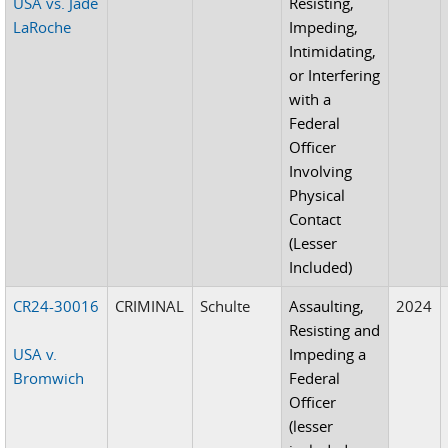
USA vs. Jade
Resisting,
LaRoche
Impeding,
Intimidating,
or Interfering
with a
Federal
Officer
Involving
Physical
Contact
(Lesser
Included)
CR24-30016
CRIMINAL
Schulte
Assaulting,
2024
Resisting and
USA v.
Impeding a
Bromwich
Federal
Officer
(lesser