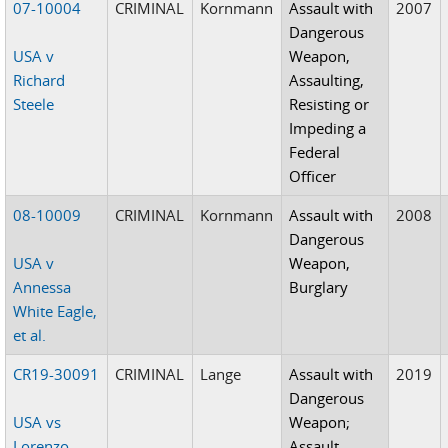
07-10004
CRIMINAL
Kornmann
Assault with
2007
Dangerous
USA v
Weapon,
Richard
Assaulting,
Steele
Resisting or
Impeding a
Federal
Officer
08-10009
CRIMINAL
Kornmann
Assault with
2008
Dangerous
USA v
Weapon,
Annessa
Burglary
White Eagle,
et al.
CR19-30091
CRIMINAL
Lange
Assault with
2019
Dangerous
USA vs
Weapon;
Lorenzo
Assault