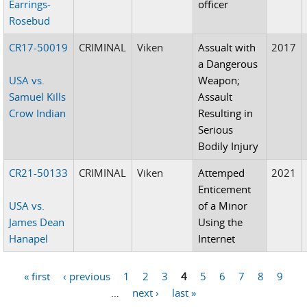
Earrings-
officer
Rosebud
CR17-50019
CRIMINAL
Viken
Assualt with
2017
a Dangerous
USA vs.
Weapon;
Samuel Kills
Assault
Crow Indian
Resulting in
Serious
Bodily Injury
CR21-50133
CRIMINAL
Viken
Attemped
2021
Enticement
USA vs.
of a Minor
James Dean
Using the
Hanapel
Internet
« first
‹ previous
1
2
3
4
5
6
7
8
9
Pages
…
next ›
last »