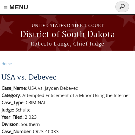
≡ MENU
Search
form
Skip to main content
UNITED STATES DISTRICT COURT
District of South Dakota
Roberto Lange, Chief Judge
Home
You are here
USA vs. Debevec
Case_Name:
USA vs. Jayden Debevec
Category:
Attempted Enticement of a Minor Using the Internet
Case_Type:
CRIMINAL
Judge:
Schulte
Year_Filed:
2 023
Division:
Southern
Case_Number:
CR23-40033