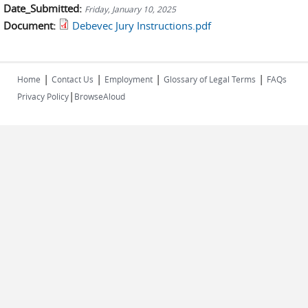
Date_Submitted:
Friday, January 10, 2025
Document:
Debevec Jury Instructions.pdf
|
|
|
|
Home
Contact Us
Employment
Glossary of Legal Terms
FAQs
|
Privacy Policy
BrowseAloud