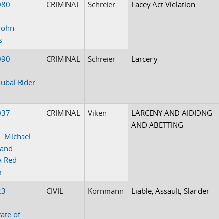
080
CRIMINAL
Schreier
Lacey Act Violation
John
s
090
CRIMINAL
Schreier
Larceny
Jubal Rider
037
CRIMINAL
Viken
LARCENY AND AIDIDNG
AND ABETTING
. Michael
 and
a Red
r
23
CIVIL
Kornmann
Liable, Assault, Slander
tate of