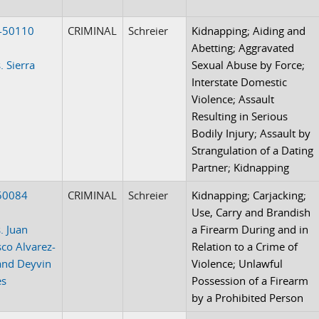
-50110
CRIMINAL
Schreier
Kidnapping; Aiding and
Abetting; Aggravated
. Sierra
Sexual Abuse by Force;
Interstate Domestic
Violence; Assault
Resulting in Serious
Bodily Injury; Assault by
Strangulation of a Dating
Partner; Kidnapping
50084
CRIMINAL
Schreier
Kidnapping; Carjacking;
Use, Carry and Brandish
. Juan
a Firearm During and in
sco Alvarez-
Relation to a Crime of
and Deyvin
Violence; Unlawful
es
Possession of a Firearm
by a Prohibited Person