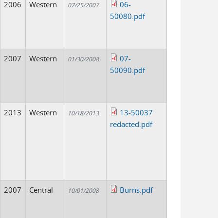
2006
Western
06-
07/25/2007
50080.pdf
2007
Western
07-
01/30/2008
50090.pdf
2013
Western
13-50037
10/18/2013
redacted.pdf
2007
Central
Burns.pdf
10/01/2008