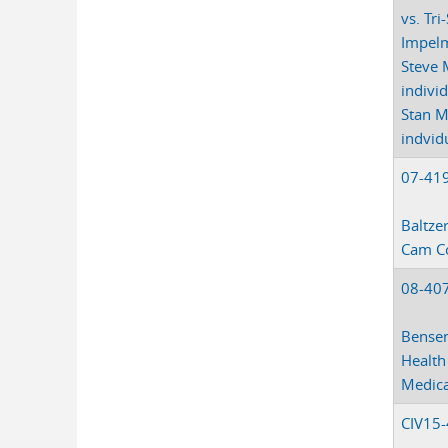
vs. Tri
Impelm
Steve 
indivi
Stan M
indvid
07-41
Baltzer
Cam C
08-40
Bensen
Health
Medica
CIV15