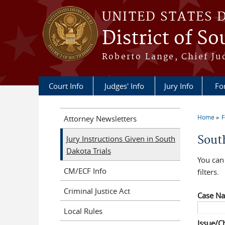
Skip to main content
UNITED STATES 
District of S
Roberto Lange, Chief Ju
Court Info
Judges' Info
Jury Info
Fo
Home
F
Attorney Newsletters
You a
Sout
Jury Instructions Given in South
Dakota Trials
You can 
CM/ECF Info
filters.
Criminal Justice Act
Case N
Local Rules
Issue/C