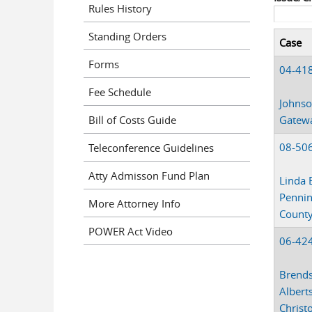
Rules History
Standing Orders
Case
Forms
04-41
Fee Schedule
Johnso
Bill of Costs Guide
Gateway
08-50
Teleconference Guidelines
Atty Admisson Fund Plan
Linda 
Penni
More Attorney Info
Count
POWER Act Video
06-42
Brends
Albert
Christ