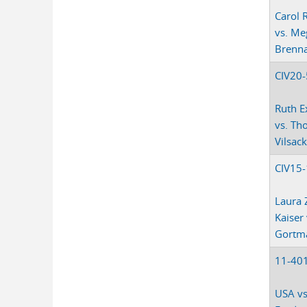
Carol 
vs. Me
Brenn
CIV20
Ruth E
vs. Th
Vilsac
CIV15
Laura 
Kaiser
Gortm
11-40
USA vs