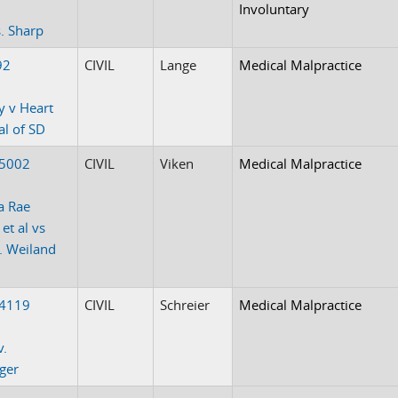
Involuntary
. Sharp
92
CIVIL
Lange
Medical Malpractice
y v Heart
al of SD
-5002
CIVIL
Viken
Medical Malpractice
a Rae
et al vs
J. Weiland
-4119
CIVIL
Schreier
Medical Malpractice
v.
ger