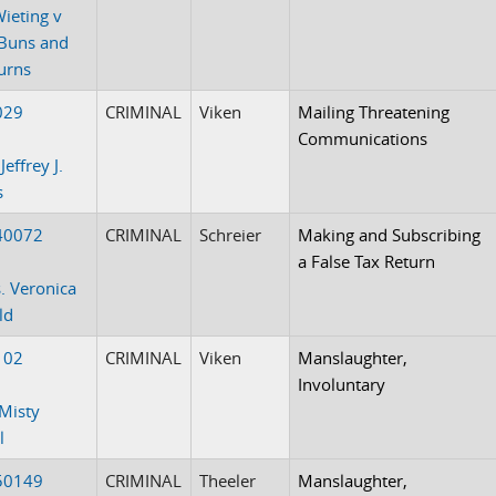
Wieting v
Buns and
urns
029
CRIMINAL
Viken
Mailing Threatening
Communications
Jeffrey J.
s
40072
CRIMINAL
Schreier
Making and Subscribing
a False Tax Return
. Veronica
ld
102
CRIMINAL
Viken
Manslaughter,
Involuntary
Misty
l
50149
CRIMINAL
Theeler
Manslaughter,