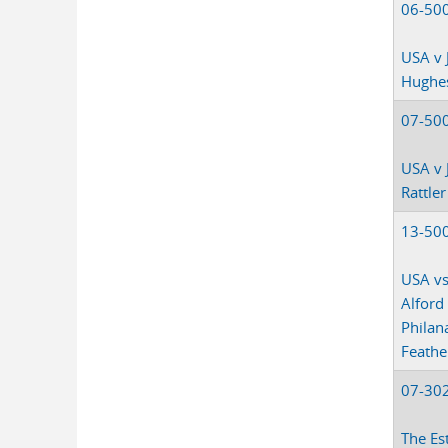
06-50
USA v 
Hughe
07-50
USA v 
Rattler
13-50
USA vs
Alford
Philan
Feathe
07-30
The Es