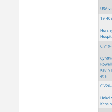
USA vs
19-40
Horsle
Hospit
CIV19
Cynthi
Rowell 
Kevin 
et al
CIV20
Hokel 
Kensin