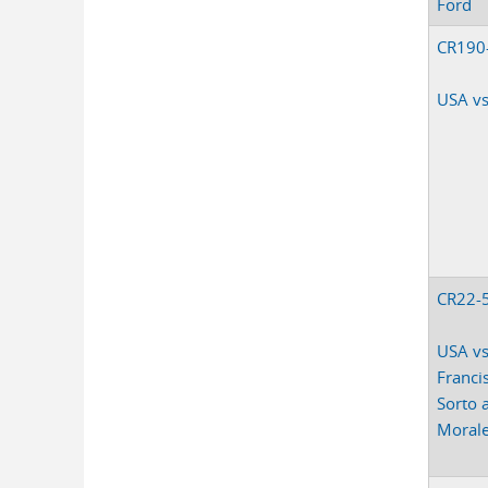
Ford
CR190
USA vs
CR22-
USA vs
Franci
Sorto 
Moral