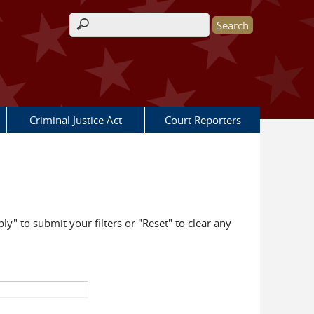
Search form
Criminal Justice Act
Court Reporters
ly" to submit your filters or "Reset" to clear any