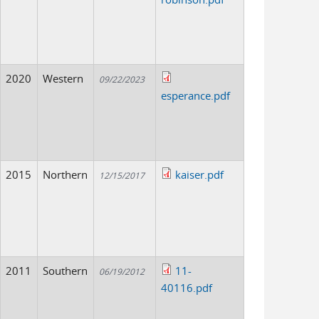
2020
Western
09/22/2023
esperance.pdf
2015
Northern
kaiser.pdf
12/15/2017
2011
Southern
11-
06/19/2012
40116.pdf