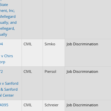
-State
ent, Inc;
Mellegard
dually; and
ellegard,
ually
94
CIVIL
Simko
Job Discrimination
 v Chirs
orp
72
CIVIL
Piersol
Job Discrimination
 v Sanford
 & Sanford
l Center
-4095
CIVIL
Schreier
Job Discrimination