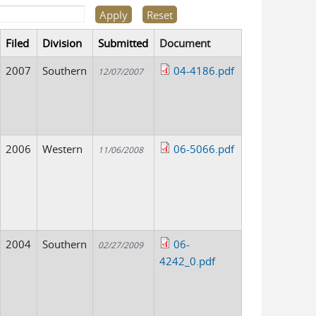
Filed
Division
Submitted
Document
2007
Southern
04-4186.pdf
12/07/2007
2006
Western
06-5066.pdf
11/06/2008
2004
Southern
06-
02/27/2009
4242_0.pdf