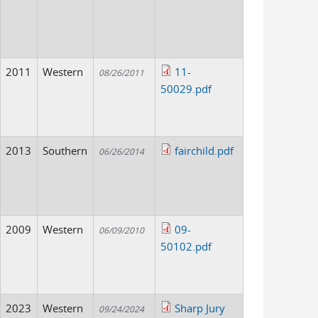
2011
Western
11-
08/26/2011
50029.pdf
2013
Southern
fairchild.pdf
06/26/2014
2009
Western
09-
06/09/2010
50102.pdf
2023
Western
Sharp Jury
09/24/2024