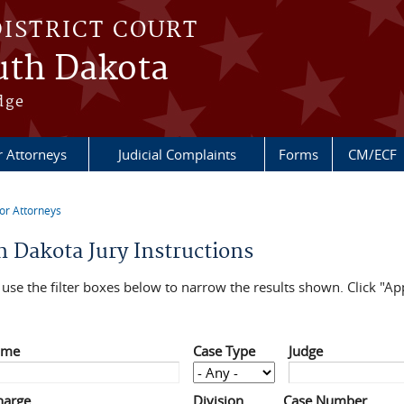
DISTRICT COURT
outh Dakota
dge
r Attorneys
Judicial Complaints
Forms
CM/ECF
or Attorneys
re here
h Dakota Jury Instructions
use the filter boxes below to narrow the results shown. Click "App
ame
Case Type
Judge
harge
Division
Case Number