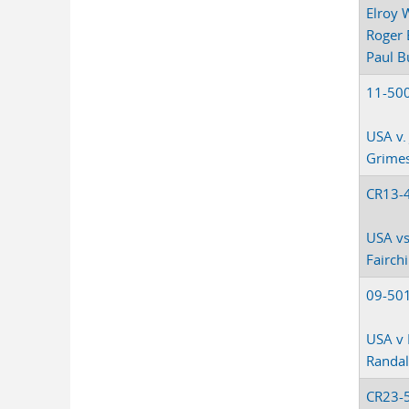
Elroy 
Roger 
Paul B
11-50
USA v. 
Grime
CR13-
USA vs
Fairchi
09-50
USA v 
Randal
CR23-