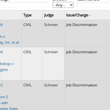
Type
Judge
Issue/Charge
86
CIVIL
Schreier
Job Discrimination
n v
, Inc. et al
66
CIVIL
Schreier
Job Discrimination
Bishop v
ngton
y
42
CIVIL
Schreier
Job Discrimination
on S.
s adn
opher Estes