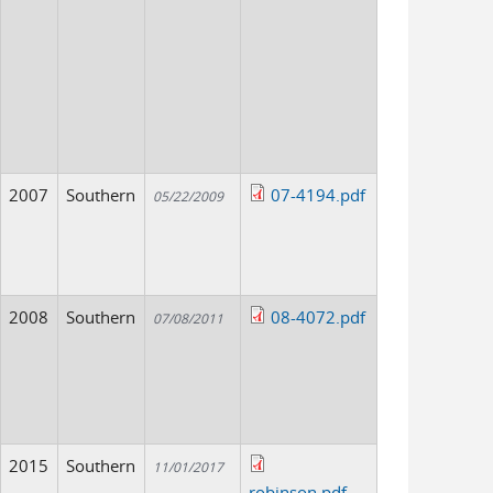
2007
Southern
07-4194.pdf
05/22/2009
2008
Southern
08-4072.pdf
07/08/2011
2015
Southern
11/01/2017
robinson.pdf