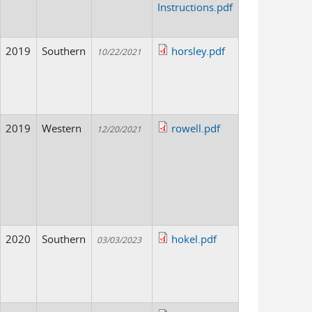
Instructions.pdf
2019
Southern
horsley.pdf
10/22/2021
2019
Western
rowell.pdf
12/20/2021
2020
Southern
hokel.pdf
03/03/2023