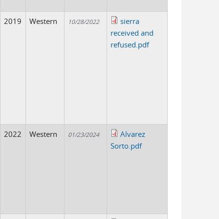
2019
Western
sierra
10/28/2022
received and
refused.pdf
2022
Western
Alvarez
01/23/2024
Sorto.pdf