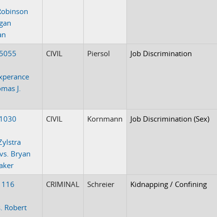
Robinson
gan
an
-5055
CIVIL
Piersol
Job Discrimination
xperance
omas J.
k
-1030
CIVIL
Kornmann
Job Discrimination (Sex)
Zylstra
 vs. Bryan
aker
1116
CRIMINAL
Schreier
Kidnapping / Confining
. Robert