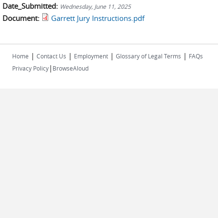
Date_Submitted:
Wednesday, June 11, 2025
Document:
Garrett Jury Instructions.pdf
|
|
|
|
Home
Contact Us
Employment
Glossary of Legal Terms
FAQs
|
Privacy Policy
BrowseAloud