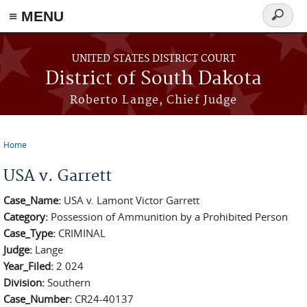
≡ MENU
Search
form
Skip to main content
UNITED STATES DISTRICT COURT
District of South Dakota
Roberto Lange, Chief Judge
Home
You are here
USA v. Garrett
Case_Name:
USA v. Lamont Victor Garrett
Category:
Possession of Ammunition by a Prohibited Person
Case_Type:
CRIMINAL
Judge:
Lange
Year_Filed:
2 024
Division:
Southern
Case_Number:
CR24-40137