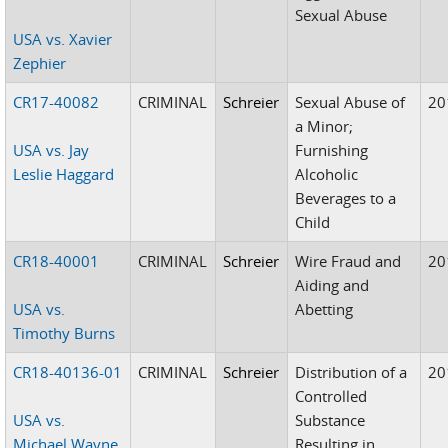
Sexual Abuse
USA vs. Xavier
Zephier
CR17-40082
CRIMINAL
Schreier
Sexual Abuse of
20
a Minor;
USA vs. Jay
Furnishing
Leslie Haggard
Alcoholic
Beverages to a
Child
CR18-40001
CRIMINAL
Schreier
Wire Fraud and
20
Aiding and
USA vs.
Abetting
Timothy Burns
CR18-40136-01
CRIMINAL
Schreier
Distribution of a
20
Controlled
USA vs.
Substance
Michael Wayne
Resulting in