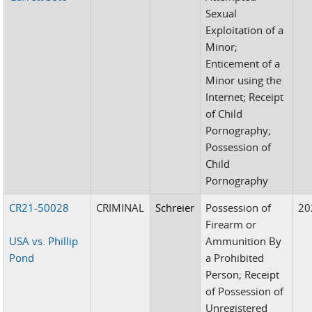
Sexual
Exploitation of a
Minor;
Enticement of a
Minor using the
Internet; Receipt
of Child
Pornography;
Possession of
Child
Pornography
CR21-50028
CRIMINAL
Schreier
Possession of
20
Firearm or
USA vs. Phillip
Ammunition By
Pond
a Prohibited
Person; Receipt
of Possession of
Unregistered