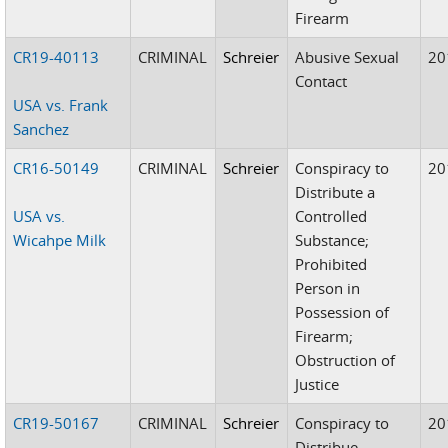
Firearm
CR19-40113
CRIMINAL
Schreier
Abusive Sexual
20
Contact
USA vs. Frank
Sanchez
CR16-50149
CRIMINAL
Schreier
Conspiracy to
20
Distribute a
USA vs.
Controlled
Wicahpe Milk
Substance;
Prohibited
Person in
Possession of
Firearm;
Obstruction of
Justice
CR19-50167
CRIMINAL
Schreier
Conspiracy to
20
Distribue