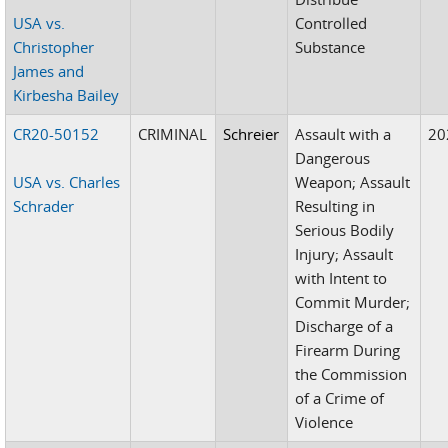
USA vs.
Controlled
Christopher
Substance
James and
Kirbesha Bailey
CR20-50152
CRIMINAL
Schreier
Assault with a
20
Dangerous
USA vs. Charles
Weapon; Assault
Schrader
Resulting in
Serious Bodily
Injury; Assault
with Intent to
Commit Murder;
Discharge of a
Firearm During
the Commission
of a Crime of
Violence