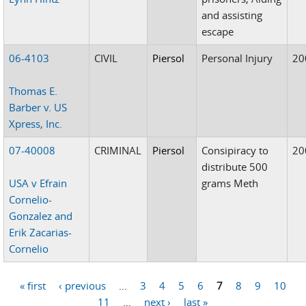
and assisting
escape
06-4103
CIVIL
Piersol
Personal Injury
20
Thomas E.
Barber v. US
Xpress, Inc.
07-40008
CRIMINAL
Piersol
Consipiracy to
20
distribute 500
USA v Efrain
grams Meth
Cornelio-
Gonzalez and
Erik Zacarias-
Cornelio
« first
‹ previous
…
3
4
5
6
7
8
9
10
Pages
11
…
next ›
last »