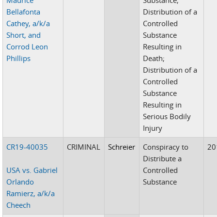
Bellafonta
Distribution of a
Cathey, a/k/a
Controlled
Short, and
Substance
Corrod Leon
Resulting in
Phillips
Death;
Distribution of a
Controlled
Substance
Resulting in
Serious Bodily
Injury
CR19-40035
CRIMINAL
Schreier
Conspiracy to
20
Distribute a
USA vs. Gabriel
Controlled
Orlando
Substance
Ramierz, a/k/a
Cheech