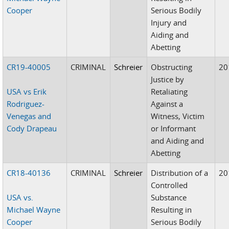
Cooper
Serious Bodily
Injury and
Aiding and
Abetting
CR19-40005
CRIMINAL
Schreier
Obstructing
20
Justice by
USA vs Erik
Retaliating
Rodriguez-
Against a
Venegas and
Witness, Victim
Cody Drapeau
or Informant
and Aiding and
Abetting
CR18-40136
CRIMINAL
Schreier
Distribution of a
20
Controlled
USA vs.
Substance
Michael Wayne
Resulting in
Cooper
Serious Bodily