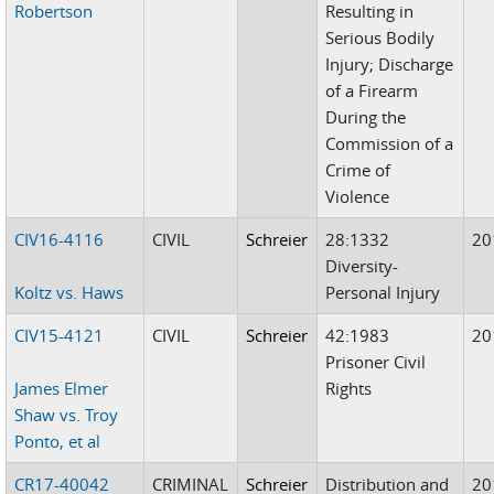
Robertson
Resulting in
Serious Bodily
Injury; Discharge
of a Firearm
During the
Commission of a
Crime of
Violence
CIV16-4116
CIVIL
Schreier
28:1332
20
Diversity-
Koltz vs. Haws
Personal Injury
CIV15-4121
CIVIL
Schreier
42:1983
20
Prisoner Civil
James Elmer
Rights
Shaw vs. Troy
Ponto, et al
CR17-40042
CRIMINAL
Schreier
Distribution and
20