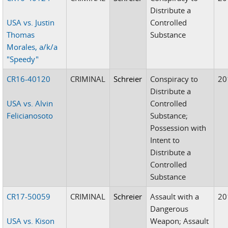
Distribute a
USA vs. Justin
Controlled
Thomas
Substance
Morales, a/k/a
"Speedy"
CR16-40120
CRIMINAL
Schreier
Conspiracy to
20
Distribute a
USA vs. Alvin
Controlled
Felicianosoto
Substance;
Possession with
Intent to
Distribute a
Controlled
Substance
CR17-50059
CRIMINAL
Schreier
Assault with a
20
Dangerous
USA vs. Kison
Weapon; Assault