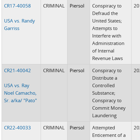
CR17-40058
CRIMINAL
Piersol
Conspiracy to
20
Defraud the
USA vs. Randy
United States;
Garriss
Attempts to
Interfere with
Administration
of Internal
Revenue Laws
CR21-40042
CRIMINAL
Piersol
Conspiracy to
20
Distribute a
USA vs. Ray
Controlled
Noel Camacho,
Substance;
Sr. a/ka/ "Pato"
Conspiracy to
Commit Money
Laundering
CR22-40033
CRIMINAL
Piersol
Attempted
20
Enticement of a