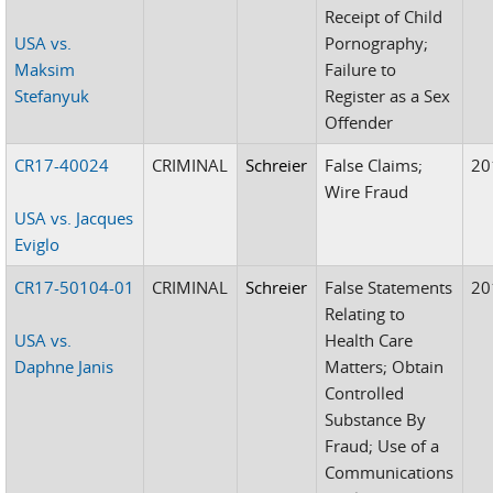
Receipt of Child
USA vs.
Pornography;
Maksim
Failure to
Stefanyuk
Register as a Sex
Offender
CR17-40024
CRIMINAL
Schreier
False Claims;
20
Wire Fraud
USA vs. Jacques
Eviglo
CR17-50104-01
CRIMINAL
Schreier
False Statements
20
Relating to
USA vs.
Health Care
Daphne Janis
Matters; Obtain
Controlled
Substance By
Fraud; Use of a
Communications