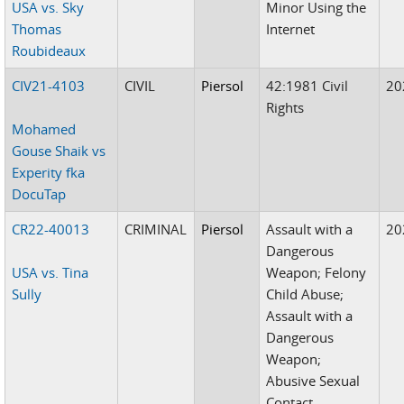
USA vs. Sky
Minor Using the
Thomas
Internet
Roubideaux
CIV21-4103
CIVIL
Piersol
42:1981 Civil
20
Rights
Mohamed
Gouse Shaik vs
Experity fka
DocuTap
CR22-40013
CRIMINAL
Piersol
Assault with a
20
Dangerous
USA vs. Tina
Weapon; Felony
Sully
Child Abuse;
Assault with a
Dangerous
Weapon;
Abusive Sexual
Contact