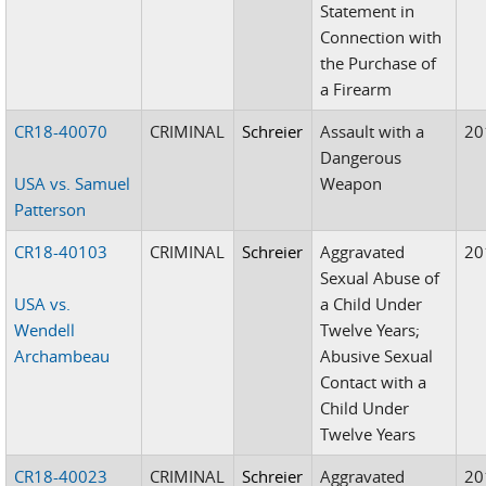
Statement in
Connection with
the Purchase of
a Firearm
CR18-40070
CRIMINAL
Schreier
Assault with a
20
Dangerous
USA vs. Samuel
Weapon
Patterson
CR18-40103
CRIMINAL
Schreier
Aggravated
20
Sexual Abuse of
USA vs.
a Child Under
Wendell
Twelve Years;
Archambeau
Abusive Sexual
Contact with a
Child Under
Twelve Years
CR18-40023
CRIMINAL
Schreier
Aggravated
20