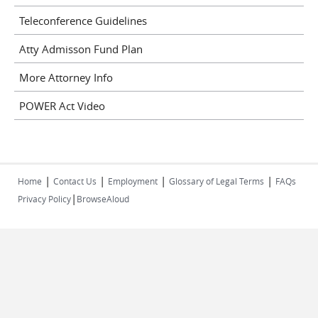
Teleconference Guidelines
Atty Admisson Fund Plan
More Attorney Info
POWER Act Video
|
|
|
|
Home
Contact Us
Employment
Glossary of Legal Terms
FAQs
|
Privacy Policy
BrowseAloud