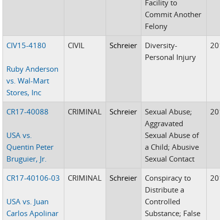
Facility to
Commit Another
Felony
CIV15-4180
CIVIL
Schreier
Diversity-
20
Personal Injury
Ruby Anderson
vs. Wal-Mart
Stores, Inc
CR17-40088
CRIMINAL
Schreier
Sexual Abuse;
20
Aggravated
USA vs.
Sexual Abuse of
Quentin Peter
a Child; Abusive
Bruguier, Jr.
Sexual Contact
CR17-40106-03
CRIMINAL
Schreier
Conspiracy to
20
Distribute a
USA vs. Juan
Controlled
Carlos Apolinar
Substance; False