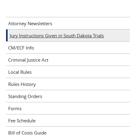
Attorney Newsletters
Jury Instructions Given in South Dakota Trials
CM/ECF Info
Criminal Justice Act
Local Rules
Rules History
Standing Orders
Forms
Fee Schedule
Bill of Costs Guide