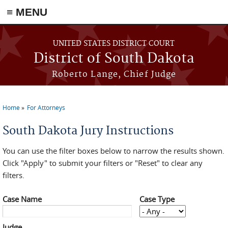
≡ MENU
Skip to main content
UNITED STATES DISTRICT COURT
District of South Dakota
Roberto Lange, Chief Judge
Home
For Attorneys
You are here
South Dakota Jury Instructions
You can use the filter boxes below to narrow the results shown.
Click "Apply" to submit your filters or "Reset" to clear any
filters.
Case Name
Case Type
Judge