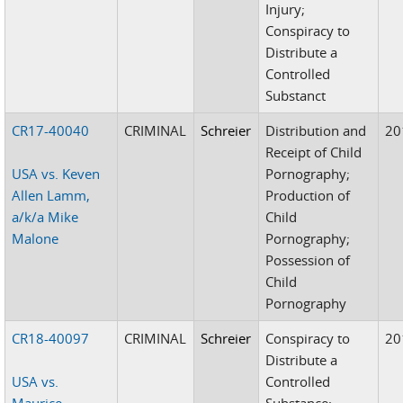
Injury;
Conspiracy to
Distribute a
Controlled
Substanct
CR17-40040
CRIMINAL
Schreier
Distribution and
20
Receipt of Child
USA vs. Keven
Pornography;
Allen Lamm,
Production of
a/k/a Mike
Child
Malone
Pornography;
Possession of
Child
Pornography
CR18-40097
CRIMINAL
Schreier
Conspiracy to
20
Distribute a
USA vs.
Controlled
Maurice
Substance;