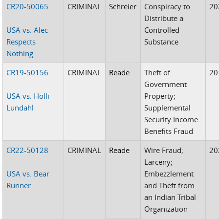
CR20-50065
CRIMINAL
Schreier
Conspiracy to
20
Distribute a
USA vs. Alec
Controlled
Respects
Substance
Nothing
CR19-50156
CRIMINAL
Reade
Theft of
20
Government
USA vs. Holli
Property;
Lundahl
Supplemental
Security Income
Benefits Fraud
CR22-50128
CRIMINAL
Reade
Wire Fraud;
20
Larceny;
USA vs. Bear
Embezzlement
Runner
and Theft from
an Indian Tribal
Organization