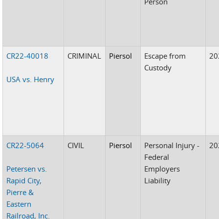
Person
CR22-40018
CRIMINAL
Piersol
Escape from
20
Custody
USA vs. Henry
CR22-5064
CIVIL
Piersol
Personal Injury -
20
Federal
Petersen vs.
Employers
Rapid City,
Liability
Pierre &
Eastern
Railroad, Inc.