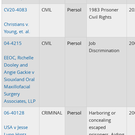
CV20-4083
CIVIL
Piersol
1983 Prisoner
20
Civil Rights
Christians v.
Young, et. al.
04-4215
CIVIL
Piersol
Job
20
Discrimination
EEOC, Richelle
Dooley and
Angie Gackie v
Siouxland Oral
Maxillofacial
Surgery
Associates, LLP
06-40128
CRIMINAL
Piersol
Harboring or
20
concealing
USA v Jesse
escaped
Lynn Hintz
prisoners, Aiding