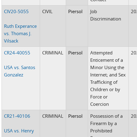
CIV20-5055
CIVIL
Piersol
Job
20
Discrimination
Ruth Experance
vs. Thomas J.
Vilsack
CR24-40055
CRIMINAL
Piersol
Attempted
20
Enticement of a
USA vs. Santos
Minor Using the
Gonzalez
Internet; and Sex
Trafficking of
Children or by
Force or
Coercion
CR21-40106
CRIMINAL
Piersol
Possession of a
20
Firearm by a
USA vs. Henry
Prohibited