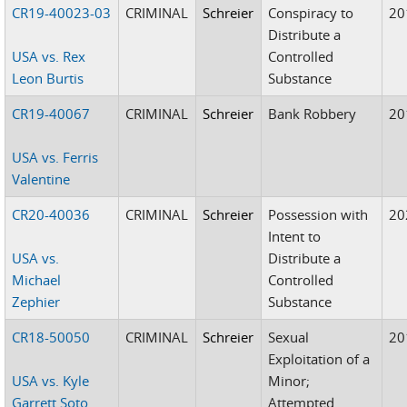
CR19-40023-03
CRIMINAL
Schreier
Conspiracy to
20
Distribute a
USA vs. Rex
Controlled
Leon Burtis
Substance
CR19-40067
CRIMINAL
Schreier
Bank Robbery
20
USA vs. Ferris
Valentine
CR20-40036
CRIMINAL
Schreier
Possession with
20
Intent to
USA vs.
Distribute a
Michael
Controlled
Zephier
Substance
CR18-50050
CRIMINAL
Schreier
Sexual
20
Exploitation of a
USA vs. Kyle
Minor;
Garrett Soto
Attempted