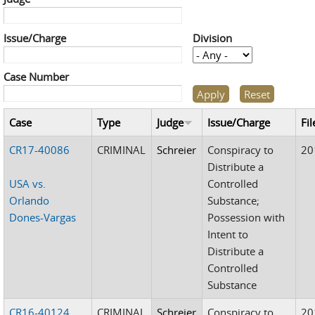
Issue/Charge
Division
Case Number
Case
Type
Judge
Issue/Charge
Fil
CR17-40086
CRIMINAL
Schreier
Conspiracy to
20
Distribute a
USA vs.
Controlled
Orlando
Substance;
Dones-Vargas
Possession with
Intent to
Distribute a
Controlled
Substance
CR16-40124
CRIMINAL
Schreier
Conspiracy to
20