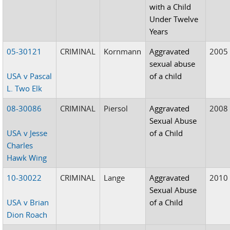
with a Child
Under Twelve
Years
05-30121
CRIMINAL
Kornmann
Aggravated
2005
sexual abuse
USA v Pascal
of a child
L. Two Elk
08-30086
CRIMINAL
Piersol
Aggravated
2008
Sexual Abuse
USA v Jesse
of a Child
Charles
Hawk Wing
10-30022
CRIMINAL
Lange
Aggravated
2010
Sexual Abuse
USA v Brian
of a Child
Dion Roach