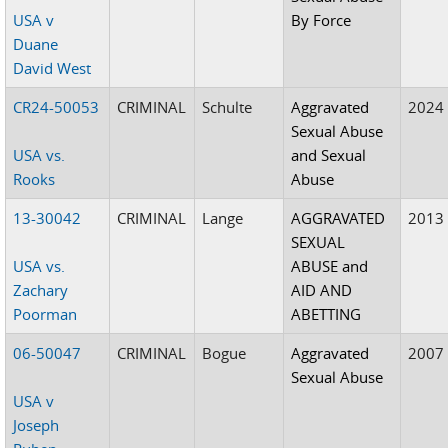
USA v
By Force
Duane
David West
CR24-50053
CRIMINAL
Schulte
Aggravated
2024
Sexual Abuse
USA vs.
and Sexual
Rooks
Abuse
13-30042
CRIMINAL
Lange
AGGRAVATED
2013
SEXUAL
USA vs.
ABUSE and
Zachary
AID AND
Poorman
ABETTING
06-50047
CRIMINAL
Bogue
Aggravated
2007
Sexual Abuse
USA v
Joseph