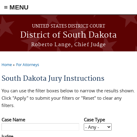
≡ MENU
Skip to main content
UNITED STATES DISTRICT COURT
District of South Dakota
Roberto Lange, Chief Judge
Home
For Attorneys
You are here
South Dakota Jury Instructions
You can use the filter boxes below to narrow the results shown.
Click "Apply" to submit your filters or "Reset" to clear any
filters.
Case Name
Case Type
Judge