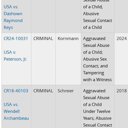
USA vs.
of a Child;
Dashown
Abusive
Raymond
Sexual Contact
Keys
of a Child
CR24-10031
CRIMINAL
Kornmann
Aggravated
2024
Sexual Abuse
USA v.
of a Child;
Peterson, Jr.
Abusive Sex
Contact; and
Tampering
with a Witness
CR18-40103
CRIMINAL
Schreier
Aggravated
2018
Sexual Abuse
USA vs.
of a Child
Wendell
Under Twelve
Archambeau
Years; Abusive
Sexual Contact