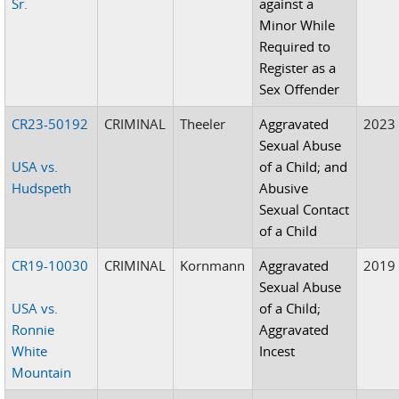
Sr.
against a
Minor While
Required to
Register as a
Sex Offender
CR23-50192
CRIMINAL
Theeler
Aggravated
2023
Sexual Abuse
USA vs.
of a Child; and
Hudspeth
Abusive
Sexual Contact
of a Child
CR19-10030
CRIMINAL
Kornmann
Aggravated
2019
Sexual Abuse
USA vs.
of a Child;
Ronnie
Aggravated
White
Incest
Mountain