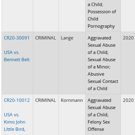
a Child;
Possession of
Child
Pornography
CR20-30091
CRIMINAL
Lange
Aggravated
2020
Sexual Abuse
USA vs.
of a Child;
Bennett Belt
Sexual Abuse
of a Minor;
Abusive
Sexual Contact
of a Child
CR20-10012
CRIMINAL
Kornmann
Aggravated
2020
Sexual Abuse
USA vs.
of a Child;
Kimo John
Felony Sex
LIttle Bird,
Offense