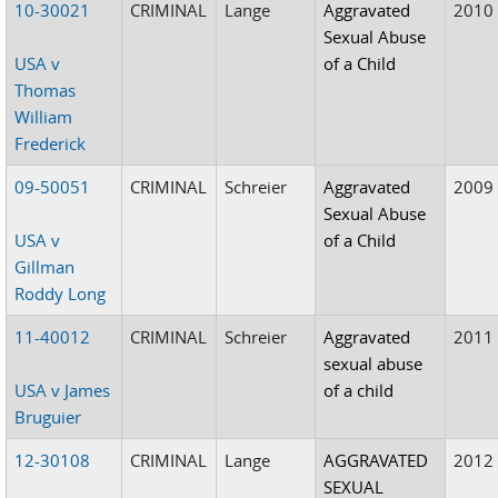
10-30021
CRIMINAL
Lange
Aggravated
2010
Sexual Abuse
USA v
of a Child
Thomas
William
Frederick
09-50051
CRIMINAL
Schreier
Aggravated
2009
Sexual Abuse
USA v
of a Child
Gillman
Roddy Long
11-40012
CRIMINAL
Schreier
Aggravated
2011
sexual abuse
USA v James
of a child
Bruguier
12-30108
CRIMINAL
Lange
AGGRAVATED
2012
SEXUAL