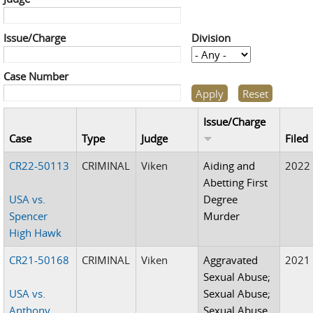
Issue/Charge
Division
Case Number
Issue/Charge
Case
Type
Judge
Filed
CR22-50113
CRIMINAL
Viken
Aiding and
2022
Abetting First
USA vs.
Degree
Spencer
Murder
High Hawk
CR21-50168
CRIMINAL
Viken
Aggravated
2021
Sexual Abuse;
USA vs.
Sexual Abuse;
Anthony
Sexual Abuse