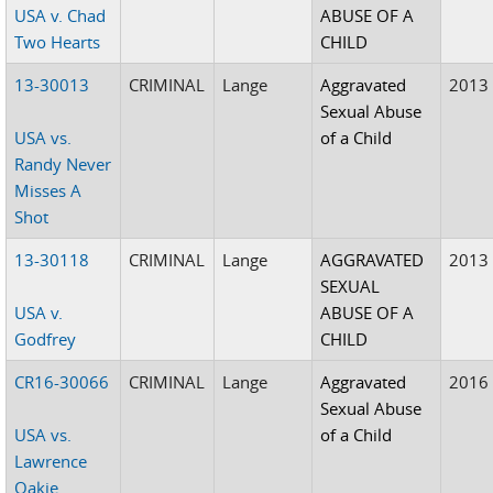
USA v. Chad
ABUSE OF A
Two Hearts
CHILD
13-30013
CRIMINAL
Lange
Aggravated
2013
Sexual Abuse
USA vs.
of a Child
Randy Never
Misses A
Shot
13-30118
CRIMINAL
Lange
AGGRAVATED
2013
SEXUAL
USA v.
ABUSE OF A
Godfrey
CHILD
CR16-30066
CRIMINAL
Lange
Aggravated
2016
Sexual Abuse
USA vs.
of a Child
Lawrence
Oakie