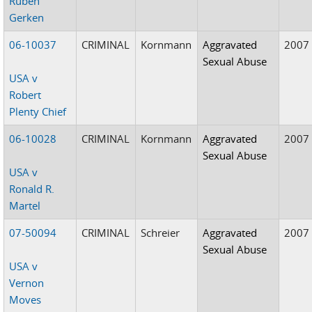
Ruben
Gerken
06-10037
CRIMINAL
Kornmann
Aggravated
2007
Sexual Abuse
USA v
Robert
Plenty Chief
06-10028
CRIMINAL
Kornmann
Aggravated
2007
Sexual Abuse
USA v
Ronald R.
Martel
07-50094
CRIMINAL
Schreier
Aggravated
2007
Sexual Abuse
USA v
Vernon
Moves