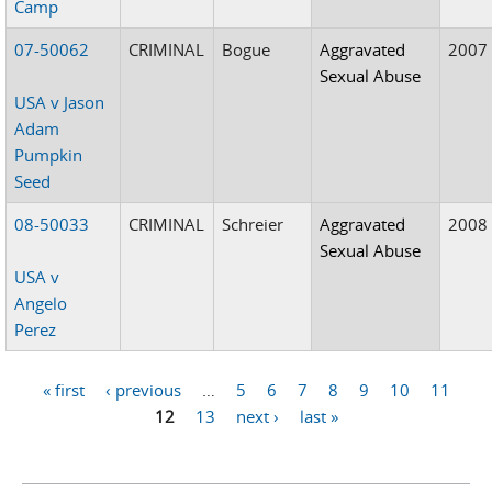
Camp
07-50062
CRIMINAL
Bogue
Aggravated
2007
Sexual Abuse
USA v Jason
Adam
Pumpkin
Seed
08-50033
CRIMINAL
Schreier
Aggravated
2008
Sexual Abuse
USA v
Angelo
Perez
« first
‹ previous
…
5
6
7
8
9
10
11
Pages
12
13
next ›
last »