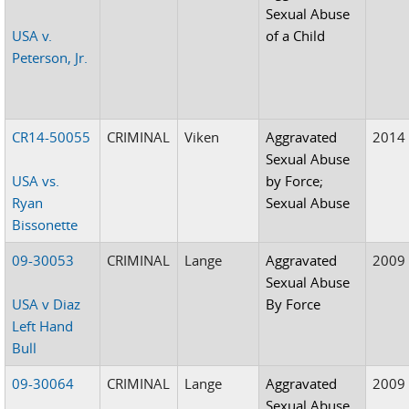
Sexual Abuse
USA v.
of a Child
Peterson, Jr.
CR14-50055
CRIMINAL
Viken
Aggravated
2014
Sexual Abuse
USA vs.
by Force;
Ryan
Sexual Abuse
Bissonette
09-30053
CRIMINAL
Lange
Aggravated
2009
Sexual Abuse
USA v Diaz
By Force
Left Hand
Bull
09-30064
CRIMINAL
Lange
Aggravated
2009
Sexual Abuse