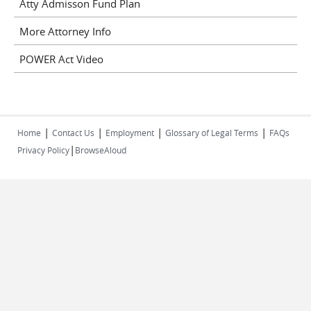
Atty Admisson Fund Plan
More Attorney Info
POWER Act Video
|
|
|
|
Home
Contact Us
Employment
Glossary of Legal Terms
FAQs
|
Privacy Policy
BrowseAloud