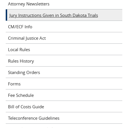
Attorney Newsletters
Jury Instructions Given in South Dakota Trials
CM/ECF Info
Criminal Justice Act
Local Rules
Rules History
Standing Orders
Forms
Fee Schedule
Bill of Costs Guide
Teleconference Guidelines