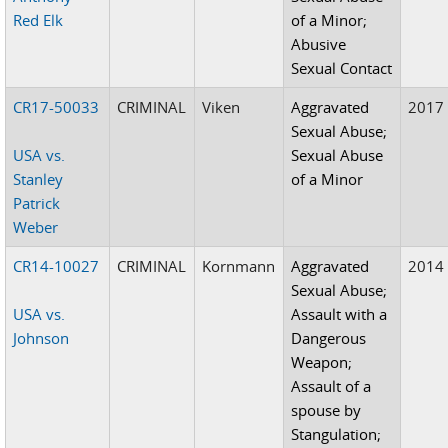
Red Elk
of a Minor;
Abusive
Sexual Contact
CR17-50033
CRIMINAL
Viken
Aggravated
2017
Sexual Abuse;
USA vs.
Sexual Abuse
Stanley
of a Minor
Patrick
Weber
CR14-10027
CRIMINAL
Kornmann
Aggravated
2014
Sexual Abuse;
USA vs.
Assault with a
Johnson
Dangerous
Weapon;
Assault of a
spouse by
Stangulation;