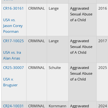
CR16-30161
CRIMINAL
Lange
Aggravated
2016
Sexual Abuse
USA vs.
of a Child
Jason Corey
Poorman
CR17-10025
CRIMINAL
Lange
Aggravated
2017
Sexual Abuse
USA vs. Ira
of A Child
Alan Arias
CR25-30007
CRIMINAL
Schulte
Aggravated
2025
Sexual Abuse
USA v.
of a Child
Bruguier
CR24-10031
CRIMINAL
Kornmann
Aggravated
2024