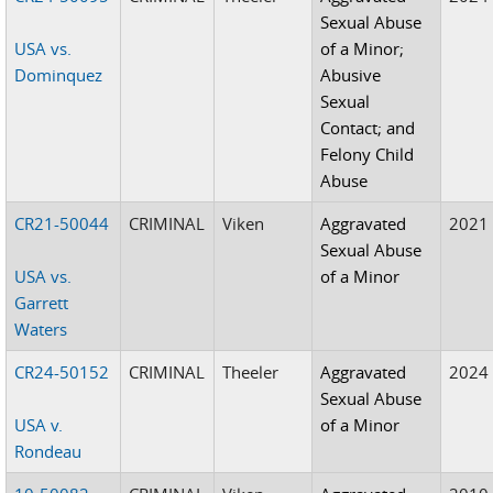
Sexual Abuse
USA vs.
of a Minor;
Dominquez
Abusive
Sexual
Contact; and
Felony Child
Abuse
CR21-50044
CRIMINAL
Viken
Aggravated
2021
Sexual Abuse
USA vs.
of a Minor
Garrett
Waters
CR24-50152
CRIMINAL
Theeler
Aggravated
2024
Sexual Abuse
USA v.
of a Minor
Rondeau