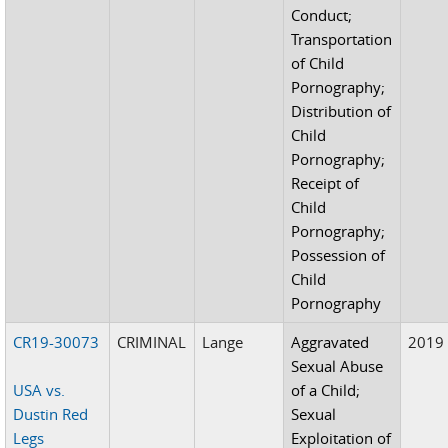
Conduct;
Transportation
of Child
Pornography;
Distribution of
Child
Pornography;
Receipt of
Child
Pornography;
Possession of
Child
Pornography
CR19-30073
CRIMINAL
Lange
Aggravated
2019
Sexual Abuse
USA vs.
of a Child;
Dustin Red
Sexual
Legs
Exploitation of