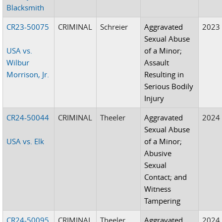
Blacksmith
CR23-50075
CRIMINAL
Schreier
Aggravated
2023
Sexual Abuse
USA vs.
of a Minor;
Wilbur
Assault
Morrison, Jr.
Resulting in
Serious Bodily
Injury
CR24-50044
CRIMINAL
Theeler
Aggravated
2024
Sexual Abuse
USA vs. Elk
of a Minor;
Abusive
Sexual
Contact; and
Witness
Tampering
CR24-50095
CRIMINAL
Theeler
Aggravated
2024