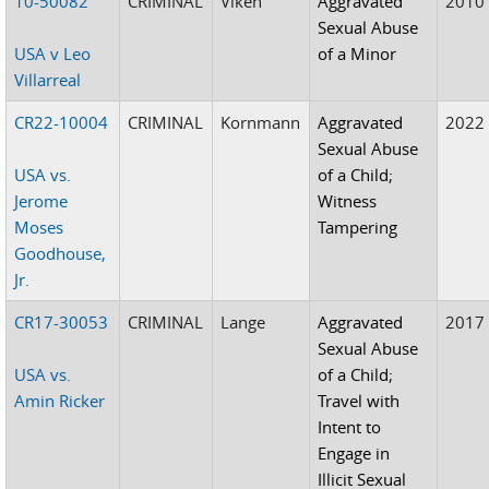
10-50082
CRIMINAL
Viken
Aggravated
2010
Sexual Abuse
USA v Leo
of a Minor
Villarreal
CR22-10004
CRIMINAL
Kornmann
Aggravated
2022
Sexual Abuse
USA vs.
of a Child;
Jerome
Witness
Moses
Tampering
Goodhouse,
Jr.
CR17-30053
CRIMINAL
Lange
Aggravated
2017
Sexual Abuse
USA vs.
of a Child;
Amin Ricker
Travel with
Intent to
Engage in
Illicit Sexual