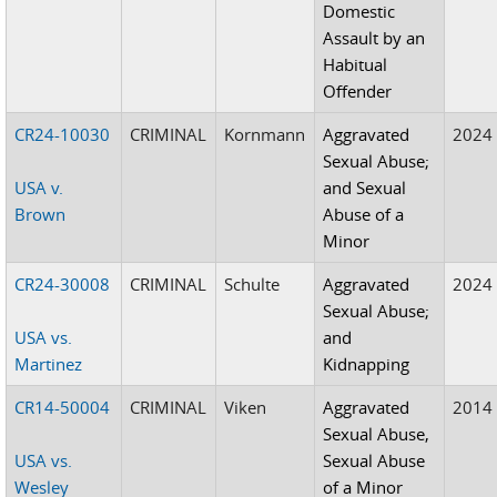
Domestic
Assault by an
Habitual
Offender
CR24-10030
CRIMINAL
Kornmann
Aggravated
2024
Sexual Abuse;
USA v.
and Sexual
Brown
Abuse of a
Minor
CR24-30008
CRIMINAL
Schulte
Aggravated
2024
Sexual Abuse;
USA vs.
and
Martinez
Kidnapping
CR14-50004
CRIMINAL
Viken
Aggravated
2014
Sexual Abuse,
USA vs.
Sexual Abuse
Wesley
of a Minor