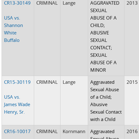
CR13-30149
CRIMINAL
Lange
AGGRAVATED
2013
SEXUAL
USA vs.
ABUSE OF A
Shannon
CHILD;
White
ABUSIVE
Buffalo
SEXUAL
CONTACT;
SEXUAL
ABUSE OF A
MINOR
CR15-30119
CRIMINAL
Lange
Aggravated
2015
Sexual Abuse
USA vs.
of a Child;
James Wade
Abusive
Henry, Sr.
Sexual Contact
with a Child
CR16-10017
CRIMINAL
Kornmann
Aggravated
2016
Sexual Abuse