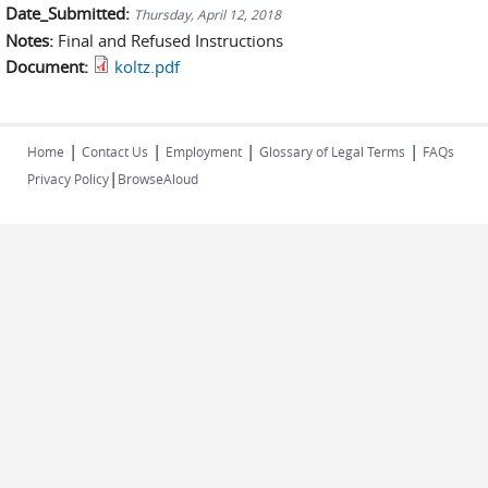
Date_Submitted:
Thursday, April 12, 2018
Notes:
Final and Refused Instructions
Document:
koltz.pdf
|
|
|
|
Home
Contact Us
Employment
Glossary of Legal Terms
FAQs
|
Privacy Policy
BrowseAloud