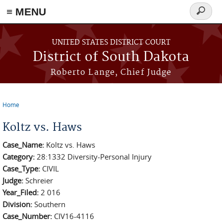
≡ MENU
Search
form
Skip to main content
UNITED STATES DISTRICT COURT
District of South Dakota
Roberto Lange, Chief Judge
Home
You are here
Koltz vs. Haws
Case_Name:
Koltz vs. Haws
Category:
28:1332 Diversity-Personal Injury
Case_Type:
CIVIL
Judge:
Schreier
Year_Filed:
2 016
Division:
Southern
Case_Number:
CIV16-4116