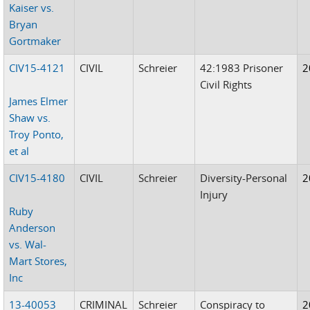
Kaiser vs.
Bryan
Gortmaker
CIV15-4121
CIVIL
Schreier
42:1983 Prisoner
2
Civil Rights
James Elmer
Shaw vs.
Troy Ponto,
et al
CIV15-4180
CIVIL
Schreier
Diversity-Personal
2
Injury
Ruby
Anderson
vs. Wal-
Mart Stores,
Inc
13-40053
CRIMINAL
Schreier
Conspiracy to
2