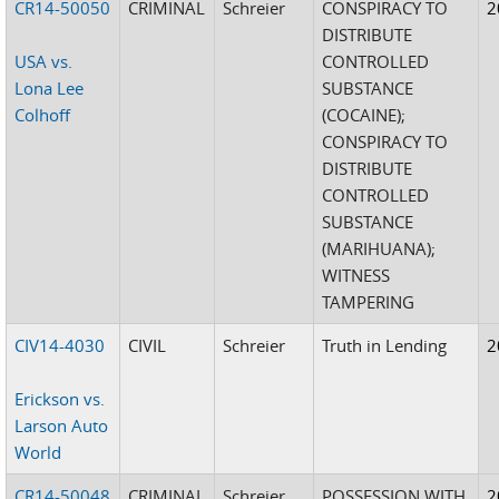
CR14-50050
CRIMINAL
Schreier
CONSPIRACY TO
2
DISTRIBUTE
USA vs.
CONTROLLED
Lona Lee
SUBSTANCE
Colhoff
(COCAINE);
CONSPIRACY TO
DISTRIBUTE
CONTROLLED
SUBSTANCE
(MARIHUANA);
WITNESS
TAMPERING
CIV14-4030
CIVIL
Schreier
Truth in Lending
2
Erickson vs.
Larson Auto
World
CR14-50048
CRIMINAL
Schreier
POSSESSION WITH
2