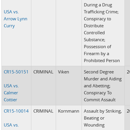
During a Drug
USA vs.
Trafficking Crime;
Arrow Lynn
Conspiracy to
Curry
Distribute
Controlled
Substance;
Possession of
Firearm by a
Prohibited Person
CR15-50151
CRIMINAL
Viken
Second Degree
2
Murder and Aiding
USA vs.
and Abetting;
Calmer
Conspiracy To
Cottier
Commit Assault
CR15-10014
CRIMINAL
Kornmann
Assault by Striking,
2
Beating or
USA vs.
Wounding