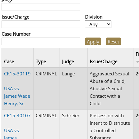
Issue/Charge
Division
Case Number
F
Case
Type
Judge
Issue/Charge
CR15-30119
CRIMINAL
Lange
Aggravated Sexual
2
Abuse of a Child;
USA vs.
Abusive Sexual
James Wade
Contact with a
Henry, Sr.
Child
CR15-40107
CRIMINAL
Schreier
Possession with
2
Intent to Distribute
USA vs.
a Controlled
James
Substance