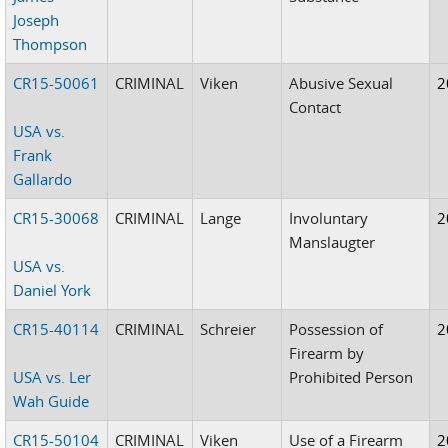
Joseph
Thompson
CR15-50061
CRIMINAL
Viken
Abusive Sexual
2
Contact
USA vs.
Frank
Gallardo
CR15-30068
CRIMINAL
Lange
Involuntary
2
Manslaugter
USA vs.
Daniel York
CR15-40114
CRIMINAL
Schreier
Possession of
2
Firearm by
USA vs. Ler
Prohibited Person
Wah Guide
CR15-50104
CRIMINAL
Viken
Use of a Firearm
2