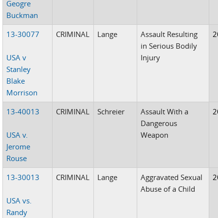
Geogre
Buckman
13-30077
CRIMINAL
Lange
Assault Resulting
2
in Serious Bodily
USA v
Injury
Stanley
Blake
Morrison
13-40013
CRIMINAL
Schreier
Assault With a
2
Dangerous
USA v.
Weapon
Jerome
Rouse
13-30013
CRIMINAL
Lange
Aggravated Sexual
2
Abuse of a Child
USA vs.
Randy