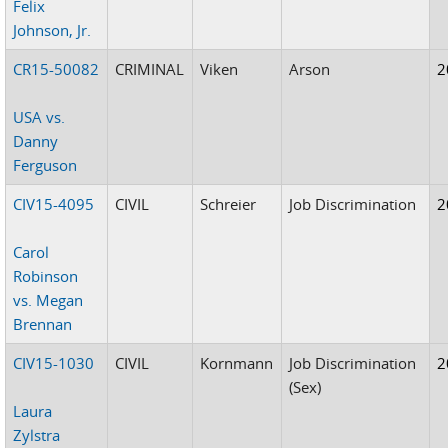
Felix
Johnson, Jr.
CR15-50082
CRIMINAL
Viken
Arson
2
USA vs.
Danny
Ferguson
CIV15-4095
CIVIL
Schreier
Job Discrimination
2
Carol
Robinson
vs. Megan
Brennan
CIV15-1030
CIVIL
Kornmann
Job Discrimination
2
(Sex)
Laura
Zylstra