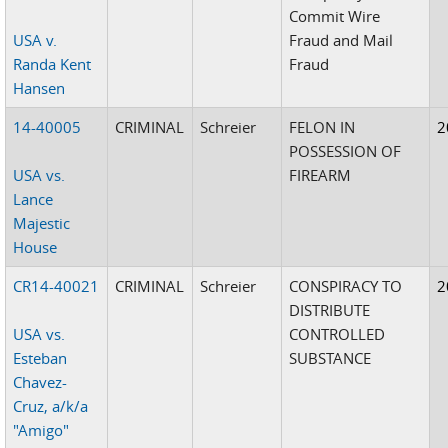
Commit Wire
USA v.
Fraud and Mail
Randa Kent
Fraud
Hansen
14-40005
CRIMINAL
Schreier
FELON IN
2
POSSESSION OF
USA vs.
FIREARM
Lance
Majestic
House
CR14-40021
CRIMINAL
Schreier
CONSPIRACY TO
2
DISTRIBUTE
USA vs.
CONTROLLED
Esteban
SUBSTANCE
Chavez-
Cruz, a/k/a
"Amigo"