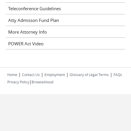
Teleconference Guidelines
Atty Admisson Fund Plan
More Attorney Info
POWER Act Video
|
|
|
|
Home
Contact Us
Employment
Glossary of Legal Terms
FAQs
|
Privacy Policy
BrowseAloud