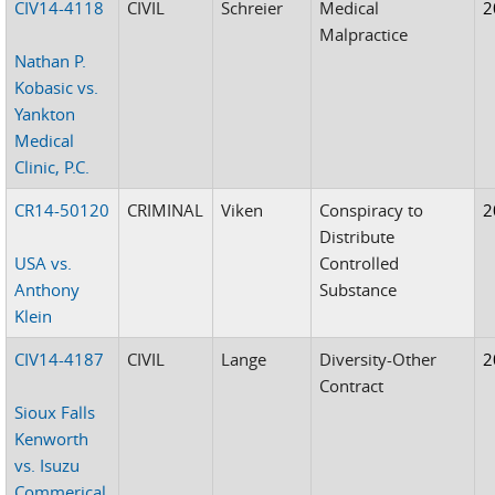
CIV14-4118
CIVIL
Schreier
Medical
2
Malpractice
Nathan P.
Kobasic vs.
Yankton
Medical
Clinic, P.C.
CR14-50120
CRIMINAL
Viken
Conspiracy to
2
Distribute
USA vs.
Controlled
Anthony
Substance
Klein
CIV14-4187
CIVIL
Lange
Diversity-Other
2
Contract
Sioux Falls
Kenworth
vs. Isuzu
Commerical