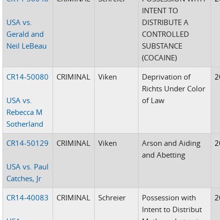
INTENT TO
USA vs.
DISTRIBUTE A
Gerald and
CONTROLLED
Neil LeBeau
SUBSTANCE
(COCAINE)
CR14-50080
CRIMINAL
Viken
Deprivation of
2
Richts Under Color
USA vs.
of Law
Rebecca M
Sotherland
CR14-50129
CRIMINAL
Viken
Arson and Aiding
2
and Abetting
USA vs. Paul
Catches, Jr
CR14-40083
CRIMINAL
Schreier
Possession with
2
Intent to Distribut