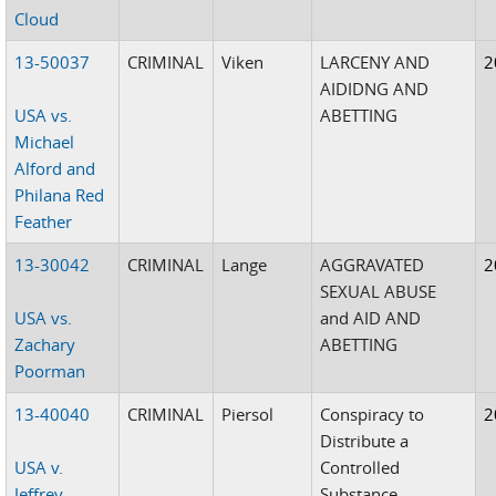
Cloud
13-50037
CRIMINAL
Viken
LARCENY AND
2
AIDIDNG AND
USA vs.
ABETTING
Michael
Alford and
Philana Red
Feather
13-30042
CRIMINAL
Lange
AGGRAVATED
2
SEXUAL ABUSE
USA vs.
and AID AND
Zachary
ABETTING
Poorman
13-40040
CRIMINAL
Piersol
Conspiracy to
2
Distribute a
USA v.
Controlled
Jeffrey
Substance