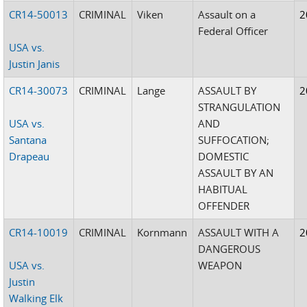
CR14-50013
CRIMINAL
Viken
Assault on a
2
Federal Officer
USA vs.
Justin Janis
CR14-30073
CRIMINAL
Lange
ASSAULT BY
2
STRANGULATION
USA vs.
AND
Santana
SUFFOCATION;
Drapeau
DOMESTIC
ASSAULT BY AN
HABITUAL
OFFENDER
CR14-10019
CRIMINAL
Kornmann
ASSAULT WITH A
2
DANGEROUS
USA vs.
WEAPON
Justin
Walking Elk