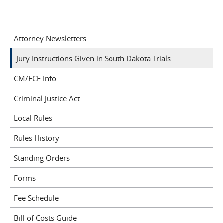
Attorney Newsletters
Jury Instructions Given in South Dakota Trials
CM/ECF Info
Criminal Justice Act
Local Rules
Rules History
Standing Orders
Forms
Fee Schedule
Bill of Costs Guide