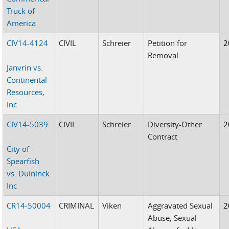
Truck of
America
CIV14-4124
CIVIL
Schreier
Petition for
2
Removal
Janvrin vs.
Continental
Resources,
Inc
CIV14-5039
CIVIL
Schreier
Diversity-Other
2
Contract
City of
Spearfish
vs. Duininck
Inc
CR14-50004
CRIMINAL
Viken
Aggravated Sexual
2
Abuse, Sexual