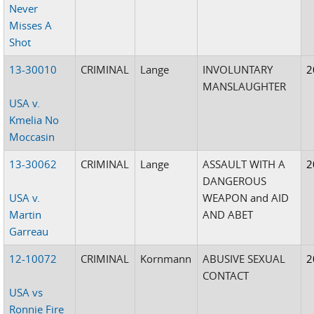
Never
Misses A
Shot
13-30010
CRIMINAL
Lange
INVOLUNTARY
2
MANSLAUGHTER
USA v.
Kmelia No
Moccasin
13-30062
CRIMINAL
Lange
ASSAULT WITH A
2
DANGEROUS
USA v.
WEAPON and AID
Martin
AND ABET
Garreau
12-10072
CRIMINAL
Kornmann
ABUSIVE SEXUAL
2
CONTACT
USA vs
Ronnie Fire