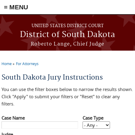
≡ MENU
Skip to main content
UNITED STATES DISTRICT COURT
District of South Dakota
Roberto Lange, Chief Judge
Home
For Attorneys
You are here
South Dakota Jury Instructions
You can use the filter boxes below to narrow the results shown.
Click "Apply" to submit your filters or "Reset" to clear any
filters.
Case Name
Case Type
Judge