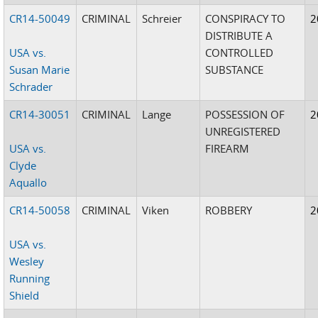
CR14-50049
CRIMINAL
Schreier
CONSPIRACY TO
2
DISTRIBUTE A
USA vs.
CONTROLLED
Susan Marie
SUBSTANCE
Schrader
CR14-30051
CRIMINAL
Lange
POSSESSION OF
2
UNREGISTERED
USA vs.
FIREARM
Clyde
Aquallo
CR14-50058
CRIMINAL
Viken
ROBBERY
2
USA vs.
Wesley
Running
Shield