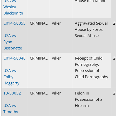
USA vs.
Abuse of a Minor
Wesley
Blacksmith
CR14-50055
CRIMINAL
Viken
Aggravated Sexual
2
Abuse by Force;
USA vs.
Sexual Abuse
Ryan
Bissonette
CR14-50046
CRIMINAL
Viken
Receipt of Child
2
Pornography;
USA vs.
Possession of
Colby
Child Pornography
Haggerty
13-50052
CRIMINAL
Viken
Felon in
2
Possession of a
USA vs.
Firearm
Timothy