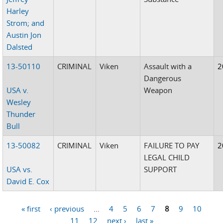
Harley
Strom; and
Austin Jon
Dalsted
13-50110
CRIMINAL
Viken
Assault with a
2
Dangerous
USA v.
Weapon
Wesley
Thunder
Bull
13-50082
CRIMINAL
Viken
FAILURE TO PAY
2
LEGAL CHILD
USA vs.
SUPPORT
David E. Cox
« first
‹ previous
…
4
5
6
7
8
9
10
Pages
11
12
next ›
last »