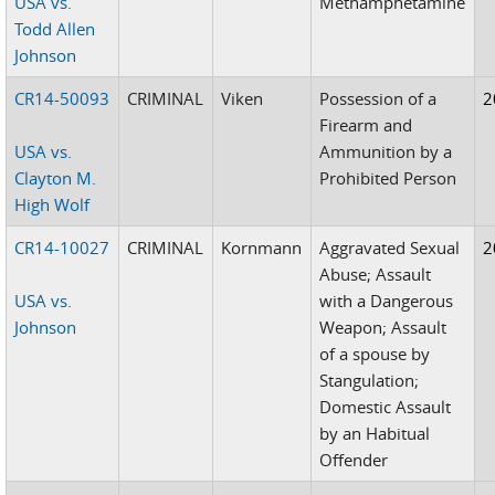
USA vs.
Methamphetamine
Todd Allen
Johnson
CR14-50093
CRIMINAL
Viken
Possession of a
2
Firearm and
USA vs.
Ammunition by a
Clayton M.
Prohibited Person
High Wolf
CR14-10027
CRIMINAL
Kornmann
Aggravated Sexual
2
Abuse; Assault
USA vs.
with a Dangerous
Johnson
Weapon; Assault
of a spouse by
Stangulation;
Domestic Assault
by an Habitual
Offender