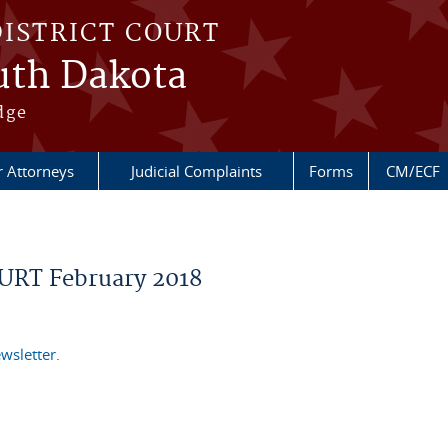
DISTRICT COURT
outh Dakota
dge
r Attorneys
Judicial Complaints
Forms
CM/ECF
RT February 2018
wsletter.