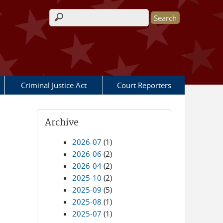
Search form
Criminal Justice Act
Court Reporters
Archive
2026-07
(1)
2026-06
(2)
2026-04
(2)
2025-10
(2)
2025-09
(5)
2025-08
(1)
2025-07
(1)