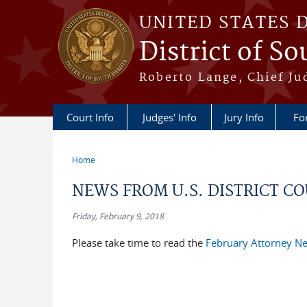
Skip to main content
UNITED STATES 
District of S
Roberto Lange, Chief Ju
Court Info
Judges' Info
Jury Info
Fo
Home
You are here
NEWS FROM U.S. DISTRICT COU
Friday, February 9, 2018
Please take time to read the
February Attorney Ne