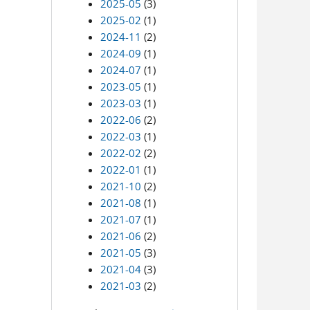
2025-05
(3)
2025-02
(1)
2024-11
(2)
2024-09
(1)
2024-07
(1)
2023-05
(1)
2023-03
(1)
2022-06
(2)
2022-03
(1)
2022-02
(2)
2022-01
(1)
2021-10
(2)
2021-08
(1)
2021-07
(1)
2021-06
(2)
2021-05
(3)
2021-04
(3)
2021-03
(2)