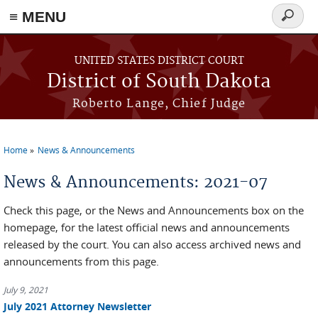
≡ MENU
Search
form
Skip to main content
UNITED STATES DISTRICT COURT
District of South Dakota
Roberto Lange, Chief Judge
Home
News & Announcements
You are here
News & Announcements: 2021-07
Check this page, or the News and Announcements box on the
homepage, for the latest official news and announcements
released by the court. You can also access archived news and
announcements from this page.
July 9, 2021
July 2021 Attorney Newsletter