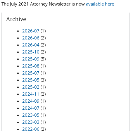
The July 2021 Attorney Newsletter is now
available here
Archive
2026-07
(1)
2026-06
(2)
2026-04
(2)
2025-10
(2)
2025-09
(5)
2025-08
(1)
2025-07
(1)
2025-05
(3)
2025-02
(1)
2024-11
(2)
2024-09
(1)
2024-07
(1)
2023-05
(1)
2023-03
(1)
2022-06
(2)