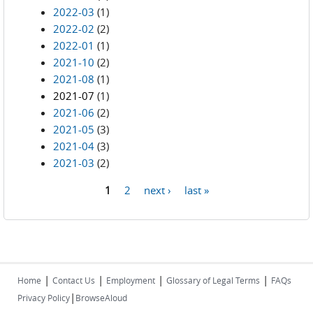
2022-03
(1)
2022-02
(2)
2022-01
(1)
2021-10
(2)
2021-08
(1)
2021-07
(1)
2021-06
(2)
2021-05
(3)
2021-04
(3)
2021-03
(2)
1
2
next ›
last »
Pages
|
|
|
|
Home
Contact Us
Employment
Glossary of Legal Terms
FAQs
|
Privacy Policy
BrowseAloud