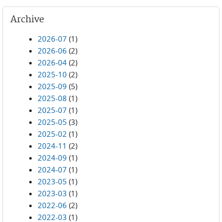
Archive
2026-07
(1)
2026-06
(2)
2026-04
(2)
2025-10
(2)
2025-09
(5)
2025-08
(1)
2025-07
(1)
2025-05
(3)
2025-02
(1)
2024-11
(2)
2024-09
(1)
2024-07
(1)
2023-05
(1)
2023-03
(1)
2022-06
(2)
2022-03
(1)