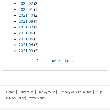
2022-02
(2)
2022-01
(1)
2021-10
(2)
2021-08
(1)
2021-07
(1)
2021-06
(2)
2021-05
(3)
2021-04
(3)
2021-03
(2)
1
2
next ›
last »
Pages
|
|
|
|
Home
Contact Us
Employment
Glossary of Legal Terms
FAQs
|
Privacy Policy
BrowseAloud