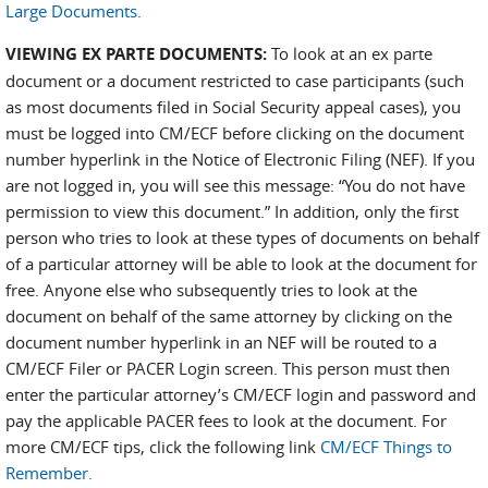
Large Documents.
VIEWING EX PARTE DOCUMENTS:
To look at an ex parte
document or a document restricted to case participants (such
as most documents filed in Social Security appeal cases), you
must be logged into CM/ECF before clicking on the document
number hyperlink in the Notice of Electronic Filing (NEF). If you
are not logged in, you will see this message: “You do not have
permission to view this document.” In addition, only the first
person who tries to look at these types of documents on behalf
of a particular attorney will be able to look at the document for
free. Anyone else who subsequently tries to look at the
document on behalf of the same attorney by clicking on the
document number hyperlink in an NEF will be routed to a
CM/ECF Filer or PACER Login screen. This person must then
enter the particular attorney’s CM/ECF login and password and
pay the applicable PACER fees to look at the document. For
more CM/ECF tips, click the following link
CM/ECF Things to
Remember.