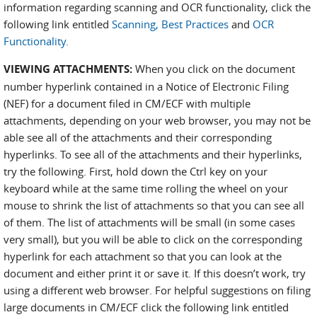
information regarding scanning and OCR functionality, click the
following link entitled
Scanning, Best Practices
and
OCR
Functionality.
VIEWING ATTACHMENTS:
When you click on the document
number hyperlink contained in a Notice of Electronic Filing
(NEF) for a document filed in CM/ECF with multiple
attachments, depending on your web browser, you may not be
able see all of the attachments and their corresponding
hyperlinks. To see all of the attachments and their hyperlinks,
try the following. First, hold down the Ctrl key on your
keyboard while at the same time rolling the wheel on your
mouse to shrink the list of attachments so that you can see all
of them. The list of attachments will be small (in some cases
very small), but you will be able to click on the corresponding
hyperlink for each attachment so that you can look at the
document and either print it or save it. If this doesn’t work, try
using a different web browser. For helpful suggestions on filing
large documents in CM/ECF click the following link entitled