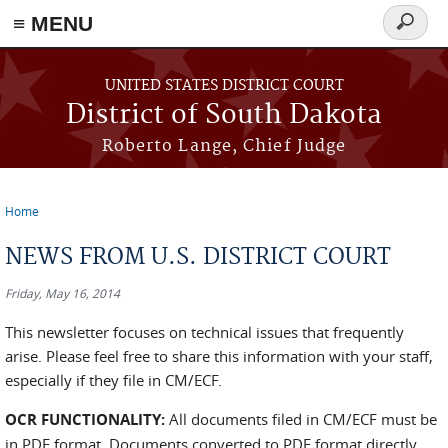
≡ MENU
Search
form
Skip to main content
UNITED STATES DISTRICT COURT
District of South Dakota
Roberto Lange, Chief Judge
Home
You are here
NEWS FROM U.S. DISTRICT COURT
Friday, May 16, 2014
This newsletter focuses on technical issues that frequently
arise. Please feel free to share this information with your staff,
especially if they file in CM/ECF.
OCR FUNCTIONALITY:
All documents filed in CM/ECF must be
in PDF format. Documents converted to PDF format directly