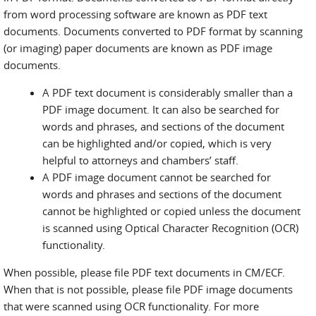
from word processing software are known as PDF text
documents. Documents converted to PDF format by scanning
(or imaging) paper documents are known as PDF image
documents.
A PDF text document is considerably smaller than a
PDF image document. It can also be searched for
words and phrases, and sections of the document
can be highlighted and/or copied, which is very
helpful to attorneys and chambers’ staff.
A PDF image document cannot be searched for
words and phrases and sections of the document
cannot be highlighted or copied unless the document
is scanned using Optical Character Recognition (OCR)
functionality.
When possible, please file PDF text documents in CM/ECF.
When that is not possible, please file PDF image documents
that were scanned using OCR functionality. For more