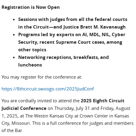
Registration is Now Open
Sessions with judges from all the federal courts
in the Circuit—and Justice Brett M. Kavanaugh
Programs led by experts on AI, MDL, NIL, Cyber
Security, recent Supreme Court cases, among
other topics
Networking receptions, breakfasts, and
luncheons
You may register for the conference at:
https://8thcircuit.swoogo.com/2025JudConf
You are cordially invited to attend the
2025 Eighth Circuit
Judicial Conference
on Thursday, July 31 and Friday, August
1, 2025, at The Westin Kansas City at Crown Center in Kansas
City, Missouri. This is a full conference for judges and members
of the Bar.