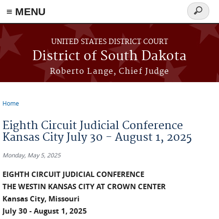
≡ MENU
Search
form
Skip to main content
UNITED STATES DISTRICT COURT
District of South Dakota
Roberto Lange, Chief Judge
Home
You are here
Eighth Circuit Judicial Conference
Kansas City July 30 - August 1, 2025
Monday, May 5, 2025
EIGHTH CIRCUIT JUDICIAL CONFERENCE
THE WESTIN KANSAS CITY AT CROWN CENTER
Kansas City, Missouri
July 30 - August 1, 2025