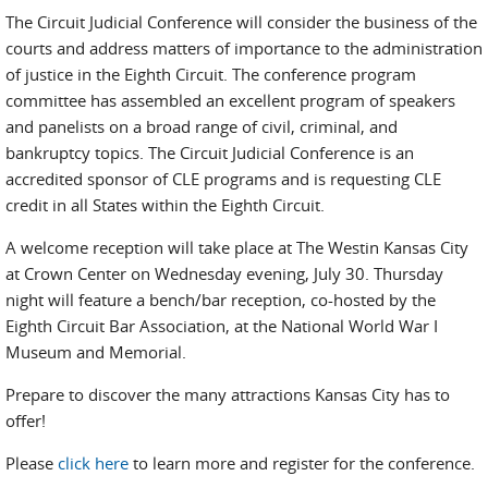
The Circuit Judicial Conference will consider the business of the
courts and address matters of importance to the administration
of justice in the Eighth Circuit. The conference program
committee has assembled an excellent program of speakers
and panelists on a broad range of civil, criminal, and
bankruptcy topics. The Circuit Judicial Conference is an
accredited sponsor of CLE programs and is requesting CLE
credit in all States within the Eighth Circuit.
A welcome reception will take place at The Westin Kansas City
at Crown Center on Wednesday evening, July 30. Thursday
night will feature a bench/bar reception, co-hosted by the
Eighth Circuit Bar Association, at the National World War I
Museum and Memorial.
Prepare to discover the many attractions Kansas City has to
offer!
Please
click here
to learn more and register for the conference.