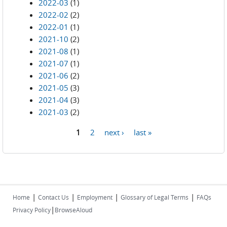
2022-03
(1)
2022-02
(2)
2022-01
(1)
2021-10
(2)
2021-08
(1)
2021-07
(1)
2021-06
(2)
2021-05
(3)
2021-04
(3)
2021-03
(2)
1
2
next ›
last »
Pages
|
|
|
|
Home
Contact Us
Employment
Glossary of Legal Terms
FAQs
|
Privacy Policy
BrowseAloud