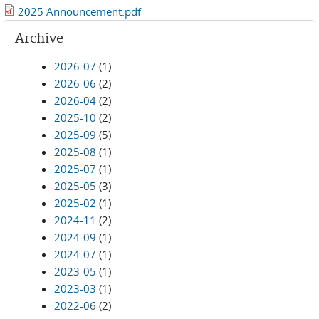
2025 Announcement.pdf
Archive
2026-07
(1)
2026-06
(2)
2026-04
(2)
2025-10
(2)
2025-09
(5)
2025-08
(1)
2025-07
(1)
2025-05
(3)
2025-02
(1)
2024-11
(2)
2024-09
(1)
2024-07
(1)
2023-05
(1)
2023-03
(1)
2022-06
(2)