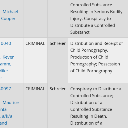
Controlled Substance
. Michael
Resulting in Serious Bodily
 Cooper
Injury; Conspiracy to
Distribute a Controlled
Substanct
40040
CRIMINAL
Schreier
Distribution and Receipt of
Child Pornography;
. Keven
Production of Child
 Lamm,
Pornography; Possession
Mike
of Child Pornography
e
40097
CRIMINAL
Schreier
Conspiracy to Distribute a
Controlled Substance;
. Maurice
Distribution of a
onta
Controlled Substance
, a/k/a
Resulting in Death;
 and
Distribution of a