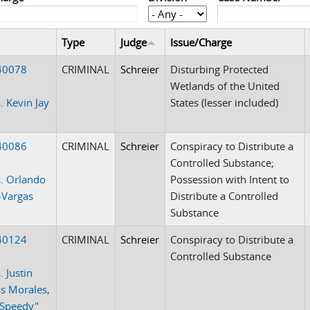
Type
Judge
Issue/Charge
40078
CRIMINAL
Schreier
Disturbing Protected
Wetlands of the United
. Kevin Jay
States (lesser included)
40086
CRIMINAL
Schreier
Conspiracy to Distribute a
Controlled Substance;
. Orlando
Possession with Intent to
-Vargas
Distribute a Controlled
Substance
40124
CRIMINAL
Schreier
Conspiracy to Distribute a
Controlled Substance
. Justin
s Morales,
"Speedy"