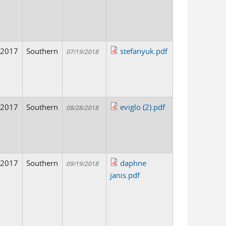
2017
Southern
stefanyuk.pdf
07/19/2018
2017
Southern
eviglo (2).pdf
08/28/2018
2017
Southern
daphne
09/19/2018
janis.pdf