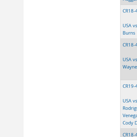
CR18-
USA vs
Burns
CR18-
USA vs
Wayne
CR19-
USA vs
Rodrig
Veneg
Cody 
CR18-