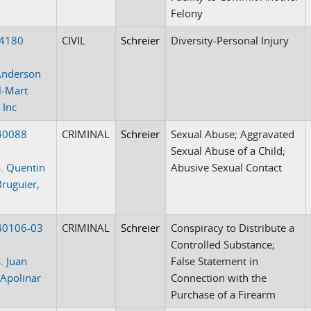
Felony
-4180
CIVIL
Schreier
Diversity-Personal Injury
Anderson
l-Mart
 Inc
40088
CRIMINAL
Schreier
Sexual Abuse; Aggravated
Sexual Abuse of a Child;
. Quentin
Abusive Sexual Contact
Bruguier,
40106-03
CRIMINAL
Schreier
Conspiracy to Distribute a
Controlled Substance;
. Juan
False Statement in
 Apolinar
Connection with the
Purchase of a Firearm