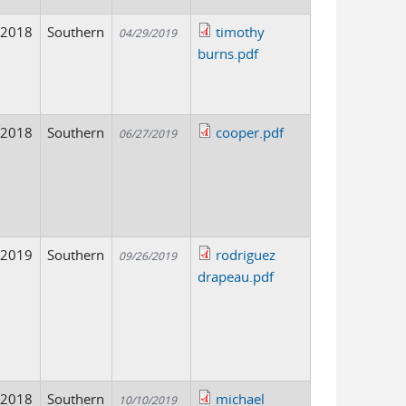
2018
Southern
timothy
04/29/2019
burns.pdf
2018
Southern
cooper.pdf
06/27/2019
2019
Southern
rodriguez
09/26/2019
drapeau.pdf
2018
Southern
michael
10/10/2019