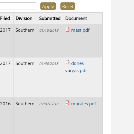
Filed
Division
Submitted
Document
2017
Southern
mast.pdf
01/18/2018
2017
Southern
dones
01/30/2018
vargas.pdf
2016
Southern
morales.pdf
02/07/2018