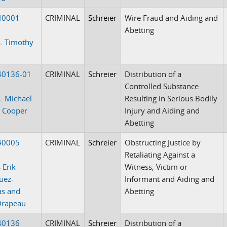
40001
CRIMINAL
Schreier
Wire Fraud and Aiding and
Abetting
. Timothy
40136-01
CRIMINAL
Schreier
Distribution of a
Controlled Substance
. Michael
Resulting in Serious Bodily
 Cooper
Injury and Aiding and
Abetting
40005
CRIMINAL
Schreier
Obstructing Justice by
Retaliating Against a
 Erik
Witness, Victim or
uez-
Informant and Aiding and
as and
Abetting
Drapeau
40136
CRIMINAL
Schreier
Distribution of a