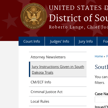
Skip to main content
UNITED STATES 
District of S
Roberto Lange, Chief Ju
Court Info
Judges' Info
Jury Info
Fo
Home
F
Attorney Newsletters
You a
Sout
Jury Instructions Given in South
Dakota Trials
You can 
CM/ECF Info
filters.
Criminal Justice Act
Case N
Local Rules
Issue/C