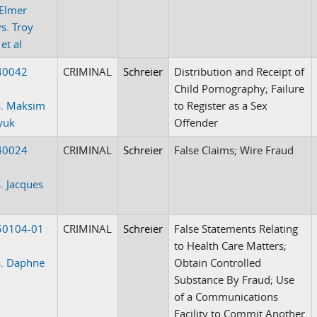
Elmer
s. Troy
et al
40042
CRIMINAL
Schreier
Distribution and Receipt of
Child Pornography; Failure
s. Maksim
to Register as a Sex
yuk
Offender
40024
CRIMINAL
Schreier
False Claims; Wire Fraud
. Jacques
50104-01
CRIMINAL
Schreier
False Statements Relating
to Health Care Matters;
s. Daphne
Obtain Controlled
Substance By Fraud; Use
of a Communications
Facility to Commit Another