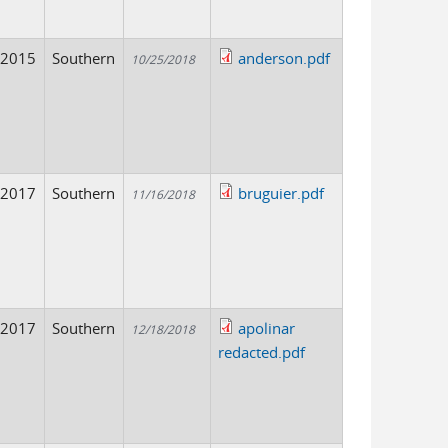
2015
Southern
anderson.pdf
10/25/2018
2017
Southern
bruguier.pdf
11/16/2018
2017
Southern
apolinar
12/18/2018
redacted.pdf