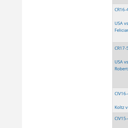
CR16-
USA vs
Felici
CR17-
USA vs
Rober
CIV16
Koltz 
CIV15