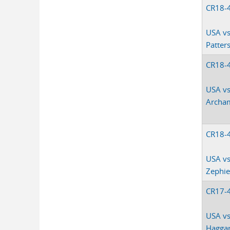
CR18-
USA vs
Patter
CR18-
USA vs
Archa
CR18-
USA vs
Zephie
CR17-
USA vs.
Hagga