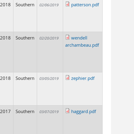
2018
Southern
patterson.pdf
02/06/2019
2018
Southern
wendell
02/20/2019
archambeau.pdf
2018
Southern
zephier.pdf
03/05/2019
2017
Southern
haggard.pdf
03/07/2019