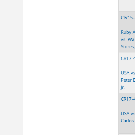
CIV15
Ruby 
vs. Wa
Stores,
CR17-
USA vs
Peter 
Jr.
CR17-
USA vs
Carlos