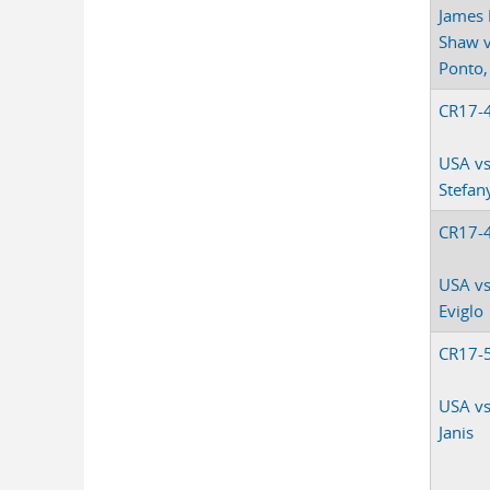
James 
Shaw v
Ponto, 
CR17-
USA v
Stefan
CR17-
USA vs
Eviglo
CR17-
USA v
Janis