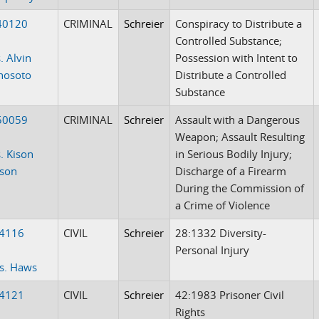
40120
CRIMINAL
Schreier
Conspiracy to Distribute a
Controlled Substance;
. Alvin
Possession with Intent to
anosoto
Distribute a Controlled
Substance
50059
CRIMINAL
Schreier
Assault with a Dangerous
Weapon; Assault Resulting
. Kison
in Serious Bodily Injury;
tson
Discharge of a Firearm
During the Commission of
a Crime of Violence
-4116
CIVIL
Schreier
28:1332 Diversity-
Personal Injury
vs. Haws
-4121
CIVIL
Schreier
42:1983 Prisoner Civil
Rights