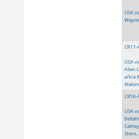
USA vs
Wayne
CR17-
USA vs
Allen
a/k/a 
Malon
CR18-
USA vs
Bellaf
Cathey
Short,