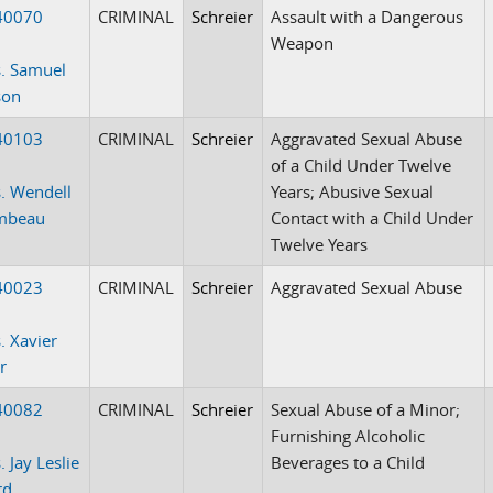
40070
CRIMINAL
Schreier
Assault with a Dangerous
Weapon
. Samuel
son
40103
CRIMINAL
Schreier
Aggravated Sexual Abuse
of a Child Under Twelve
. Wendell
Years; Abusive Sexual
mbeau
Contact with a Child Under
Twelve Years
40023
CRIMINAL
Schreier
Aggravated Sexual Abuse
. Xavier
r
40082
CRIMINAL
Schreier
Sexual Abuse of a Minor;
Furnishing Alcoholic
 Jay Leslie
Beverages to a Child
rd