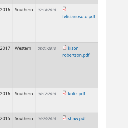
2016
Southern
02/14/2018
felicianosoto.pdf
2017
Western
kison
03/21/2018
robertson.pdf
2016
Southern
koltz.pdf
04/12/2018
2015
Southern
shaw.pdf
04/26/2018