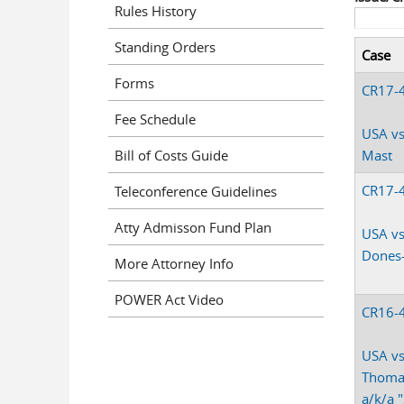
Rules History
Standing Orders
Case
Forms
CR17-
Fee Schedule
USA vs
Bill of Costs Guide
Mast
CR17-
Teleconference Guidelines
Atty Admisson Fund Plan
USA vs
Dones
More Attorney Info
POWER Act Video
CR16-
USA vs
Thoma
a/k/a 