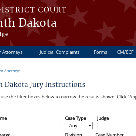
DISTRICT COURT
outh Dakota
dge
r Attorneys
Judicial Complaints
Forms
CM/ECF
or Attorneys
re here
h Dakota Jury Instructions
use the filter boxes below to narrow the results shown. Click "App
ame
Case Type
Judge
harge
Division
Case Number