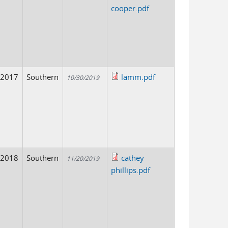
cooper.pdf
2017
Southern
lamm.pdf
10/30/2019
2018
Southern
cathey
11/20/2019
phillips.pdf