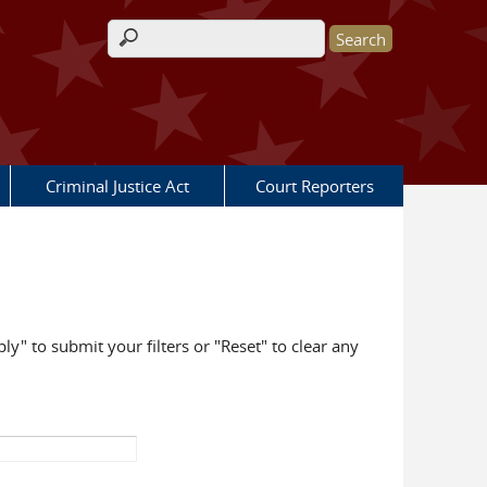
Search form
Criminal Justice Act
Court Reporters
ly" to submit your filters or "Reset" to clear any