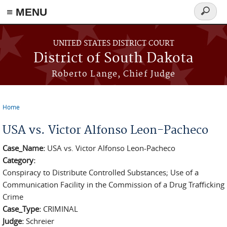
≡ MENU
Search
form
Skip to main content
UNITED STATES DISTRICT COURT
District of South Dakota
Roberto Lange, Chief Judge
Home
You are here
USA vs. Victor Alfonso Leon-Pacheco
Case_Name:
USA vs. Victor Alfonso Leon-Pacheco
Category:
Conspiracy to Distribute Controlled Substances; Use of a
Communication Facility in the Commission of a Drug Trafficking
Crime
Case_Type:
CRIMINAL
Judge:
Schreier