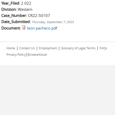
Year_Filed:
2 022
Division:
Western
Case_Number:
CR22-50107
Date_Submitted:
Thursday, September 7, 2023
Document:
leon pacheco.pdf
|
|
|
|
Home
Contact Us
Employment
Glossary of Legal Terms
FAQs
|
Privacy Policy
BrowseAloud