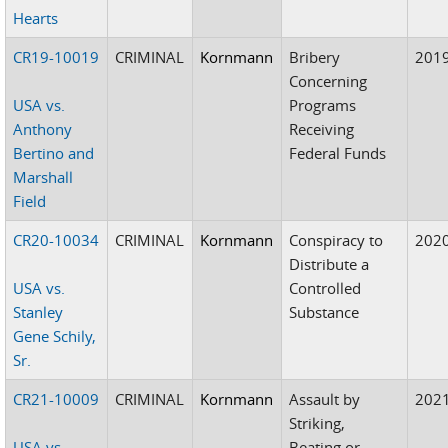
Hearts
CR19-10019
CRIMINAL
Kornmann
Bribery
201
Concerning
USA vs.
Programs
Anthony
Receiving
Bertino and
Federal Funds
Marshall
Field
CR20-10034
CRIMINAL
Kornmann
Conspiracy to
202
Distribute a
USA vs.
Controlled
Stanley
Substance
Gene Schily,
Sr.
CR21-10009
CRIMINAL
Kornmann
Assault by
202
Striking,
USA vs.
Beating or