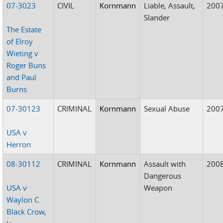
07-3023
CIVIL
Kornmann
Liable, Assault,
200
Slander
The Estate
of Elroy
Wieting v
Roger Buns
and Paul
Burns
07-30123
CRIMINAL
Kornmann
Sexual Abuse
200
USA v
Herron
08-30112
CRIMINAL
Kornmann
Assault with
200
Dangerous
USA v
Weapon
Waylon C.
Black Crow,