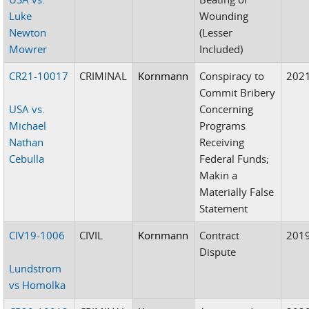
Luke
Wounding
Newton
(Lesser
Mowrer
Included)
CR21-10017
CRIMINAL
Kornmann
Conspiracy to
202
Commit Bribery
USA vs.
Concerning
Michael
Programs
Nathan
Receiving
Cebulla
Federal Funds;
Makin a
Materially False
Statement
CIV19-1006
CIVIL
Kornmann
Contract
201
Dispute
Lundstrom
vs Homolka