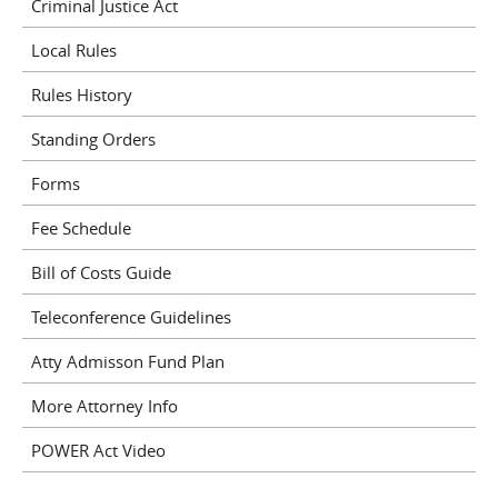
Criminal Justice Act
Local Rules
Rules History
Standing Orders
Forms
Fee Schedule
Bill of Costs Guide
Teleconference Guidelines
Atty Admisson Fund Plan
More Attorney Info
POWER Act Video