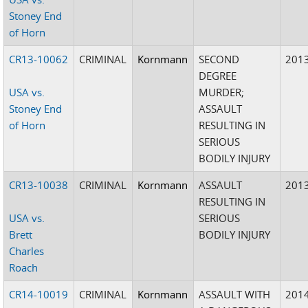
Stoney End
of Horn
CR13-10062
CRIMINAL
Kornmann
SECOND
201
DEGREE
USA vs.
MURDER;
Stoney End
ASSAULT
of Horn
RESULTING IN
SERIOUS
BODILY INJURY
CR13-10038
CRIMINAL
Kornmann
ASSAULT
201
RESULTING IN
USA vs.
SERIOUS
Brett
BODILY INJURY
Charles
Roach
CR14-10019
CRIMINAL
Kornmann
ASSAULT WITH
201