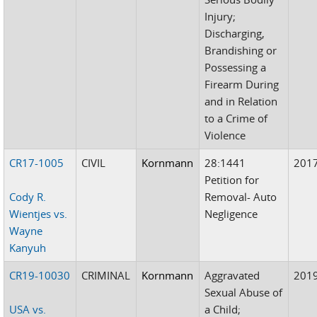
Injury;
Discharging,
Brandishing or
Possessing a
Firearm During
and in Relation
to a Crime of
Violence
CR17-1005
CIVIL
Kornmann
28:1441
201
Petition for
Cody R.
Removal- Auto
Wientjes vs.
Negligence
Wayne
Kanyuh
CR19-10030
CRIMINAL
Kornmann
Aggravated
201
Sexual Abuse of
USA vs.
a Child;