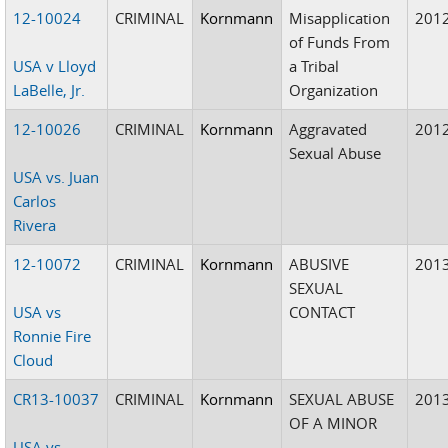
12-10024
CRIMINAL
Kornmann
Misapplication
201
of Funds From
USA v Lloyd
a Tribal
LaBelle, Jr.
Organization
12-10026
CRIMINAL
Kornmann
Aggravated
201
Sexual Abuse
USA vs. Juan
Carlos
Rivera
12-10072
CRIMINAL
Kornmann
ABUSIVE
201
SEXUAL
USA vs
CONTACT
Ronnie Fire
Cloud
CR13-10037
CRIMINAL
Kornmann
SEXUAL ABUSE
201
OF A MINOR
USA vs.