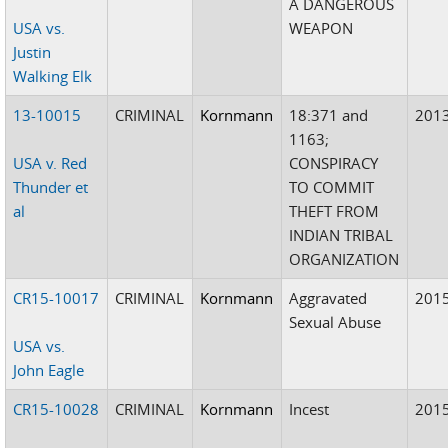
A DANGEROUS
USA vs.
WEAPON
Justin
Walking Elk
13-10015
CRIMINAL
Kornmann
18:371 and
201
1163;
USA v. Red
CONSPIRACY
Thunder et
TO COMMIT
al
THEFT FROM
INDIAN TRIBAL
ORGANIZATION
CR15-10017
CRIMINAL
Kornmann
Aggravated
201
Sexual Abuse
USA vs.
John Eagle
CR15-10028
CRIMINAL
Kornmann
Incest
201