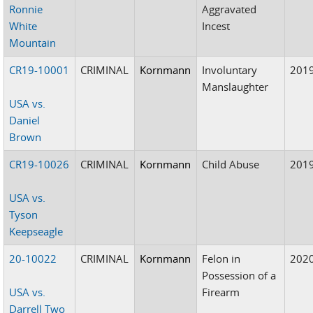
Ronnie
Aggravated
White
Incest
Mountain
CR19-10001
CRIMINAL
Kornmann
Involuntary
201
Manslaughter
USA vs.
Daniel
Brown
CR19-10026
CRIMINAL
Kornmann
Child Abuse
201
USA vs.
Tyson
Keepseagle
20-10022
CRIMINAL
Kornmann
Felon in
202
Possession of a
USA vs.
Firearm
Darrell Two