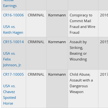
Earrings
CR16-10006
CRIMINAL
Kornmann
Conspiracy to
201
Commit Mail
USA vs.
Fraud and Wire
Keith Hagen
Fraud
CR15-10014
CRIMINAL
Kornmann
Assault by
201
Striking,
USA vs.
Beating or
Felix
Wounding
Johnson, Jr.
CR17-10005
CRIMINAL
Kornmann
Child Abuse;
201
Assault with a
USA vs.
Dangerous
Chavez
Weapon
Spotted
Horse