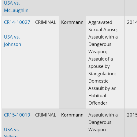
USA vs.
McLaughlin
CR14-10027
CRIMINAL
Kornmann
Aggravated
201
Sexual Abuse;
USA vs.
Assault with a
Johnson
Dangerous
Weapon;
Assault of a
spouse by
Stangulation;
Domestic
Assault by an
Habitual
Offender
CR15-10019
CRIMINAL
Kornmann
Assault with a
201
Dangerous
USA vs.
Weapon
Yellow