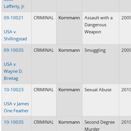
Lafferty, Jr.
09-10021
CRIMINAL
Kornmann
Assault with a
200
Dangerous
USA v.
Weapon
Shillingstad
09-10035
CRIMINAL
Kornmann
Smuggling
200
USA v.
Wayne D.
Breitag
10-10023
CRIMINAL
Kornmann
Sexual Abuse
201
USA v James
One Feather
10-10035
CRIMINAL
Kornmann
Second Degree
201
Murder