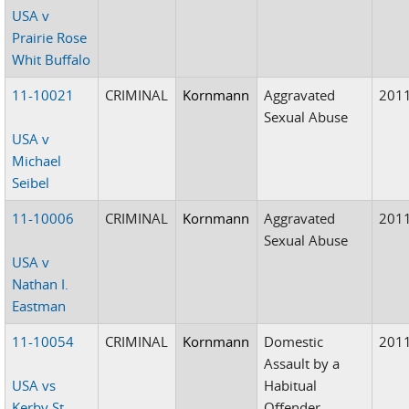
USA v
Prairie Rose
Whit Buffalo
11-10021
CRIMINAL
Kornmann
Aggravated
201
Sexual Abuse
USA v
Michael
Seibel
11-10006
CRIMINAL
Kornmann
Aggravated
201
Sexual Abuse
USA v
Nathan I.
Eastman
11-10054
CRIMINAL
Kornmann
Domestic
201
Assault by a
USA vs
Habitual
Kerby St.
Offender