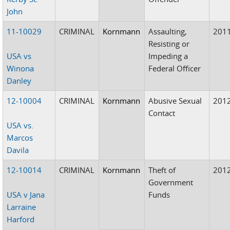
John
11-10029
CRIMINAL
Kornmann
Assaulting,
201
Resisting or
USA vs
Impeding a
Winona
Federal Officer
Danley
12-10004
CRIMINAL
Kornmann
Abusive Sexual
201
Contact
USA vs.
Marcos
Davila
12-10014
CRIMINAL
Kornmann
Theft of
201
Government
USA v Jana
Funds
Larraine
Harford