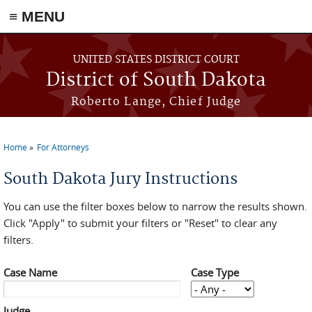
≡ MENU
Skip to main content
UNITED STATES DISTRICT COURT
District of South Dakota
Roberto Lange, Chief Judge
Home
For Attorneys
You are here
South Dakota Jury Instructions
You can use the filter boxes below to narrow the results shown.
Click "Apply" to submit your filters or "Reset" to clear any
filters.
Case Name
Case Type
Judge