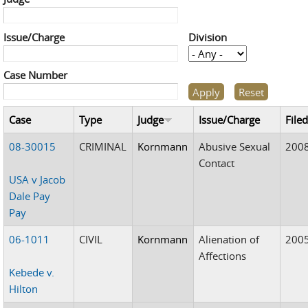
Issue/Charge
Division
Case Number
Case
Type
Judge
Issue/Charge
File
08-30015
CRIMINAL
Kornmann
Abusive Sexual
200
Contact
USA v Jacob
Dale Pay
Pay
06-1011
CIVIL
Kornmann
Alienation of
200
Affections
Kebede v.
Hilton