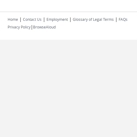
|
|
|
|
Home
Contact Us
Employment
Glossary of Legal Terms
FAQs
|
Privacy Policy
BrowseAloud