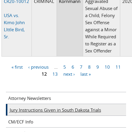
CR20-10012
CRIMINAL
Kornmann
Aggravated
202
Sexual Abuse of
USA vs.
a Child; Felony
Kimo John
Sex Offense
LIttle Bird,
against a Minor
Sr.
While Required
to Register as a
Sex Offender
« first
‹ previous
…
5
6
7
8
9
10
11
Pages
12
13
next ›
last »
Attorney Newsletters
Jury Instructions Given in South Dakota Trials
CM/ECF Info