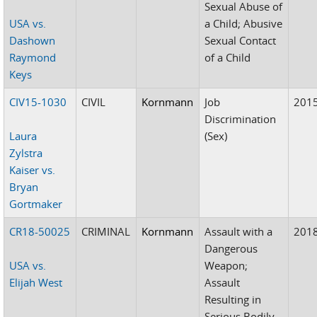
Sexual Abuse of
USA vs.
a Child; Abusive
Dashown
Sexual Contact
Raymond
of a Child
Keys
CIV15-1030
CIVIL
Kornmann
Job
201
Discrimination
Laura
(Sex)
Zylstra
Kaiser vs.
Bryan
Gortmaker
CR18-50025
CRIMINAL
Kornmann
Assault with a
201
Dangerous
USA vs.
Weapon;
Elijah West
Assault
Resulting in
Serious Bodily