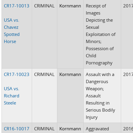
CR17-10013
CRIMINAL
Kornmann
Receipt of
201
Images
USA vs.
Depicting the
Chavez
Sexual
Spotted
Exploitation of
Horse
Minors;
Possession of
Child
Pornography
CR17-10023
CRIMINAL
Kornmann
Assault with a
201
Dangerous
USA vs.
Weapon;
Richard
Assault
Steele
Resulting in
Serious Bodily
Injury
CR16-10017
CRIMINAL
Kornmann
Aggravated
201