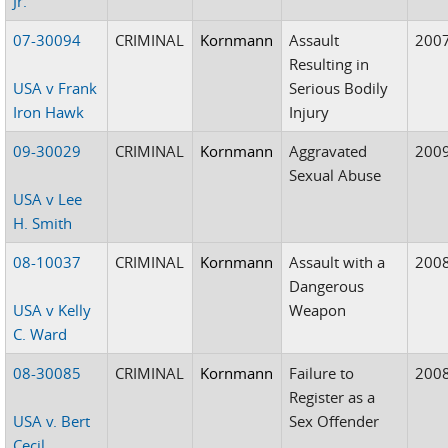
Jr.
07-30094
CRIMINAL
Kornmann
Assault
200
Resulting in
USA v Frank
Serious Bodily
Iron Hawk
Injury
09-30029
CRIMINAL
Kornmann
Aggravated
200
Sexual Abuse
USA v Lee
H. Smith
08-10037
CRIMINAL
Kornmann
Assault with a
200
Dangerous
USA v Kelly
Weapon
C. Ward
08-30085
CRIMINAL
Kornmann
Failure to
200
Register as a
USA v. Bert
Sex Offender
Cecil