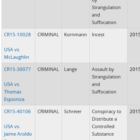
Strangulation
and
Suffocation
CR15-10028
CRIMINAL
Kornmann
Incest
201
USA vs.
McLaughlin
CR15-30077
CRIMINAL
Lange
Assault by
201
Strangulation
USA vs.
and
Thomas
Suffocation
Espoiniza
CR15-40106
CRIMINAL
Schreier
Conspiracy to
201
Distribute a
USA vs.
Controlled
Jaime Aroldo
Substance