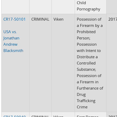
Child
Pornography
CR17-50101
CRIMINAL
Viken
Possession of
201
a Firearm by a
USA vs.
Prohibited
Jonathan
Person;
Andrew
Possession
Blacksmith
with Intent to
Distribute a
Controlled
Substance;
Possession of
a Firearm in
Furtherance of
Drug
Trafficking
Crime
CR17-50049
CRIMINAL
Viken
First Degree
201