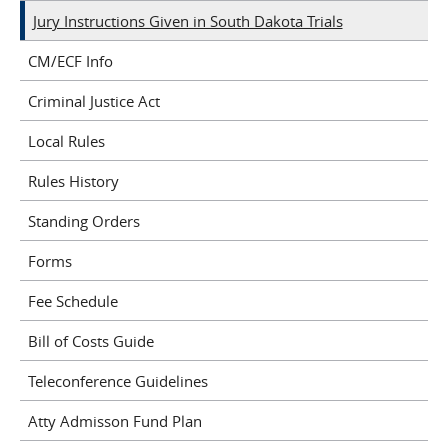
Jury Instructions Given in South Dakota Trials
CM/ECF Info
Criminal Justice Act
Local Rules
Rules History
Standing Orders
Forms
Fee Schedule
Bill of Costs Guide
Teleconference Guidelines
Atty Admisson Fund Plan