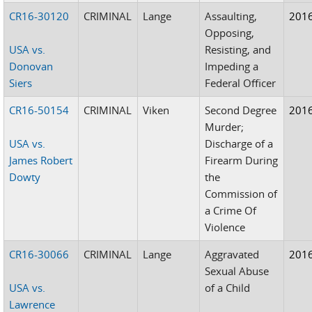
CR16-30120
CRIMINAL
Lange
Assaulting,
201
Opposing,
USA vs.
Resisting, and
Donovan
Impeding a
Siers
Federal Officer
CR16-50154
CRIMINAL
Viken
Second Degree
201
Murder;
USA vs.
Discharge of a
James Robert
Firearm During
Dowty
the
Commission of
a Crime Of
Violence
CR16-30066
CRIMINAL
Lange
Aggravated
201
Sexual Abuse
USA vs.
of a Child
Lawrence