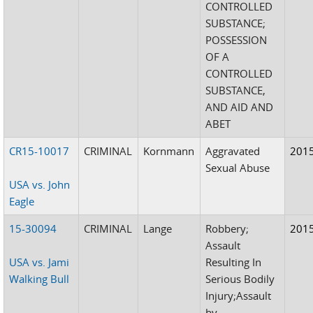
CONTROLLED
SUBSTANCE;
POSSESSION
OF A
CONTROLLED
SUBSTANCE,
AND AID AND
ABET
CR15-10017
CRIMINAL
Kornmann
Aggravated
201
Sexual Abuse
USA vs. John
Eagle
15-30094
CRIMINAL
Lange
Robbery;
201
Assault
USA vs. Jami
Resulting In
Walking Bull
Serious Bodily
Injury;Assault
by