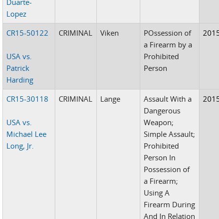
Duarte-
Lopez
CR15-50122
CRIMINAL
Viken
POssession of
201
a Firearm by a
USA vs.
Prohibited
Patrick
Person
Harding
CR15-30118
CRIMINAL
Lange
Assault With a
201
Dangerous
USA vs.
Weapon;
Michael Lee
Simple Assault;
Long, Jr.
Prohibited
Person In
Possession of
a Firearm;
Using A
Firearm During
And In Relation