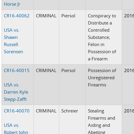
Horse Jr
CR16-40062
CRIMINAL
Piersol
Conspiracy to
201
Distribute a
USA vs.
Controlled
Shawn
Substance;
Russell
Felon in
Sorensen
Possession of
a Firearm
CR16-40015
CRIMINAL
Piersol
Possession of
201
Unregistered
USA vs.
Firearms
Darren Kyle
Stepp-Zafft
CR16-40070
CRIMINAL
Schreier
Stealing
201
Firearms and
USA vs.
Aiding and
Robert John
Abetting