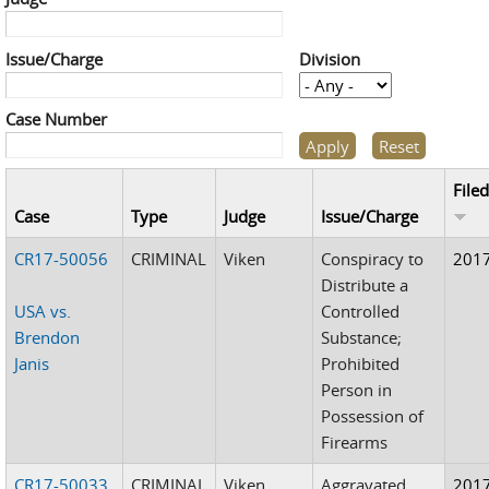
Issue/Charge
Division
Case Number
File
Case
Type
Judge
Issue/Charge
CR17-50056
CRIMINAL
Viken
Conspiracy to
201
Distribute a
USA vs.
Controlled
Brendon
Substance;
Janis
Prohibited
Person in
Possession of
Firearms
CR17-50033
CRIMINAL
Viken
Aggravated
201