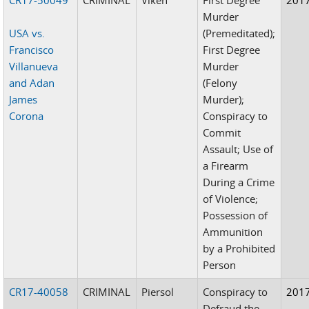
Murder
USA vs.
(Premeditated);
Francisco
First Degree
Villanueva
Murder
and Adan
(Felony
James
Murder);
Corona
Conspiracy to
Commit
Assault; Use of
a Firearm
During a Crime
of Violence;
Possession of
Ammunition
by a Prohibited
Person
CR17-40058
CRIMINAL
Piersol
Conspiracy to
201
Defraud the