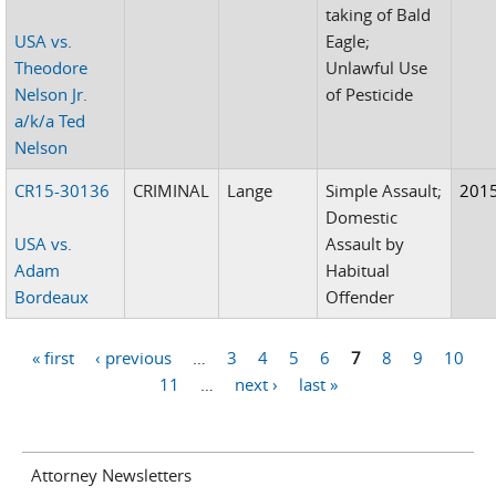
taking of Bald
USA vs.
Eagle;
Theodore
Unlawful Use
Nelson Jr.
of Pesticide
a/k/a Ted
Nelson
CR15-30136
CRIMINAL
Lange
Simple Assault;
201
Domestic
USA vs.
Assault by
Adam
Habitual
Bordeaux
Offender
« first
‹ previous
…
3
4
5
6
7
8
9
10
Pages
11
…
next ›
last »
Attorney Newsletters