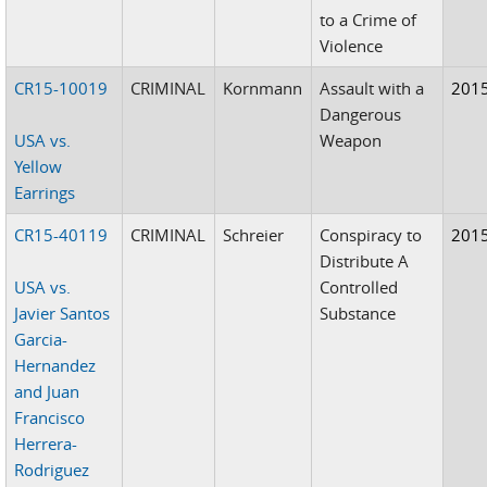
to a Crime of
Violence
CR15-10019
CRIMINAL
Kornmann
Assault with a
201
Dangerous
USA vs.
Weapon
Yellow
Earrings
CR15-40119
CRIMINAL
Schreier
Conspiracy to
201
Distribute A
USA vs.
Controlled
Javier Santos
Substance
Garcia-
Hernandez
and Juan
Francisco
Herrera-
Rodriguez