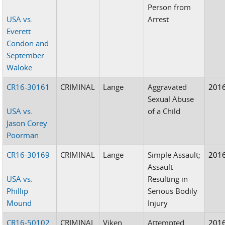
Person from
USA vs.
Arrest
Everett
Condon and
September
Waloke
CR16-30161
CRIMINAL
Lange
Aggravated
201
Sexual Abuse
USA vs.
of a Child
Jason Corey
Poorman
CR16-30169
CRIMINAL
Lange
Simple Assault;
201
Assault
USA vs.
Resulting in
Phillip
Serious Bodily
Mound
Injury
CR16-50102
CRIMINAL
Viken
Attempted
201