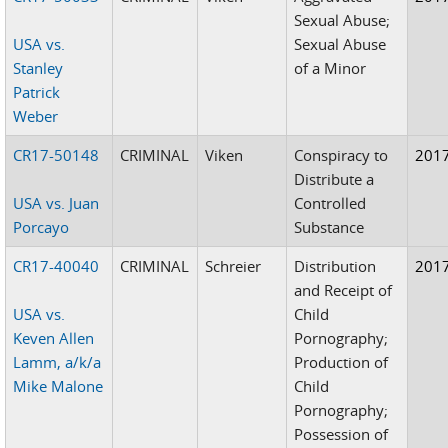
Sexual Abuse;
USA vs.
Sexual Abuse
Stanley
of a Minor
Patrick
Weber
CR17-50148
CRIMINAL
Viken
Conspiracy to
201
Distribute a
USA vs. Juan
Controlled
Porcayo
Substance
CR17-40040
CRIMINAL
Schreier
Distribution
201
and Receipt of
USA vs.
Child
Keven Allen
Pornography;
Lamm, a/k/a
Production of
Mike Malone
Child
Pornography;
Possession of