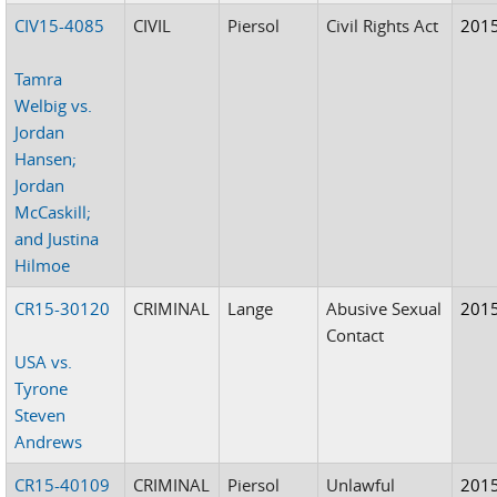
CIV15-4085
CIVIL
Piersol
Civil Rights Act
201
Tamra
Welbig vs.
Jordan
Hansen;
Jordan
McCaskill;
and Justina
Hilmoe
CR15-30120
CRIMINAL
Lange
Abusive Sexual
201
Contact
USA vs.
Tyrone
Steven
Andrews
CR15-40109
CRIMINAL
Piersol
Unlawful
201