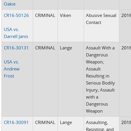
Oakie
CR16-50126
CRIMINAL
Viken
Abusive Sexual
201
Contact
USA vs.
Darrell Janis
CR16-30131
CRIMINAL
Lange
Assault With a
201
Dangerous
USA vs.
Weapon;
Andrew
Assault
Frost
Resulting in
Serious Bodily
Injury; Assault
with a
Dangerous
Weapon
CR16-30091
CRIMINAL
Lange
Assaulting,
201
Resisting, and