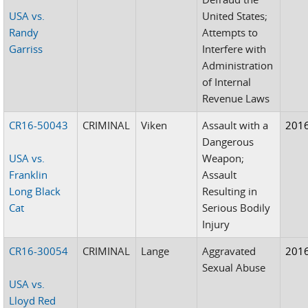
USA vs.
United States;
Randy
Attempts to
Garriss
Interfere with
Administration
of Internal
Revenue Laws
CR16-50043
CRIMINAL
Viken
Assault with a
201
Dangerous
USA vs.
Weapon;
Franklin
Assault
Long Black
Resulting in
Cat
Serious Bodily
Injury
CR16-30054
CRIMINAL
Lange
Aggravated
201
Sexual Abuse
USA vs.
Lloyd Red