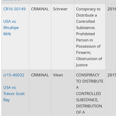
CR16-50149
CRIMINAL
Schreier
Conspiracy to
201
Distribute a
USA vs.
Controlled
Wicahpe
Substance;
Milk
Prohibited
Person in
Possession of
Firearm;
Obstruction of
Justice
cr15-40032
CRIMINAL
Viken
CONSPIRACY
201
TO DISTRIBUTE
USA vs.
A
Trevor Scott
CONTROLLED
Ray
SUBSTANCE;
DISTRIBUTION
OF A