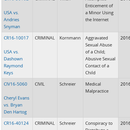
Enticement of
USA vs.
a Minor Using
Andries
the Internet
Snyman
CR16-10017
CRIMINAL
Kornmann
Aggravated
201
Sexual Abuse
USA vs.
of a Child;
Dashown
Abusive Sexual
Raymond
Contact of a
Keys
Child
CIV16-5060
CIVIL
Schreier
Medical
201
Malpractice
Cheryl Evans
vs. Bryan
Den Hartog
CR16-40124
CRIMINAL
Schreier
Conspiracy to
201
Distribute a