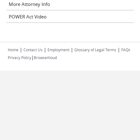
More Attorney Info
POWER Act Video
|
|
|
|
Home
Contact Us
Employment
Glossary of Legal Terms
FAQs
|
Privacy Policy
BrowseAloud