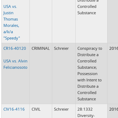
USA vs.
Controlled
Justin
Substance
Thomas
Morales,
a/k/a
"Speedy"
CR16-40120
CRIMINAL
Schreier
Conspiracy to
201
Distribute a
USA vs. Alvin
Controlled
Felicianosoto
Substance;
Possession
with Intent to
Distribute a
Controlled
Substance
CIV16-4116
CIVIL
Schreier
28:1332
201
Diversity-