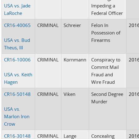
USA vs. Jade
Impeding a
LaRoche
Federal Officer
CR16-40065
CRIMINAL
Schreier
Felon In
201
Possession of
USA vs. Bud
Firearms
Theus, III
CR16-10006
CRIMINAL
Kornmann
Conspiracy to
201
Commit Mail
USA vs. Keith
Fraud and
Hagen
Wire Fraud
CR16-50148
CRIMINAL
Viken
Second Degree
201
Murder
USA vs.
Marlon Iron
Crow
CR16-30148
CRIMINAL
Lange
Concealing
201