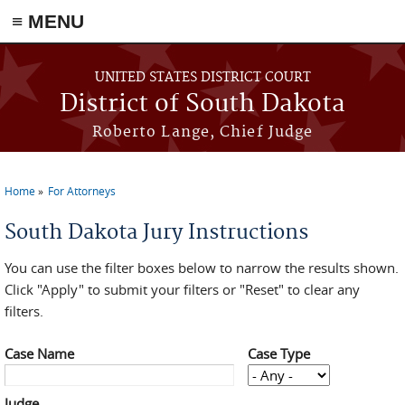
≡ MENU
Skip to main content
UNITED STATES DISTRICT COURT
District of South Dakota
Roberto Lange, Chief Judge
Home
For Attorneys
You are here
South Dakota Jury Instructions
You can use the filter boxes below to narrow the results shown.
Click "Apply" to submit your filters or "Reset" to clear any
filters.
Case Name
Case Type
Judge