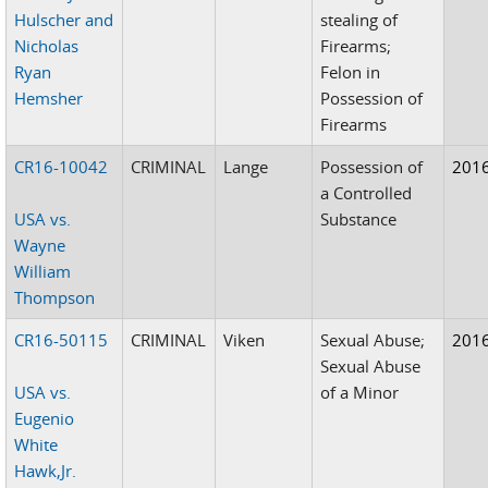
Hulscher and
stealing of
Nicholas
Firearms;
Ryan
Felon in
Hemsher
Possession of
Firearms
CR16-10042
CRIMINAL
Lange
Possession of
201
a Controlled
USA vs.
Substance
Wayne
William
Thompson
CR16-50115
CRIMINAL
Viken
Sexual Abuse;
201
Sexual Abuse
USA vs.
of a Minor
Eugenio
White
Hawk,Jr.