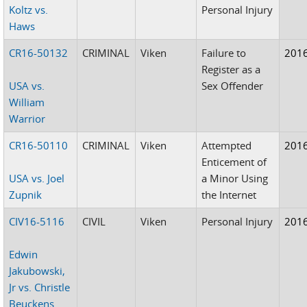
Koltz vs.
Personal Injury
Haws
CR16-50132
CRIMINAL
Viken
Failure to
201
Register as a
USA vs.
Sex Offender
William
Warrior
CR16-50110
CRIMINAL
Viken
Attempted
201
Enticement of
USA vs. Joel
a Minor Using
Zupnik
the Internet
CIV16-5116
CIVIL
Viken
Personal Injury
201
Edwin
Jakubowski,
Jr vs. Christle
Beuckens