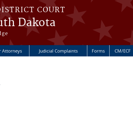
DISTRICT COURT
outh Dakota
dge
r Attorneys
Judicial Complaints
Forms
CM/ECF
d