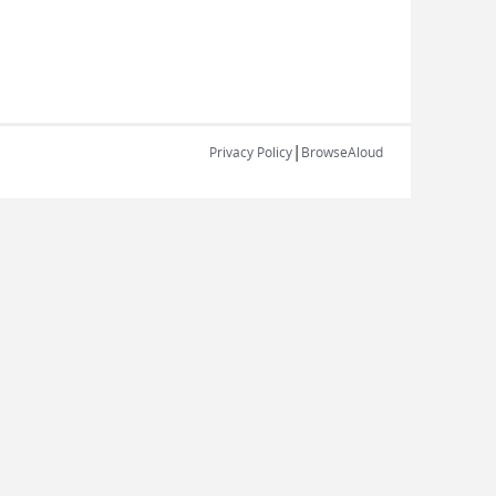
|
Privacy Policy
BrowseAloud