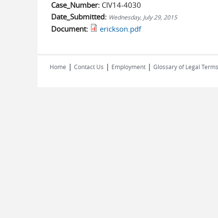
Case_Number:
CIV14-4030
Date_Submitted:
Wednesday, July 29, 2015
Document:
erickson.pdf
|
|
|
Home
Contact Us
Employment
Glossary of Legal Term