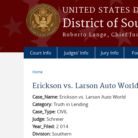
Skip to main content
UNITED STATES 
District of S
Roberto Lange, Chief Ju
Court Info
Judges' Info
Jury Info
Fo
Home
You are here
Erickson vs. Larson Auto Worl
Case_Name:
Erickson vs. Larson Auto World
Category:
Truth in Lending
Case_Type:
CIVIL
Judge:
Schreier
Year_Filed:
2 014
Division:
Southern