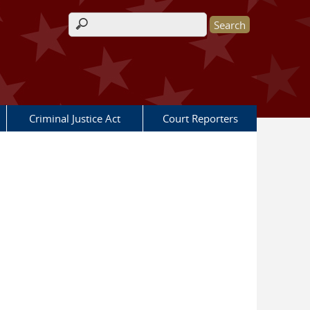
Search form
Criminal Justice Act
Court Reporters