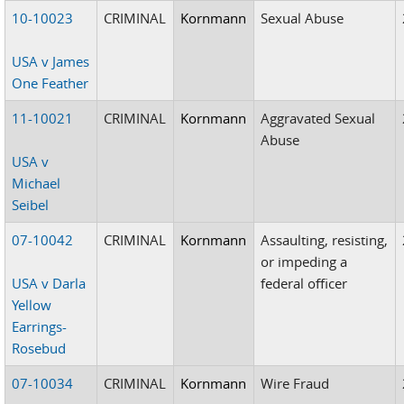
10-10023
CRIMINAL
Kornmann
Sexual Abuse
USA v James
One Feather
11-10021
CRIMINAL
Kornmann
Aggravated Sexual
Abuse
USA v
Michael
Seibel
07-10042
CRIMINAL
Kornmann
Assaulting, resisting,
or impeding a
USA v Darla
federal officer
Yellow
Earrings-
Rosebud
07-10034
CRIMINAL
Kornmann
Wire Fraud