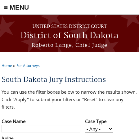
≡ MENU
Skip to main content
UNITED STATES DISTRICT COURT
District of South Dakota
Roberto Lange, Chief Judge
Home
For Attorneys
You are here
South Dakota Jury Instructions
You can use the filter boxes below to narrow the results shown.
Click "Apply" to submit your filters or "Reset" to clear any
filters.
Case Name
Case Type
Judge