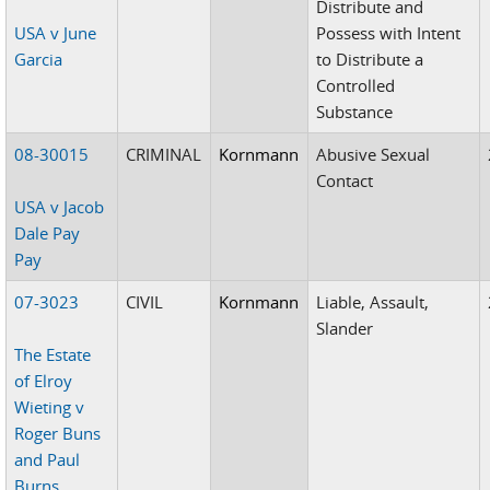
Distribute and
USA v June
Possess with Intent
Garcia
to Distribute a
Controlled
Substance
08-30015
CRIMINAL
Kornmann
Abusive Sexual
Contact
USA v Jacob
Dale Pay
Pay
07-3023
CIVIL
Kornmann
Liable, Assault,
Slander
The Estate
of Elroy
Wieting v
Roger Buns
and Paul
Burns