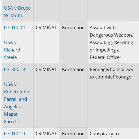
USA v Bruce
W. Motti
07-10004
CRIMINAL
Kornmann
Assault with
Dangerous Weapon,
USA v
Assaulting, Resisting
Richard
or Impeding a
Steele
Federal Officer
07-30019
CRIMINAL
Kornmann
Peonage/Conspiracy
to commit Peonage
USA v
Robert John
Farrell and
Angelita
Magat
Farrell
07-10010
CRIMINAL
Kornmann
Conspiracy to