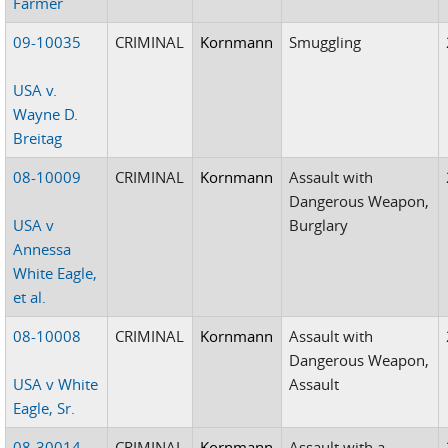
Farmer
09-10035
CRIMINAL
Kornmann
Smuggling
USA v.
Wayne D.
Breitag
08-10009
CRIMINAL
Kornmann
Assault with
Dangerous Weapon,
USA v
Burglary
Annessa
White Eagle,
et al.
08-10008
CRIMINAL
Kornmann
Assault with
Dangerous Weapon,
USA v White
Assault
Eagle, Sr.
08-30014
CRIMINAL
Kornmann
Assault with a