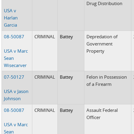
Drug Distribution
USA v
Harlan
Garcia
08-50087
CRIMINAL
Battey
Depredation of
Government
USA v Marc
Property
Sean
Wisecarver
07-50127
CRIMINAL
Battey
Felon in Possession
of a Firearm
USA v Jason
Johnson
08-50087
CRIMINAL
Battey
Assault Federal
Officer
USA v Marc
Sean