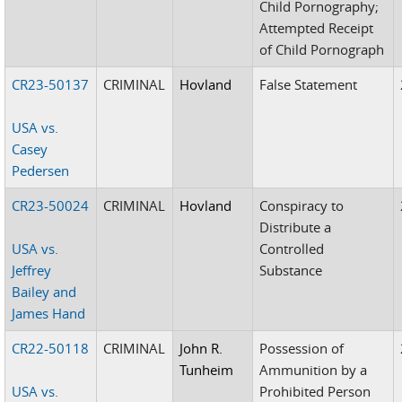
Child Pornography;
Attempted Receipt
of Child Pornograph
CR23-50137
CRIMINAL
Hovland
False Statement
USA vs.
Casey
Pedersen
CR23-50024
CRIMINAL
Hovland
Conspiracy to
Distribute a
USA vs.
Controlled
Jeffrey
Substance
Bailey and
James Hand
CR22-50118
CRIMINAL
John R.
Possession of
Tunheim
Ammunition by a
USA vs.
Prohibited Person