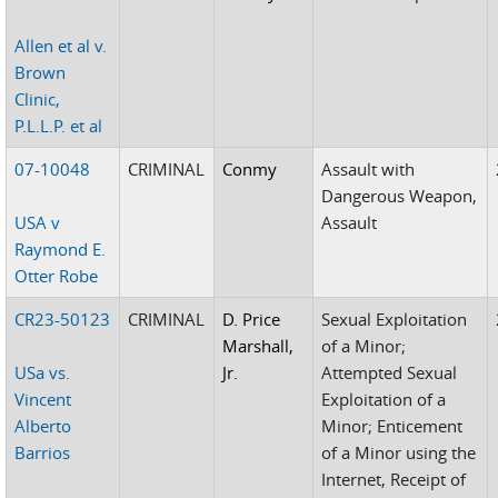
Allen et al v.
Brown
Clinic,
P.L.L.P. et al
07-10048
CRIMINAL
Conmy
Assault with
Dangerous Weapon,
USA v
Assault
Raymond E.
Otter Robe
CR23-50123
CRIMINAL
D. Price
Sexual Exploitation
Marshall,
of a Minor;
USa vs.
Jr.
Attempted Sexual
Vincent
Exploitation of a
Alberto
Minor; Enticement
Barrios
of a Minor using the
Internet, Receipt of