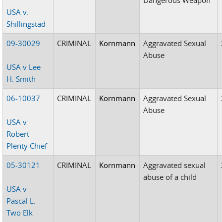
USA v.
Shillingstad
09-30029
CRIMINAL
Kornmann
Aggravated Sexual
Abuse
USA v Lee
H. Smith
06-10037
CRIMINAL
Kornmann
Aggravated Sexual
Abuse
USA v
Robert
Plenty Chief
05-30121
CRIMINAL
Kornmann
Aggravated sexual
abuse of a child
USA v
Pascal L.
Two Elk