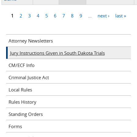
1
2
3
4
5
6
7
8
9
…
next ›
last »
Pages
Attorney Newsletters
Jury Instructions Given in South Dakota Trials
CM/ECF Info
Criminal Justice Act
Local Rules
Rules History
Standing Orders
Forms