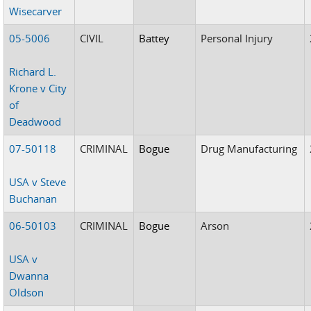
Wisecarver
05-5006
CIVIL
Battey
Personal Injury
Richard L.
Krone v City
of
Deadwood
07-50118
CRIMINAL
Bogue
Drug Manufacturing
USA v Steve
Buchanan
06-50103
CRIMINAL
Bogue
Arson
USA v
Dwanna
Oldson