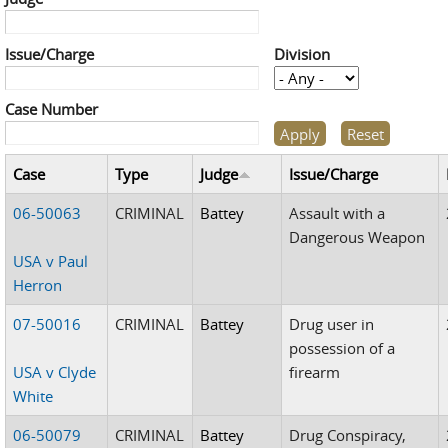
Issue/Charge
Division
Case Number
Case
Type
Judge
Issue/Charge
06-50063
CRIMINAL
Battey
Assault with a
Dangerous Weapon
USA v Paul
Herron
07-50016
CRIMINAL
Battey
Drug user in
possession of a
USA v Clyde
firearm
White
06-50079
CRIMINAL
Battey
Drug Conspiracy,