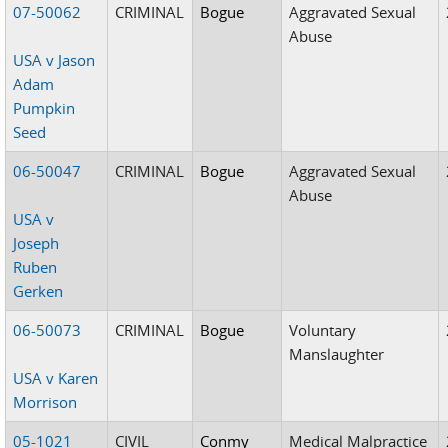
07-50062
CRIMINAL
Bogue
Aggravated Sexual
Abuse
USA v Jason
Adam
Pumpkin
Seed
06-50047
CRIMINAL
Bogue
Aggravated Sexual
Abuse
USA v
Joseph
Ruben
Gerken
06-50073
CRIMINAL
Bogue
Voluntary
Manslaughter
USA v Karen
Morrison
05-1021
CIVIL
Conmy
Medical Malpractice