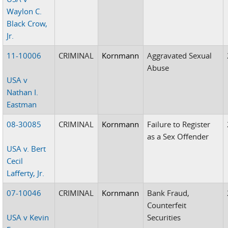
Waylon C.
Black Crow,
Jr.
11-10006
CRIMINAL
Kornmann
Aggravated Sexual
Abuse
USA v
Nathan I.
Eastman
08-30085
CRIMINAL
Kornmann
Failure to Register
as a Sex Offender
USA v. Bert
Cecil
Lafferty, Jr.
07-10046
CRIMINAL
Kornmann
Bank Fraud,
Counterfeit
USA v Kevin
Securities