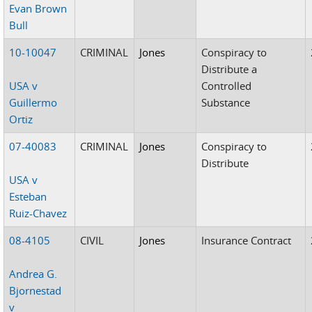
Evan Brown
Bull
10-10047
CRIMINAL
Jones
Conspiracy to
Distribute a
USA v
Controlled
Guillermo
Substance
Ortiz
07-40083
CRIMINAL
Jones
Conspiracy to
Distribute
USA v
Esteban
Ruiz-Chavez
08-4105
CIVIL
Jones
Insurance Contract
Andrea G.
Bjornestad
v