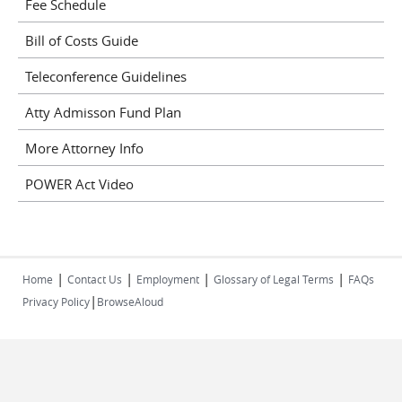
Fee Schedule
Bill of Costs Guide
Teleconference Guidelines
Atty Admisson Fund Plan
More Attorney Info
POWER Act Video
|
|
|
|
Home
Contact Us
Employment
Glossary of Legal Terms
FAQs
|
Privacy Policy
BrowseAloud