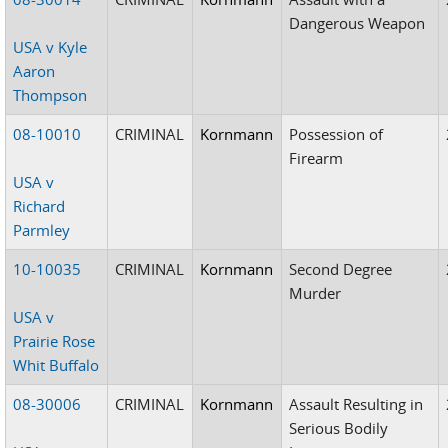
Dangerous Weapon
USA v Kyle
Aaron
Thompson
08-10010
CRIMINAL
Kornmann
Possession of
Firearm
USA v
Richard
Parmley
10-10035
CRIMINAL
Kornmann
Second Degree
Murder
USA v
Prairie Rose
Whit Buffalo
08-30006
CRIMINAL
Kornmann
Assault Resulting in
Serious Bodily