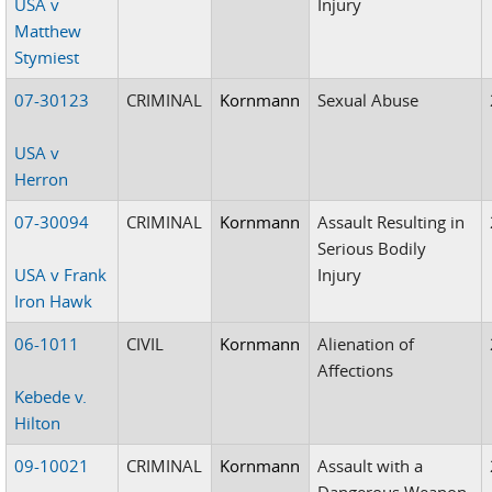
USA v
Injury
Matthew
Stymiest
07-30123
CRIMINAL
Kornmann
Sexual Abuse
USA v
Herron
07-30094
CRIMINAL
Kornmann
Assault Resulting in
Serious Bodily
USA v Frank
Injury
Iron Hawk
06-1011
CIVIL
Kornmann
Alienation of
Affections
Kebede v.
Hilton
09-10021
CRIMINAL
Kornmann
Assault with a
Dangerous Weapon