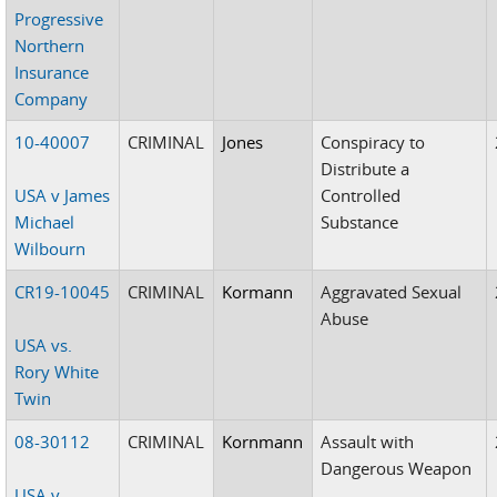
Progressive
Northern
Insurance
Company
10-40007
CRIMINAL
Jones
Conspiracy to
Distribute a
USA v James
Controlled
Michael
Substance
Wilbourn
CR19-10045
CRIMINAL
Kormann
Aggravated Sexual
Abuse
USA vs.
Rory White
Twin
08-30112
CRIMINAL
Kornmann
Assault with
Dangerous Weapon
USA v