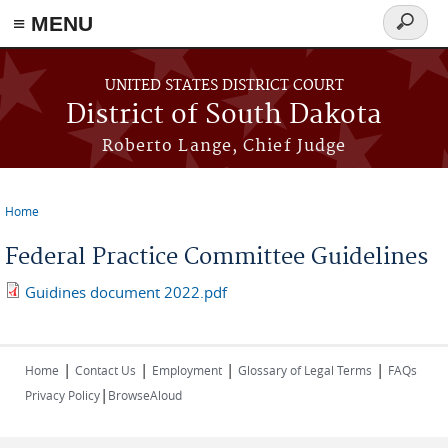
≡ MENU
Search
form
Skip to main content
UNITED STATES DISTRICT COURT
District of South Dakota
Roberto Lange, Chief Judge
Home
You are here
Federal Practice Committee Guidelines
Guidines document 2022.pdf
|
|
|
|
Home
Contact Us
Employment
Glossary of Legal Terms
FAQs
|
Privacy Policy
BrowseAloud