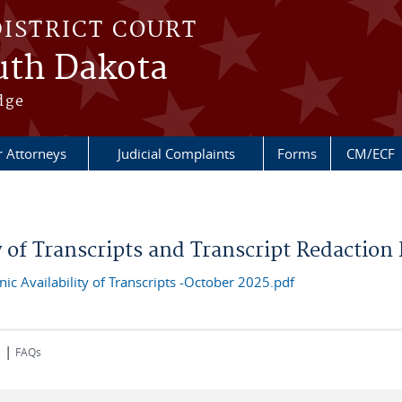
DISTRICT COURT
outh Dakota
dge
r Attorneys
Judicial Complaints
Forms
CM/ECF
ty of Transcripts and Transcript Redaction
c Availability of Transcripts -October 2025.pdf
|
s
FAQs