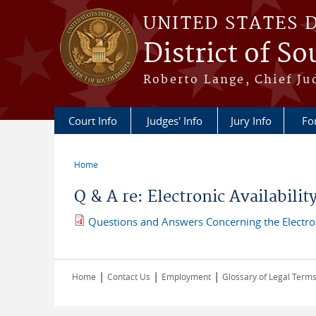
Skip to main content
UNITED STATES 
District of S
Roberto Lange, Chief Ju
Court Info
Judges' Info
Jury Info
Fo
Home
You are here
Q & A re: Electronic Availabili
Questions and Answers Concerning the Electroni
|
|
|
Home
Contact Us
Employment
Glossary of Legal Term