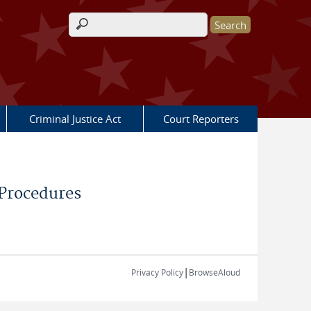
Search form
Criminal Justice Act
Court Reporters
 Procedures
|
Privacy Policy
BrowseAloud