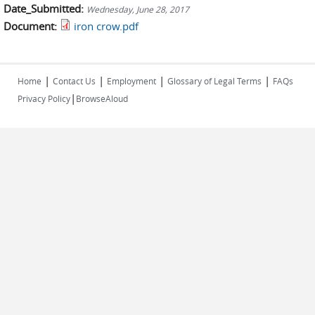
Date_Submitted:
Wednesday, June 28, 2017
Document:
iron crow.pdf
|
|
|
|
Home
Contact Us
Employment
Glossary of Legal Terms
FAQs
|
Privacy Policy
BrowseAloud