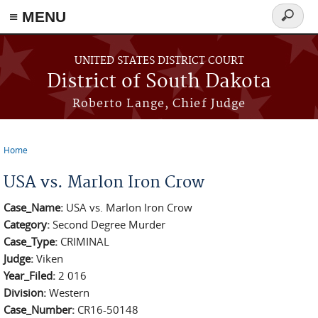
≡ MENU
Search
form
Skip to main content
UNITED STATES DISTRICT COURT
District of South Dakota
Roberto Lange, Chief Judge
Home
You are here
USA vs. Marlon Iron Crow
Case_Name:
USA vs. Marlon Iron Crow
Category:
Second Degree Murder
Case_Type:
CRIMINAL
Judge:
Viken
Year_Filed:
2 016
Division:
Western
Case_Number:
CR16-50148