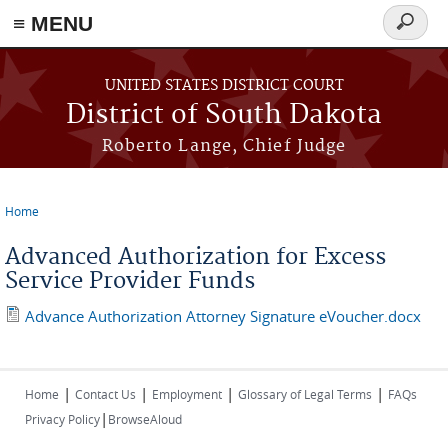
≡ MENU
Search
form
Skip to main content
UNITED STATES DISTRICT COURT
District of South Dakota
Roberto Lange, Chief Judge
Home
You are here
Advanced Authorization for Excess
Service Provider Funds
Advance Authorization Attorney Signature eVoucher.docx
|
|
|
|
Home
Contact Us
Employment
Glossary of Legal Terms
FAQs
|
Privacy Policy
BrowseAloud