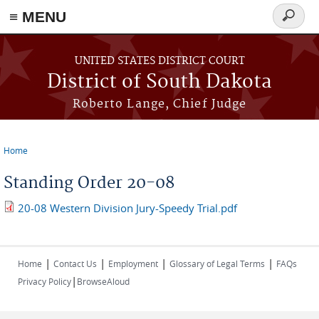
≡ MENU
Search
form
Skip to main content
UNITED STATES DISTRICT COURT
District of South Dakota
Roberto Lange, Chief Judge
Home
You are here
Standing Order 20-08
20-08 Western Division Jury-Speedy Trial.pdf
|
|
|
|
Home
Contact Us
Employment
Glossary of Legal Terms
FAQs
|
Privacy Policy
BrowseAloud