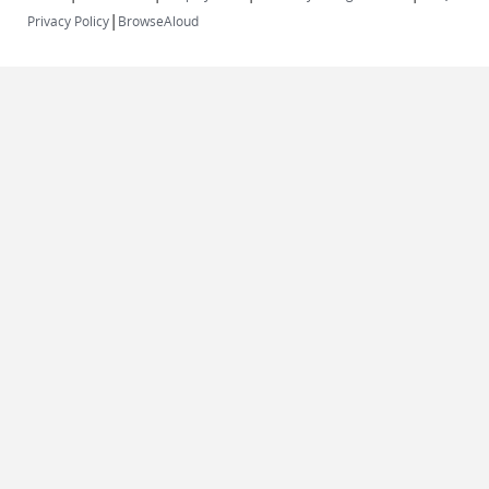
|
Privacy Policy
BrowseAloud