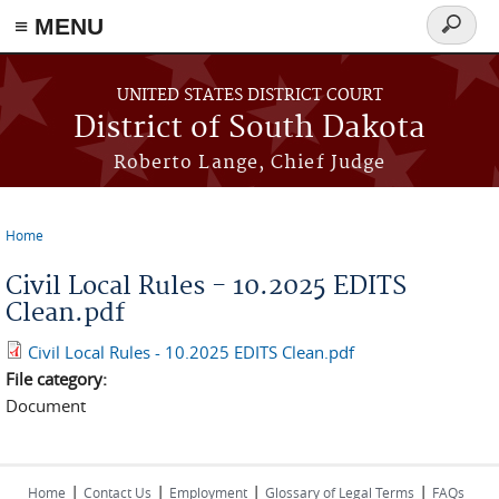
≡ MENU
Search
form
Skip to main content
UNITED STATES DISTRICT COURT
District of South Dakota
Roberto Lange, Chief Judge
Home
You are here
Civil Local Rules - 10.2025 EDITS
Clean.pdf
Civil Local Rules - 10.2025 EDITS Clean.pdf
File category:
Document
|
|
|
|
Home
Contact Us
Employment
Glossary of Legal Terms
FAQs