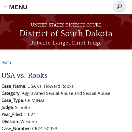
≡ MENU
Search
form
Skip to main content
UNITED STATES DISTRICT COURT
District of South Dakota
Roberto Lange, Chief Judge
Home
You are here
USA vs. Rooks
Case_Name:
USA vs. Howard Rooks
Category:
Aggravated Sexual Abuse and Sexual Abuse
Case_Type:
CRIMINAL
Judge:
Schulte
Year_Filed:
2 024
Division:
Western
Case_Number:
CR24-50053