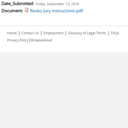
Date_Submitted:
Friday, September 13, 2024
Document:
Rooks Jury Instructions.pdf
|
|
|
|
Home
Contact Us
Employment
Glossary of Legal Terms
FAQs
|
Privacy Policy
BrowseAloud