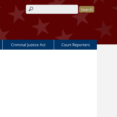
Search form
Criminal Justice Act
Court Reporters