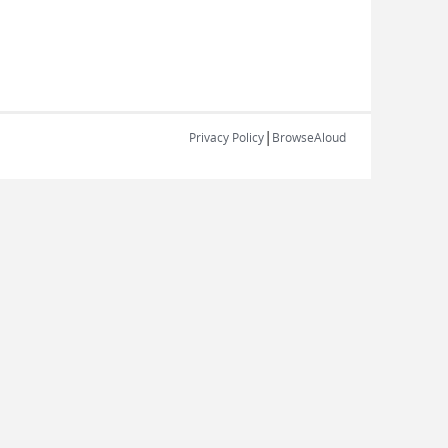
|
Privacy Policy
BrowseAloud