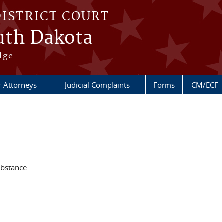
DISTRICT COURT
outh Dakota
dge
r Attorneys
Judicial Complaints
Forms
CM/ECF
ubstance