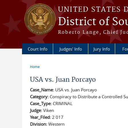
Skip to main content
UNITED STATES 
District of S
Roberto Lange, Chief Ju
Court Info
Judges' Info
Jury Info
Fo
Home
You are here
USA vs. Juan Porcayo
Case_Name:
USA vs. Juan Porcayo
Category:
Conspiracy to Distribute a Controlled S
Case_Type:
CRIMINAL
Judge:
Viken
Year_Filed:
2 017
Division:
Western