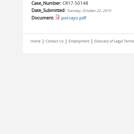
Case_Number:
CR17-50148
Date_Submitted:
Tuesday, October 22, 2019
Document:
porcayo.pdf
|
|
|
Home
Contact Us
Employment
Glossary of Legal Term