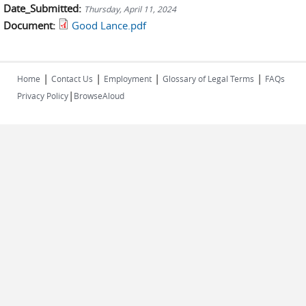
Date_Submitted:
Thursday, April 11, 2024
Document:
Good Lance.pdf
|
|
|
|
Home
Contact Us
Employment
Glossary of Legal Terms
FAQs
|
Privacy Policy
BrowseAloud