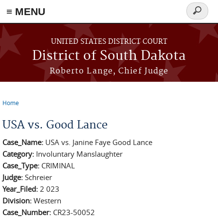
≡ MENU
Search
form
Skip to main content
UNITED STATES DISTRICT COURT
District of South Dakota
Roberto Lange, Chief Judge
Home
You are here
USA vs. Good Lance
Case_Name:
USA vs. Janine Faye Good Lance
Category:
Involuntary Manslaughter
Case_Type:
CRIMINAL
Judge:
Schreier
Year_Filed:
2 023
Division:
Western
Case_Number:
CR23-50052