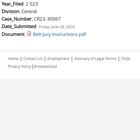
Year_Filed:
2 023
Division:
Central
Case_Number:
CR23-30067
Date_Submitted:
Friday, June 28, 2024
Document:
Belt Jury Instructions.pdf
|
|
|
|
Home
Contact Us
Employment
Glossary of Legal Terms
FAQs
|
Privacy Policy
BrowseAloud