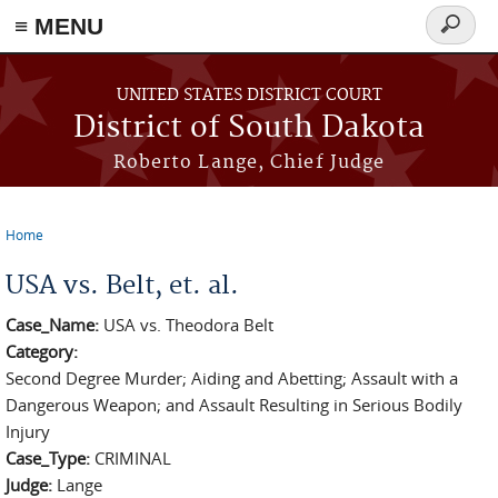
≡ MENU
Search
form
Skip to main content
UNITED STATES DISTRICT COURT
District of South Dakota
Roberto Lange, Chief Judge
Home
You are here
USA vs. Belt, et. al.
Case_Name:
USA vs. Theodora Belt
Category:
Second Degree Murder; Aiding and Abetting; Assault with a
Dangerous Weapon; and Assault Resulting in Serious Bodily
Injury
Case_Type:
CRIMINAL
Judge:
Lange