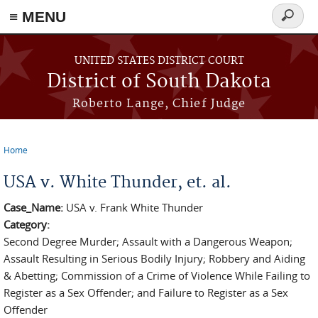
≡ MENU
Search
form
Skip to main content
UNITED STATES DISTRICT COURT
District of South Dakota
Roberto Lange, Chief Judge
Home
You are here
USA v. White Thunder, et. al.
Case_Name:
USA v. Frank White Thunder
Category:
Second Degree Murder; Assault with a Dangerous Weapon;
Assault Resulting in Serious Bodily Injury; Robbery and Aiding
& Abetting; Commission of a Crime of Violence While Failing to
Register as a Sex Offender; and Failure to Register as a Sex
Offender