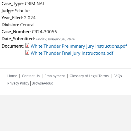
Case_Type:
CRIMINAL
Judge:
Schulte
Year_Filed:
2 024
Division:
Central
Case_Number:
CR24-30056
Date_Submitted:
Friday, January 30, 2026
Document:
White Thunder Preliminary Jury Instructions.pdf
White Thunder Final Jury Instructions.pdf
|
|
|
|
Home
Contact Us
Employment
Glossary of Legal Terms
FAQs
|
Privacy Policy
BrowseAloud