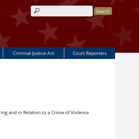
Search form
Criminal Justice Act
Court Reporters
ing and in Relation to a Crime of Violence