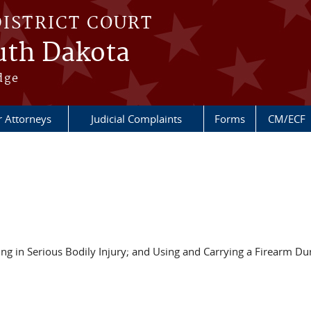
DISTRICT COURT
outh Dakota
dge
r Attorneys
Judicial Complaints
Forms
CM/ECF
g in Serious Bodily Injury; and Using and Carrying a Firearm Dur