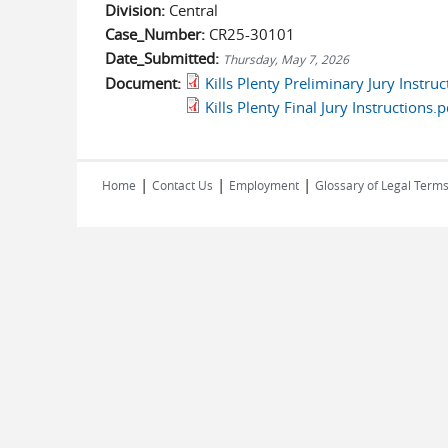
Division:
Central
Case_Number:
CR25-30101
Date_Submitted:
Thursday, May 7, 2026
Document:
Kills Plenty Preliminary Jury Instruc
Kills Plenty Final Jury Instructions.p
|
|
|
Home
Contact Us
Employment
Glossary of Legal Term