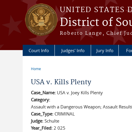
Skip to main content
UNITED STATES 
District of S
Roberto Lange, Chief Ju
Court Info
Judges' Info
Jury Info
Fo
Home
You are here
USA v. Kills Plenty
Case_Name:
USA v. Joey Kills Plenty
Category:
Assault with a Dangerous Weapon; Assault Resultin
Case_Type:
CRIMINAL
Judge:
Schulte
Year_Filed:
2 025