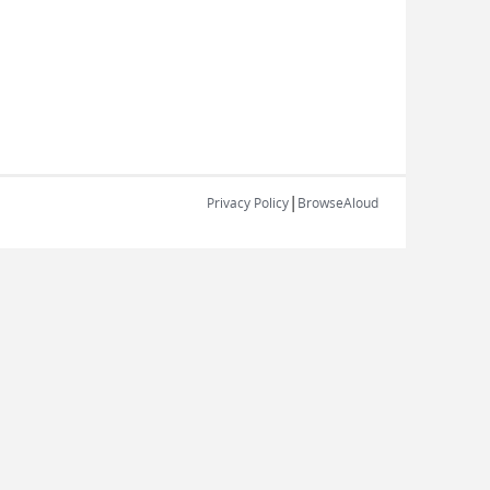
|
Privacy Policy
BrowseAloud