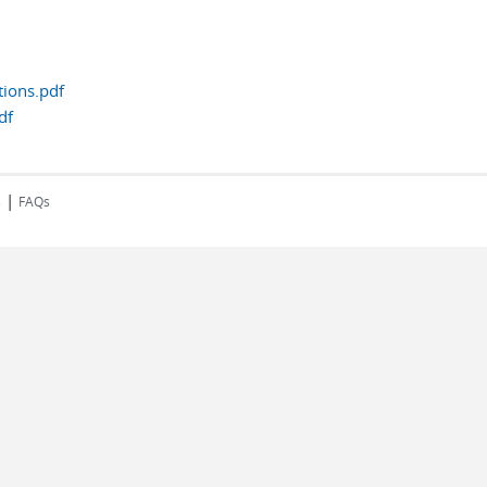
tions.pdf
df
|
s
FAQs