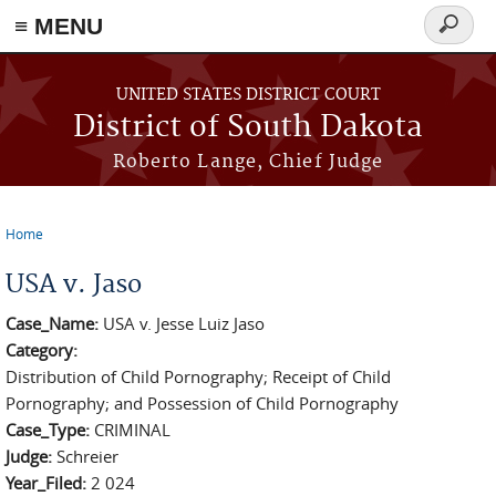
≡ MENU
Search
form
Skip to main content
UNITED STATES DISTRICT COURT
District of South Dakota
Roberto Lange, Chief Judge
Home
You are here
USA v. Jaso
Case_Name:
USA v. Jesse Luiz Jaso
Category:
Distribution of Child Pornography; Receipt of Child
Pornography; and Possession of Child Pornography
Case_Type:
CRIMINAL
Judge:
Schreier
Year_Filed:
2 024