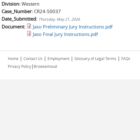
Division:
Western
Case_Number:
CR24-50037
Date_Submitted:
Thursday, May 21, 2026
Document:
Jaso Preliminary Jury Instructions.pdf
Jaso Final Jury Instructions.pdf
|
|
|
|
Home
Contact Us
Employment
Glossary of Legal Terms
FAQs
|
Privacy Policy
BrowseAloud