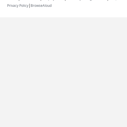
|
Privacy Policy
BrowseAloud