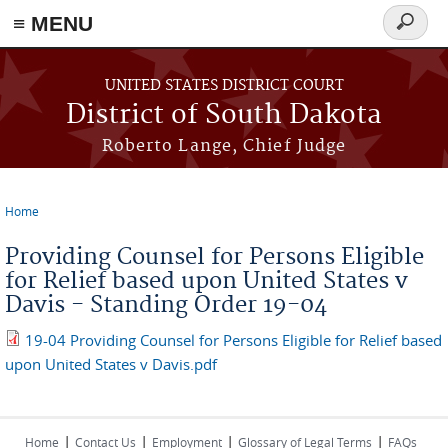
≡ MENU
Search
form
Skip to main content
UNITED STATES DISTRICT COURT
District of South Dakota
Roberto Lange, Chief Judge
Home
You are here
Providing Counsel for Persons Eligible
for Relief based upon United States v
Davis - Standing Order 19-04
19-04 Providing Counsel for Persons Eligible for Relief based
upon United States v Davis.pdf
|
|
|
|
Home
Contact Us
Employment
Glossary of Legal Terms
FAQs