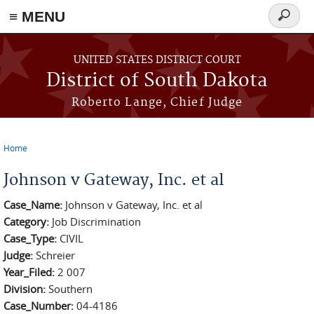
≡ MENU
Search
form
Skip to main content
UNITED STATES DISTRICT COURT
District of South Dakota
Roberto Lange, Chief Judge
Home
You are here
Johnson v Gateway, Inc. et al
Case_Name:
Johnson v Gateway, Inc. et al
Category:
Job Discrimination
Case_Type:
CIVIL
Judge:
Schreier
Year_Filed:
2 007
Division:
Southern
Case_Number:
04-4186