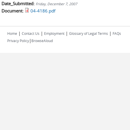
Date_Submitted:
Friday, December 7, 2007
Document:
04-4186.pdf
|
|
|
|
Home
Contact Us
Employment
Glossary of Legal Terms
FAQs
|
Privacy Policy
BrowseAloud