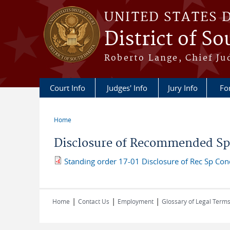
Skip to main content
UNITED STATES 
District of S
Roberto Lange, Chief Ju
Court Info
Judges' Info
Jury Info
Fo
Home
You are here
Disclosure of Recommended Spe
Standing order 17-01 Disclosure of Rec Sp Con
|
|
|
Home
Contact Us
Employment
Glossary of Legal Term