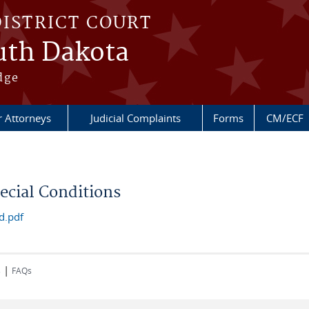
DISTRICT COURT
outh Dakota
dge
r Attorneys
Judicial Complaints
Forms
CM/ECF
cial Conditions
d.pdf
|
s
FAQs