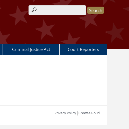
Search form
Criminal Justice Act
Court Reporters
|
Privacy Policy
BrowseAloud