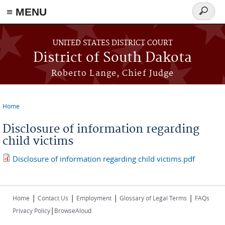
≡ MENU
Search
form
Skip to main content
UNITED STATES DISTRICT COURT
District of South Dakota
Roberto Lange, Chief Judge
Home
You are here
Disclosure of information regarding
child victims
Disclosure of information regarding child victims.pdf
|
|
|
|
Home
Contact Us
Employment
Glossary of Legal Terms
FAQs
|
Privacy Policy
BrowseAloud