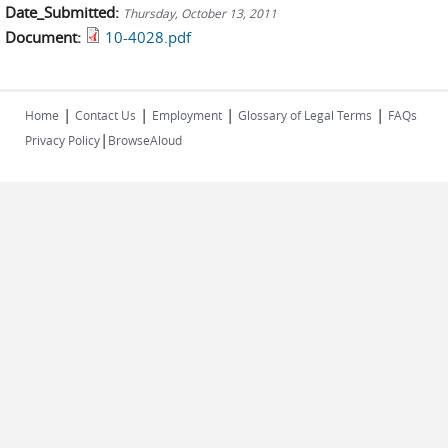
Date_Submitted:
Thursday, October 13, 2011
Document:
10-4028.pdf
|
|
|
|
Home
Contact Us
Employment
Glossary of Legal Terms
FAQs
|
Privacy Policy
BrowseAloud