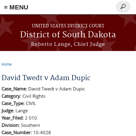
≡ MENU
Search
form
Skip to main content
UNITED STATES DISTRICT COURT
District of South Dakota
Roberto Lange, Chief Judge
Home
You are here
David Twedt v Adam Dupic
Case_Name:
David Twedt v Adam Dupic
Category:
Civil Rights
Case_Type:
CIVIL
Judge:
Lange
Year_Filed:
2 010
Division:
Southern
Case_Number:
10-4028